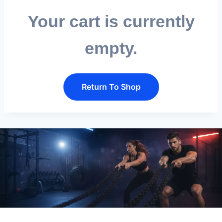
Your cart is currently
Send
empty.
Return To Shop