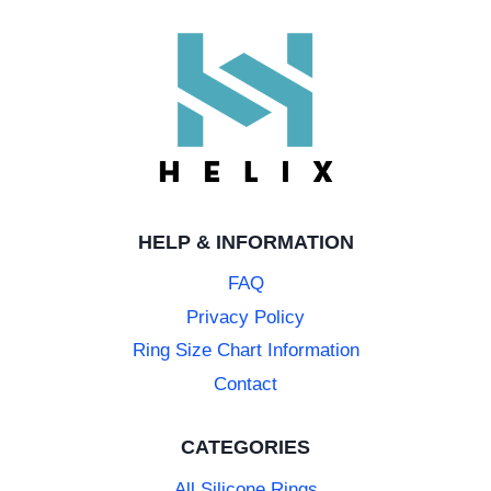
HELP & INFORMATION
FAQ
Privacy Policy
Ring Size Chart Information
Contact
CATEGORIES
All Silicone Rings