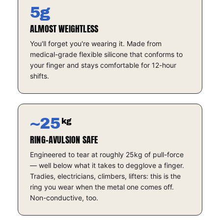
5g
ALMOST WEIGHTLESS
You'll forget you're wearing it. Made from
medical-grade flexible silicone that conforms to
your finger and stays comfortable for 12-hour
shifts.
~25
kg
RING-AVULSION SAFE
Engineered to tear at roughly 25kg of pull-force
— well below what it takes to degglove a finger.
Tradies, electricians, climbers, lifters: this is the
ring you wear when the metal one comes off.
Non-conductive, too.