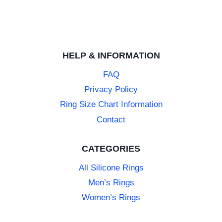
HELP & INFORMATION
FAQ
Privacy Policy
Ring Size Chart Information
Contact
CATEGORIES
All Silicone Rings
Men’s Rings
Women’s Rings