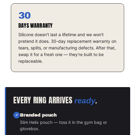
30
DAYS WARRANTY
Silicone doesn't last a lifetime and we won't
pretend it does. 30-day replacement warranty on
tears, splits, or manufacturing defects. After that,
swap it for a fresh one — they're built to be
replaceable.
EVERY RING ARRIVES
.
ready
Branded pouch
Slim Helix pouch — toss it in the gym bag or
glovebox.