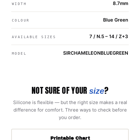
8.7mm
WIDTH
Blue Green
COLOUR
7 / N.5 – 14 / Z+3
AVAILABLE SIZES
SIRCHAMELEONBLUEGREEN
MODEL
NOT SURE OF YOUR
?
size
Silicone is flexible — but the right size makes a real
difference for comfort. Three ways to check before
you order.
Printable Chart