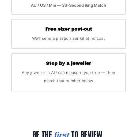
AU / US / Mm — 30-Second Ring Match
Free sizer post-out
We'll send a plastic sizer kit at no cost
Stop by a jeweller
Any jeweller in AU can measure you free — then
match that number below
BE THE
TO REVIEW.
first