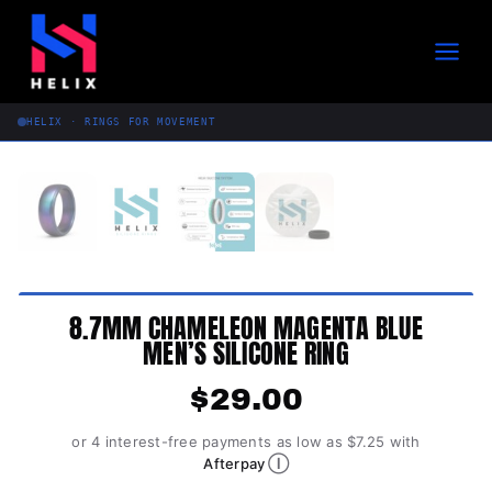
Skip
to
content
HELIX · RINGS FOR MOVEMENT
8.7MM CHAMELEON MAGENTA BLUE
MEN’S SILICONE RING
$
29.00
or 4 interest-free payments as low as $7.25 with
Ⓘ
Afterpay