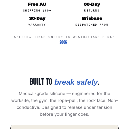
Free AU
60-Day
SHIPPING $60+
RETURNS
30-Day
Brisbane
WARRANTY
DISPATCHED FROM
SELLING RINGS ONLINE TO AUSTRALIANS SINCE
2006
.
BUILT TO
.
break safely
Medical-grade silicone — engineered for the
worksite, the gym, the rope-pull, the rock face. Non-
conductive. Designed to release under tension
before your finger does.