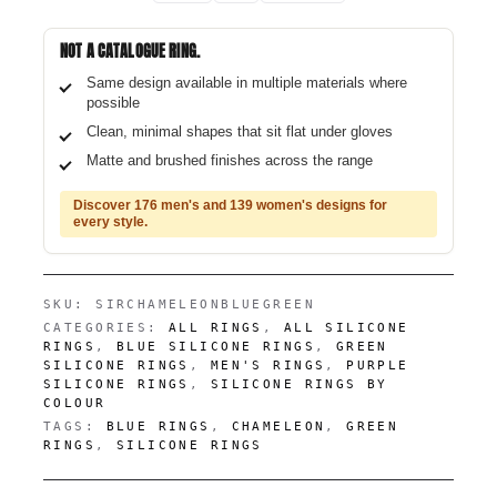
NOT A CATALOGUE RING.
Same design available in multiple materials where
possible
Clean, minimal shapes that sit flat under gloves
Matte and brushed finishes across the range
Discover 176 men's and 139 women's designs for
every style.
SKU:
SIRCHAMELEONBLUEGREEN
CATEGORIES:
ALL RINGS
,
ALL SILICONE
RINGS
,
BLUE SILICONE RINGS
,
GREEN
SILICONE RINGS
,
MEN'S RINGS
,
PURPLE
SILICONE RINGS
,
SILICONE RINGS BY
COLOUR
TAGS:
BLUE RINGS
,
CHAMELEON
,
GREEN
RINGS
,
SILICONE RINGS