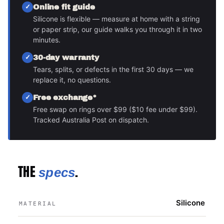
Online fit guide
Silicone is flexible — measure at home with a string
or paper strip, our guide walks you through it in two
minutes.
30-day warranty
Tears, splits, or defects in the first 30 days — we
replace it, no questions.
Free exchange*
Free swap on rings over $99 ($10 fee under $99).
Tracked Australia Post on dispatch.
THE
.
specs
Silicone
MATERIAL