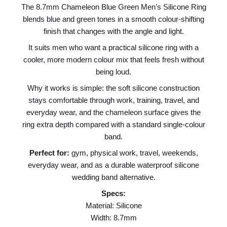
The 8.7mm Chameleon Blue Green Men’s Silicone Ring
blends blue and green tones in a smooth colour-shifting
finish that changes with the angle and light.
It suits men who want a practical silicone ring with a
cooler, more modern colour mix that feels fresh without
being loud.
Why it works is simple: the soft silicone construction
stays comfortable through work, training, travel, and
everyday wear, and the chameleon surface gives the
ring extra depth compared with a standard single-colour
band.
Perfect for:
gym, physical work, travel, weekends,
everyday wear, and as a durable waterproof silicone
wedding band alternative.
Specs:
Material: Silicone
Width: 8.7mm