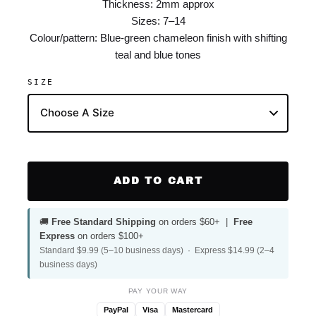
Thickness: 2mm approx
Sizes: 7–14
Colour/pattern: Blue-green chameleon finish with shifting
teal and blue tones
SIZE
ADD TO CART
🚚
Free Standard Shipping
on orders $60+ |
Free
Express
on orders $100+
Standard $9.99 (5–10 business days) · Express $14.99 (2–4
business days)
PAY YOUR WAY
PayPal
Visa
Mastercard