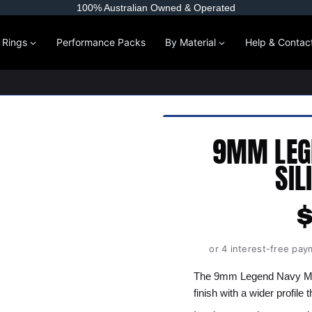
100% Australian Owned & Operated
l Rings
Performance Packs
By Material
Help & Contac
9MM LEG
SIL
or 4 interest-free pay
The 9mm Legend Navy Men
finish with a wider profile 