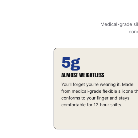
Medical-grade sil
cond
5g
ALMOST WEIGHTLESS
You'll forget you're wearing it. Made
from medical-grade flexible silicone t
conforms to your finger and stays
comfortable for 12-hour shifts.