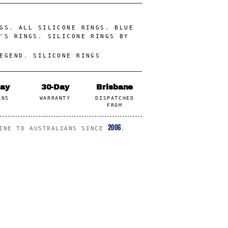
GS
,
ALL SILICONE RINGS
,
BLUE
'S RINGS
,
SILICONE RINGS BY
EGEND
,
SILICONE RINGS
Day
30-Day
Brisbane
RNS
WARRANTY
DISPATCHED
FROM
2006
LINE TO AUSTRALIANS SINCE
.