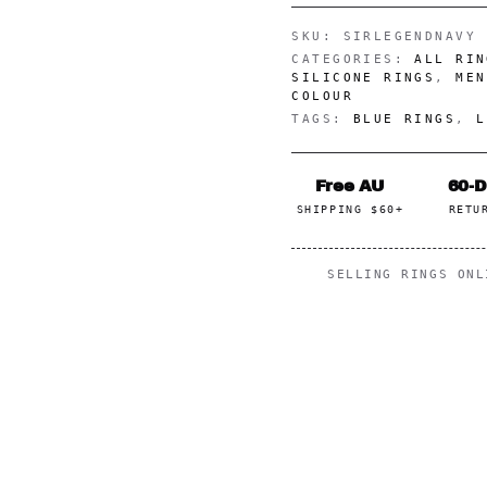
SKU:
SIRLEGENDNAVY
CATEGORIES:
ALL RIN
SILICONE RINGS
,
MEN
COLOUR
TAGS:
BLUE RINGS
,
L
Free AU
60-
SHIPPING $60+
RETU
SELLING RINGS ON