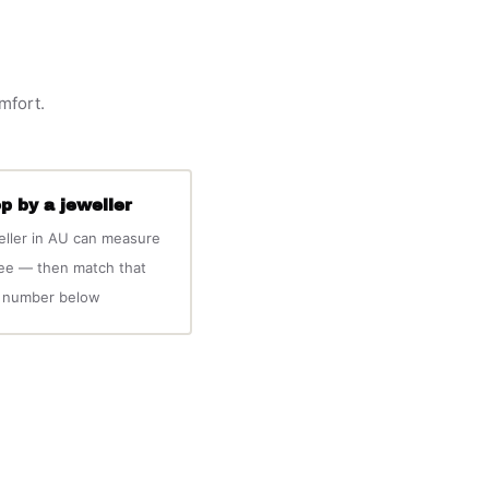
omfort.
p by a jeweller
eller in AU can measure
ree — then match that
number below