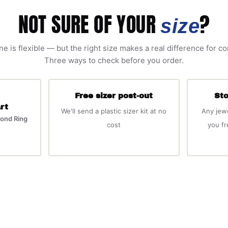
NOT SURE OF YOUR
?
size
ne is flexible — but the right size makes a real difference for c
Three ways to check before you order.
Free sizer post-out
Sto
rt
We'll send a plastic sizer kit at no
Any jew
ond Ring
cost
you f