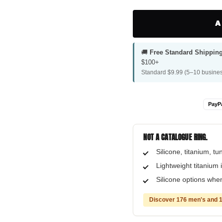
A
🚚
Free Standard Shippin
$100+
Standard $9.99 (5–10 busines
PayP
NOT A CATALOGUE RING.
Silicone, titanium, t
Lightweight titanium i
Silicone options when
Discover 176 men's and 1