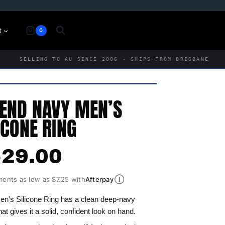
t
0
SELLING TO AU SINCE 2006 · SHIPS FROM BRISBANE
END NAVY MEN’S
ICONE RING
$
29.00
Ⓘ
ments as low as $7.25 with
Afterpay
’s Silicone Ring has a clean deep-navy
that gives it a solid, confident look on hand.