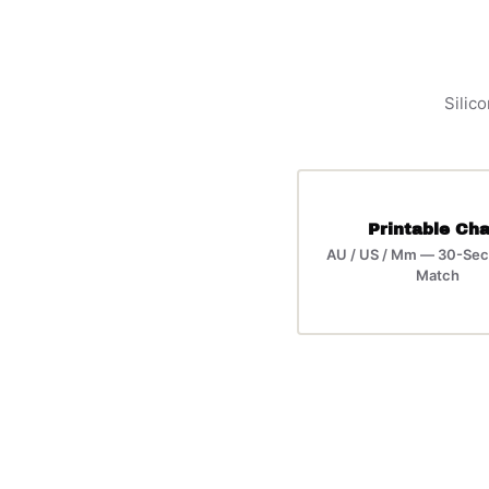
Silico
Printable Cha
AU / US / Mm — 30-Sec
Match