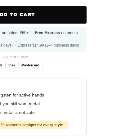
DD TO CART
g
on orders $60+ |
Free Express
on orders
s days) · Express $14.99 (2–4 business days)
PAY YOUR WAY
al
Visa
Mastercard
ungsten for active hands
f you still want metal
 metal is not safe
39 women's designs for every style.