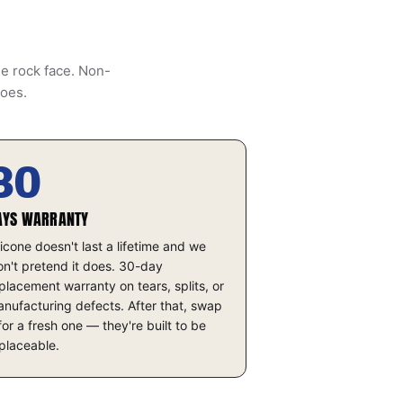
he rock face. Non-
does.
30
AYS WARRANTY
licone doesn't last a lifetime and we
n't pretend it does. 30-day
placement warranty on tears, splits, or
nufacturing defects. After that, swap
 for a fresh one — they're built to be
placeable.