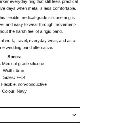
ker everyday ring that still feels practical
ctive days when metal is less comfortable.
his flexible medical-grade silicone ring is
ive, and easy to wear through movement-
out the harsh feel of a rigid band.
l work, travel, everyday wear, and as a
one wedding band alternative.
Specs:
: Medical-grade silicone
Width: 9mm
Sizes: 7–14
 Flexible, non-conductive
Colour: Navy