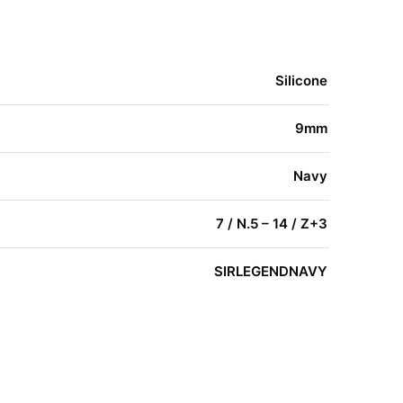
Silicone
9mm
Navy
7 / N.5 – 14 / Z+3
SIRLEGENDNAVY