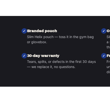
Branded pouch
O
Slim Helix pouch — toss it in the gym bag
Si
or glovebox.
a 
S
th
30-day warranty
F
Tears, splits, or defects in the first 30 days
Fr
— we replace it, no questions.
un
di