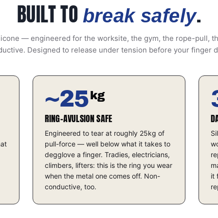
BUILT TO
.
break safely
icone — engineered for the worksite, the gym, the rope-pull, t
uctive. Designed to release under tension before your finger 
~25
kg
RING-AVULSION SAFE
D
Engineered to tear at roughly 25kg of
Si
hat
pull-force — well below what it takes to
wo
degglove a finger. Tradies, electricians,
re
climbers, lifters: this is the ring you wear
ma
when the metal one comes off. Non-
it
conductive, too.
re