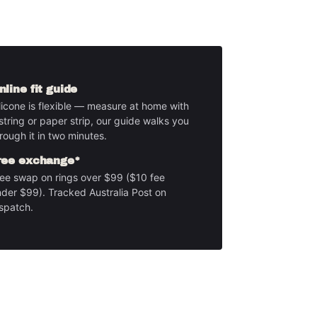
nline fit guide
licone is flexible — measure at home with
string or paper strip, our guide walks you
rough it in two minutes.
ree exchange*
ee swap on rings over $99 ($10 fee
der $99). Tracked Australia Post on
spatch.