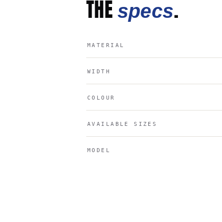
THE
.
specs
MATERIAL
WIDTH
COLOUR
AVAILABLE SIZES
MODEL