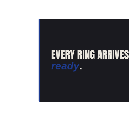
EVERY RING ARRIVE
.
ready