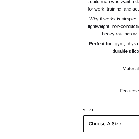
It suits men who want a dar
for work, training, and a
Why it works is simple: t
lightweight, non-conduct
heavy routines with
Perfect for:
gym, physica
durable silic
Material
Features:
SIZE