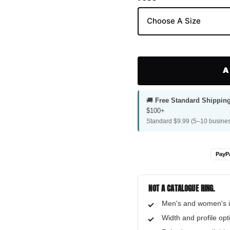
A
🚚
Free Standard Shippin
$100+
Standard $9.99 (5–10 busines
PayP
NOT A CATALOGUE RING.
Men's and women's i
Width and profile op