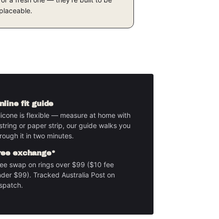
placeable.
nline fit guide
licone is flexible — measure at home with
string or paper strip, our guide walks you
rough it in two minutes.
ree exchange*
ee swap on rings over $99 ($10 fee
der $99). Tracked Australia Post on
spatch.