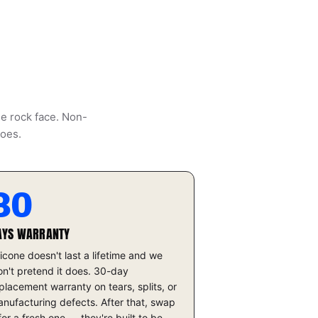
he rock face. Non-
does.
30
AYS WARRANTY
licone doesn't last a lifetime and we
n't pretend it does. 30-day
placement warranty on tears, splits, or
nufacturing defects. After that, swap
 for a fresh one — they're built to be