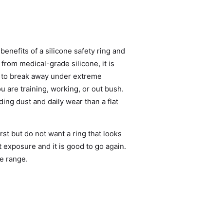
benefits of a silicone safety ring and
from medical-grade silicone, it is
d to break away under extreme
 are training, working, or out bush.
ing dust and daily wear than a flat
st but do not want a ring that looks
lt exposure and it is good to go again.
ne range
.