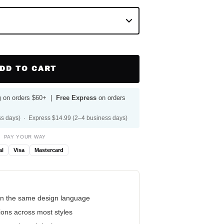
DD TO CART
g
on orders $60+ |
Free Express
on orders
s days) · Express $14.99 (2–4 business days)
PAY YOUR WAY
al
Visa
Mastercard
n the same design language
tions across most styles