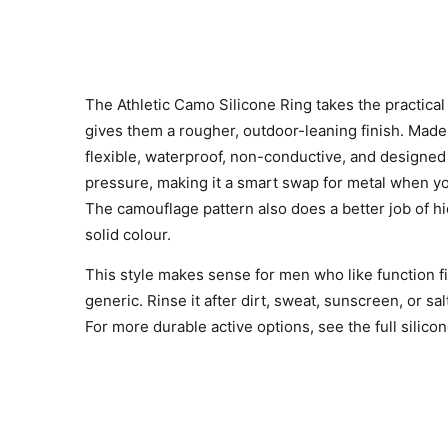
The Athletic Camo Silicone Ring takes the practical 
gives them a rougher, outdoor-leaning finish. Made 
flexible, waterproof, non-conductive, and designe
pressure, making it a smart swap for metal when you
The camouflage pattern also does a better job of hid
solid colour.
This style makes sense for men who like function fir
generic. Rinse it after dirt, sweat, sunscreen, or sa
For more durable active options, see the full
silico