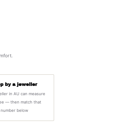
omfort.
p by a jeweller
eller in AU can measure
ree — then match that
number below