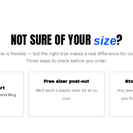
NOT SURE OF YOUR
?
size
ne is flexible — but the right size makes a real difference for c
Three ways to check before you order.
Free sizer post-out
Sto
rt
We'll send a plastic sizer kit at no
Any jew
ond Ring
cost
you f