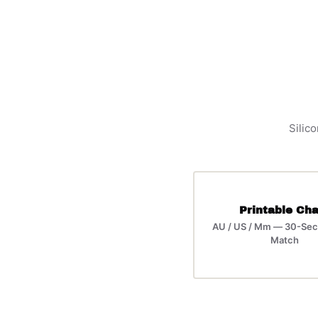
Silico
Printable Cha
AU / US / Mm — 30-Sec
Match