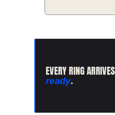
EVERY RING ARRIVE
.
ready