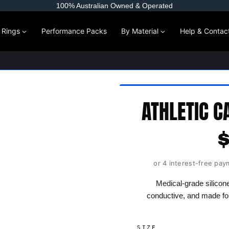
100% Australian Owned & Operated
l Rings
Performance Packs
By Material
Help & Contac
ATHLETIC C
or 4 interest-free pay
Medical-grade silicone
conductive, and made fo
SIZE