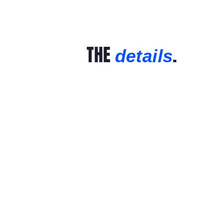
THE
.
details