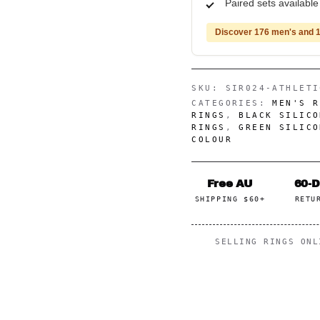
Paired sets availabl
Discover 176 men's and 1
SKU:
SIR024-ATHLETI
CATEGORIES:
MEN'S R
RINGS
,
BLACK SILICO
RINGS
,
GREEN SILICO
COLOUR
Free AU
60-
SHIPPING $60+
RETU
SELLING RINGS ON