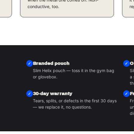
conductive, too.
re
Branded pouch
O
Slim Helix pouch — toss it in the gym bag
Si
or glovebox.
a 
S
th
30-day warranty
F
Tears, splits, or defects in the first 30 days
Fr
— we replace it, no questions.
un
di