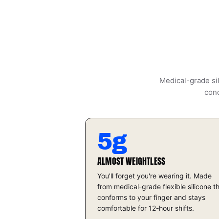
Medical-grade sil
cond
5g
ALMOST WEIGHTLESS
You'll forget you're wearing it. Made
from medical-grade flexible silicone t
conforms to your finger and stays
comfortable for 12-hour shifts.