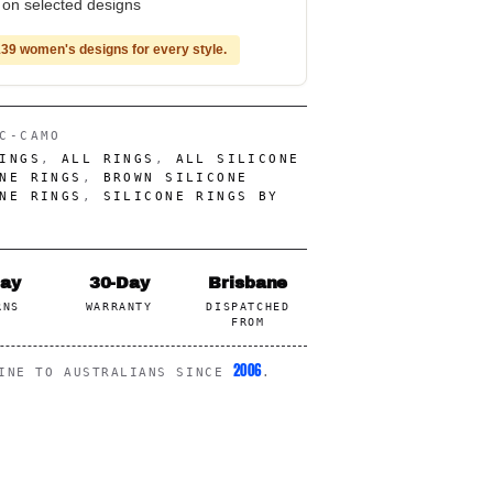
e on selected designs
39 women's designs for every style.
C-CAMO
INGS
,
ALL RINGS
,
ALL SILICONE
NE RINGS
,
BROWN SILICONE
NE RINGS
,
SILICONE RINGS BY
Day
30-Day
Brisbane
RNS
WARRANTY
DISPATCHED
FROM
2006
LINE TO AUSTRALIANS SINCE
.