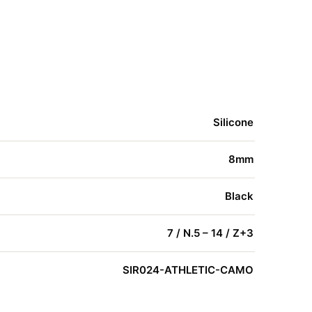
Silicone
8mm
Black
7 / N.5 – 14 / Z+3
SIR024-ATHLETIC-CAMO