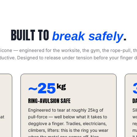
BUILT TO
.
break safely
icone — engineered for the worksite, the gym, the rope-pull, t
uctive. Designed to release under tension before your finger 
~25
kg
RING-AVULSION SAFE
D
Engineered to tear at roughly 25kg of
Si
hat
pull-force — well below what it takes to
wo
degglove a finger. Tradies, electricians,
re
climbers, lifters: this is the ring you wear
ma
when the metal one comes off. Non-
it