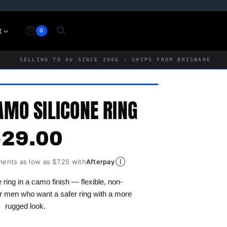
t
0
SELLING TO AU SINCE 2006 · SHIPS FROM BRISBANE
AMO SILICONE RING
$
29.00
Ⓘ
ments as low as $7.25 with
Afterpay
 ring in a camo finish — flexible, non-
r men who want a safer ring with a more
rugged look.