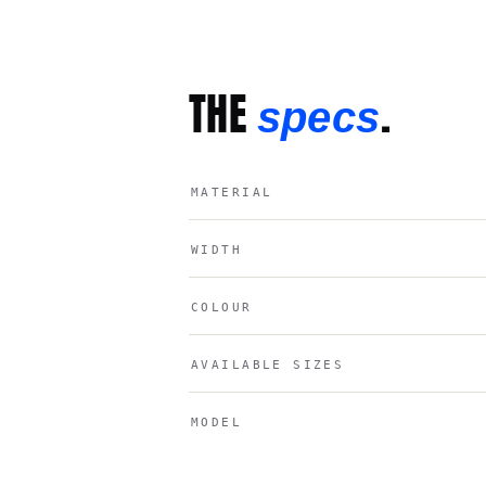
THE
.
specs
MATERIAL
WIDTH
COLOUR
AVAILABLE SIZES
MODEL