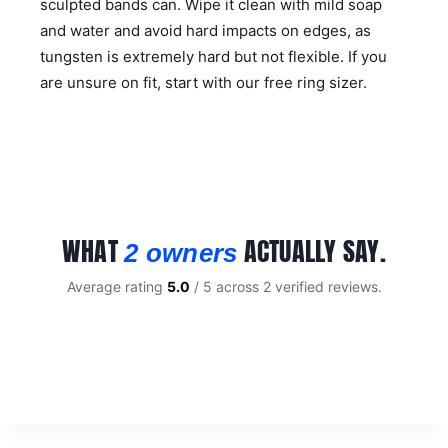
sculpted bands can. Wipe it clean with mild soap
and water and avoid hard impacts on edges, as
tungsten is extremely hard but not flexible. If you
are unsure on fit, start with our
free ring sizer
.
WHAT
ACTUALLY SAY.
2 owners
Average rating
5.0
/ 5 across 2 verified reviews.
CUSTOMER REVIEWS
Black Celtic 8mm Mens Tungsten Ring
KERRIE C.