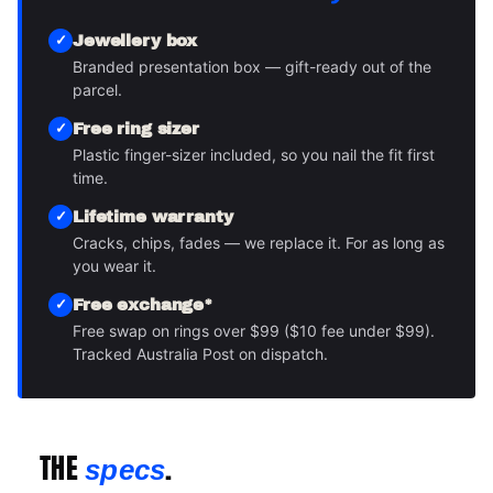
Jewellery box
Branded presentation box — gift-ready out of the
parcel.
Free ring sizer
Plastic finger-sizer included, so you nail the fit first
time.
Lifetime warranty
Cracks, chips, fades — we replace it. For as long as
you wear it.
Free exchange*
Free swap on rings over $99 ($10 fee under $99).
Tracked Australia Post on dispatch.
THE
.
specs