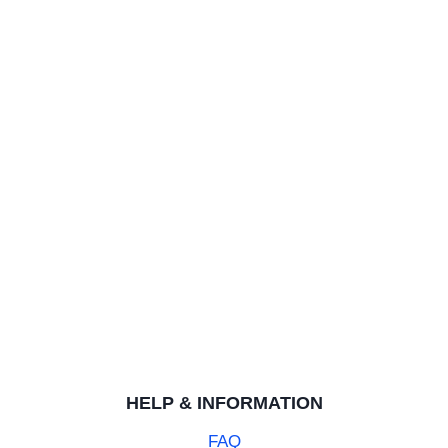
Rating: 5/5
Looks incredible
Purchased for my son for a special birthday. Looks awes
Black Celtic 8mm Mens Tungsten Ring
ROBERT A.
Rating: 5/5
Good ring, as advertised.
Good ring, as advertised.
HELP & INFORMATION
FAQ