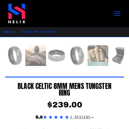
Skip
to
content
HELIX · RINGS FOR MOVEMENT
BLACK CELTIC 8MM MENS TUNGSTEN
RING
$
239.00
★★★★★
5.0
2 REVIEWS