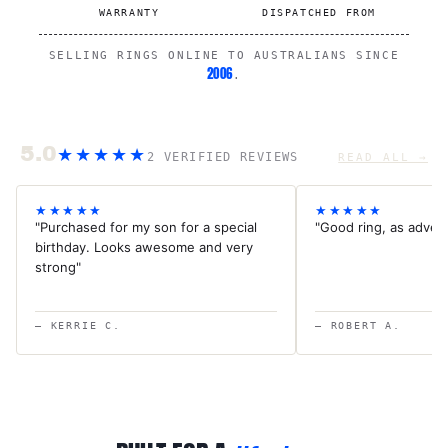
WARRANTY
DISPATCHED FROM
SELLING RINGS ONLINE TO AUSTRALIANS SINCE
2006
.
5.0
★★★★★
2 VERIFIED REVIEWS
READ ALL →
★★★★★
★★★★★
"Purchased for my son for a special
"Good ring, as advert
birthday. Looks awesome and very
strong"
— KERRIE C.
— ROBERT A.