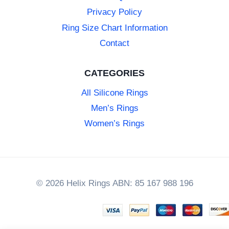
Privacy Policy
Ring Size Chart Information
Contact
CATEGORIES
All Silicone Rings
Men’s Rings
Women’s Rings
© 2026 Helix Rings ABN: 85 167 988 196