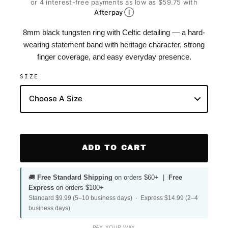
or 4 interest-free payments as low as $59.75 with
Ⓘ
Afterpay
8mm black tungsten ring with Celtic detailing — a hard-
wearing statement band with heritage character, strong
finger coverage, and easy everyday presence.
SIZE
ADD TO CART
🚚
Free Standard Shipping
on orders $60+ |
Free
Express
on orders $100+
Standard $9.99 (5–10 business days) · Express $14.99 (2–4
business days)
PAY YOUR WAY