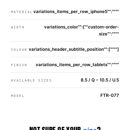
variations_items_per_row_iphone5"":""""
MATERIAL
variations_color"":{""custom-order-
WIDTH
size"":""""
variations_header_subtitle_position"":[""""]
COLOUR
variations_items_per_row_tablets"":""""
FINISH
8.5 / Q – 10.5 / U.5
AVAILABLE SIZES
FTR-077
MODEL
NOT SURE OF YOUR
?