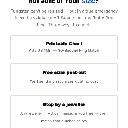
size
Tungsten can't be resized — but in a true emergency
it can be safely cut off. Best to nail the fit the first
time. Three ways to check.
Printable Chart
AU / US / Mm — 30-Second Ring Match
Free sizer post-out
We'll send a plastic sizer kit at no cost
Stop by a jeweller
Any jeweller in AU can measure you free — then
match that number below