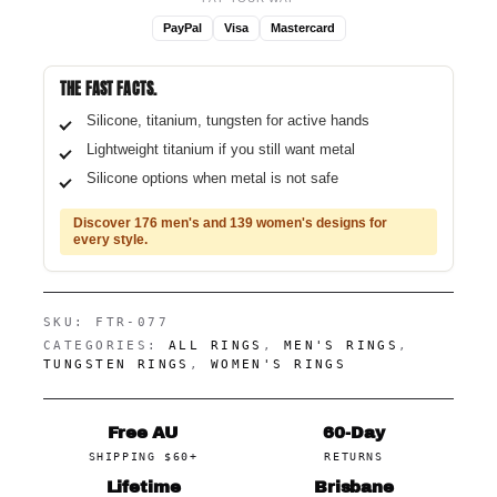
PayPal
Visa
Mastercard
THE FAST FACTS.
Silicone, titanium, tungsten for active hands
Lightweight titanium if you still want metal
Silicone options when metal is not safe
Discover 176 men's and 139 women's designs for
every style.
SKU:
FTR-077
CATEGORIES:
ALL RINGS
,
MEN'S RINGS
,
TUNGSTEN RINGS
,
WOMEN'S RINGS
Free AU
60-Day
SHIPPING $60+
RETURNS
Lifetime
Brisbane