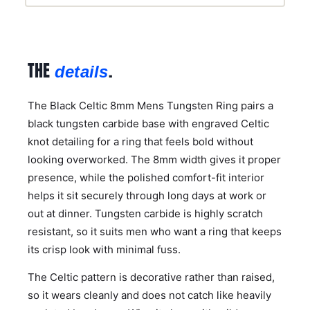
THE
.
details
The Black Celtic 8mm Mens Tungsten Ring pairs a
black tungsten carbide base with engraved Celtic
knot detailing for a ring that feels bold without
looking overworked. The 8mm width gives it proper
presence, while the polished comfort-fit interior
helps it sit securely through long days at work or
out at dinner. Tungsten carbide is highly scratch
resistant, so it suits men who want a ring that keeps
its crisp look with minimal fuss.
The Celtic pattern is decorative rather than raised,
so it wears cleanly and does not catch like heavily