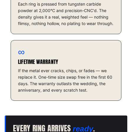
Each ring is pressed from tungsten carbide
powder at 2,000°C and precision-CNC'd. The
density gives it a real, weighted feel — nothing
flimsy, nothing hollow, no plating to wear through.
∞
LIFETIME WARRANTY
If the metal ever cracks, chips, or fades — we
replace it. One-time size swap free in the first 60
days. The warranty outlasts the wedding, the
anniversary, and every scratch test.
EVERY RING ARRIVES
.
ready