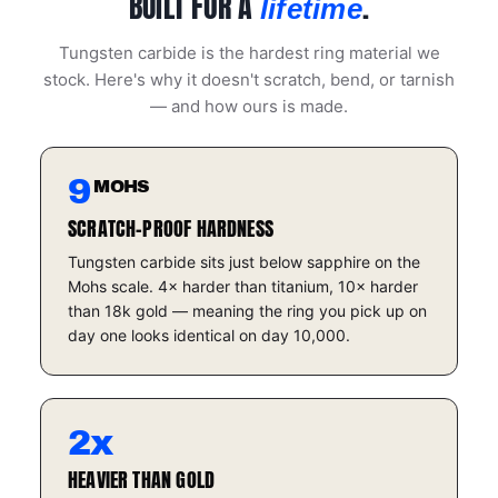
BUILT FOR A
.
lifetime
Tungsten carbide is the hardest ring material we
stock. Here's why it doesn't scratch, bend, or tarnish
— and how ours is made.
9
MOHS
SCRATCH-PROOF HARDNESS
Tungsten carbide sits just below sapphire on the
Mohs scale. 4× harder than titanium, 10× harder
than 18k gold — meaning the ring you pick up on
day one looks identical on day 10,000.
2x
HEAVIER THAN GOLD