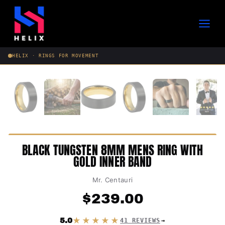
Skip
to
content
HELIX · RINGS FOR MOVEMENT
BLACK TUNGSTEN 8MM MENS RING WITH
GOLD INNER BAND
Mr. Centauri
$
239.00
★★★★★
5.0
41 REVIEWS