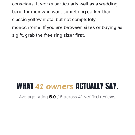
conscious. It works particularly well as a wedding
band for men who want something darker than
classic yellow metal but not completely
monochrome. If you are between sizes or buying as
a gift, grab the
free ring sizer
first.
WHAT
ACTUALLY SAY.
41 owners
Average rating
5.0
/ 5 across 41 verified reviews.
CUSTOMER REVIEWS
Black Tungsten 8mm Mens Ring With Gold Inner Band