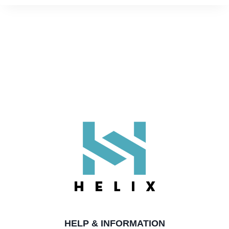
EMMA T.
Rating: 5/5
Fantastic
Great quality, looks amazing, highly recommended
Black Tungsten 8mm Mens Ring With Gold Inner Band
DAVID G.
Rating: 5/5
Tungsten ring
Of course I ordered the wrong size(despite using a sizin
Black Tungsten 8mm Mens Ring With Gold Inner Band
LUKE H.
Rating: 5/5
Perfect
HELP & INFORMATION