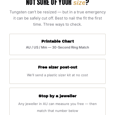
NOT SURE OF YOUR
?
size
Tungsten can't be resized — but in a true emergency
it can be safely cut off. Best to nail the fit the first
time. Three ways to check.
Printable Chart
AU / US / Mm — 30-Second Ring Match
Free sizer post-out
We'll send a plastic sizer kit at no cost
Stop by a jeweller
Any jeweller in AU can measure you free — then
match that number below