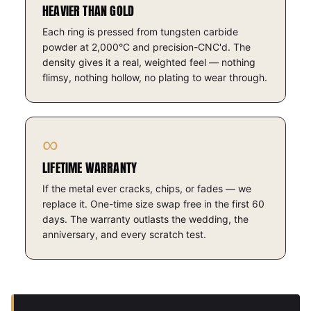
HEAVIER THAN GOLD
Each ring is pressed from tungsten carbide
powder at 2,000°C and precision-CNC'd. The
density gives it a real, weighted feel — nothing
flimsy, nothing hollow, no plating to wear through.
∞
LIFETIME WARRANTY
If the metal ever cracks, chips, or fades — we
replace it. One-time size swap free in the first 60
days. The warranty outlasts the wedding, the
anniversary, and every scratch test.