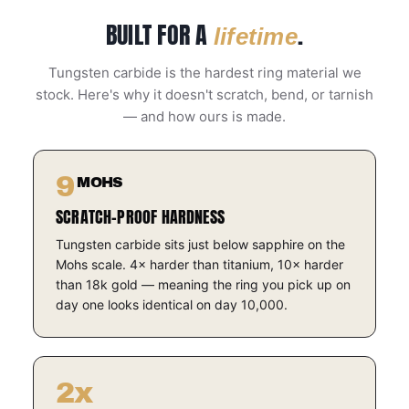
BUILT FOR A
.
lifetime
Tungsten carbide is the hardest ring material we
stock. Here's why it doesn't scratch, bend, or tarnish
— and how ours is made.
9
MOHS
SCRATCH-PROOF HARDNESS
Tungsten carbide sits just below sapphire on the
Mohs scale. 4× harder than titanium, 10× harder
than 18k gold — meaning the ring you pick up on
day one looks identical on day 10,000.
2x