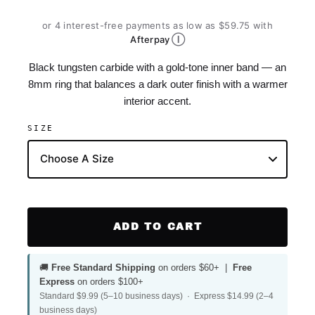
or 4 interest-free payments as low as $59.75 with
Ⓘ
Afterpay
Black tungsten carbide with a gold-tone inner band — an
8mm ring that balances a dark outer finish with a warmer
interior accent.
SIZE
ADD TO CART
🚚
Free Standard Shipping
on orders $60+ |
Free
Express
on orders $100+
Standard $9.99 (5–10 business days) · Express $14.99 (2–4
business days)