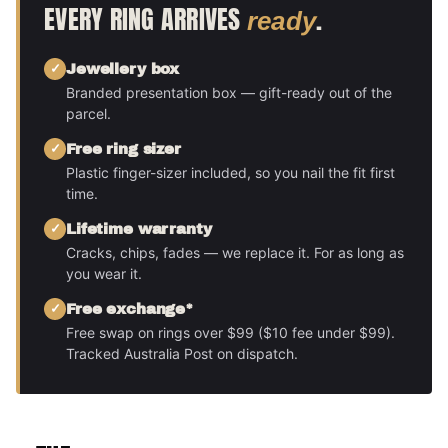
EVERY RING ARRIVES
.
ready
Jewellery box
Branded presentation box — gift-ready out of the
parcel.
Free ring sizer
Plastic finger-sizer included, so you nail the fit first
time.
Lifetime warranty
Cracks, chips, fades — we replace it. For as long as
you wear it.
Free exchange*
Free swap on rings over $99 ($10 fee under $99).
Tracked Australia Post on dispatch.