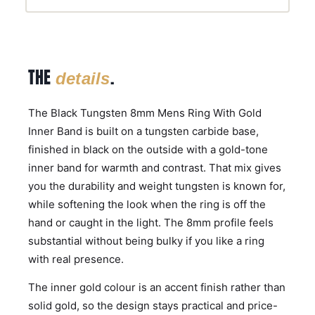
THE
.
details
The Black Tungsten 8mm Mens Ring With Gold
Inner Band is built on a tungsten carbide base,
finished in black on the outside with a gold-tone
inner band for warmth and contrast. That mix gives
you the durability and weight tungsten is known for,
while softening the look when the ring is off the
hand or caught in the light. The 8mm profile feels
substantial without being bulky if you like a ring
with real presence.
The inner gold colour is an accent finish rather than
solid gold, so the design stays practical and price-