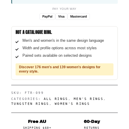
PAY YOUR WAY
PayPal
Visa
Mastercard
NOT A CATALOGUE RING.
Men's and women's in the same design language
Width and profile options across most styles
Paired sets available on selected designs
Discover 176 men's and 139 women's designs for
every style.
SKU:
FTR-099
CATEGORIES:
ALL RINGS
,
MEN'S RINGS
,
TUNGSTEN RINGS
,
WOMEN'S RINGS
Free AU
60-Day
SHIPPING $60+
RETURNS