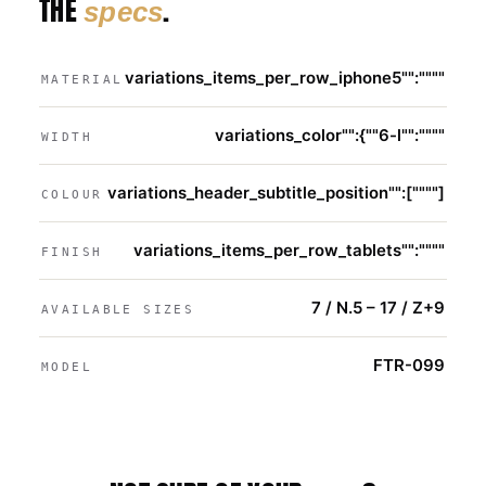
THE
.
specs
variations_items_per_row_iphone5"":""""
MATERIAL
variations_color"":{""6-l"":""""
WIDTH
variations_header_subtitle_position"":[""""]
COLOUR
variations_items_per_row_tablets"":""""
FINISH
7 / N.5 – 17 / Z+9
AVAILABLE SIZES
FTR-099
MODEL