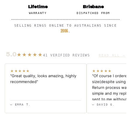
Lifetime
Brisbane
WARRANTY
DISPATCHED FROM
SELLING RINGS ONLINE TO AUSTRALIANS SINCE
2006
.
5.0
★★★★★
41 VERIFIED REVIEWS
READ ALL →
★★★★★
★★★★★
"Great quality, looks amazing, highly
"Of course I ordered
recommended"
size(despite using a s
Return process was 
simple and my repla
sent to me without a
ring and superb cust
— EMMA T.
— DAVID G.