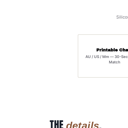
Silico
Printable Cha
AU / US / Mm — 30-Sec
Match
THE
.
details