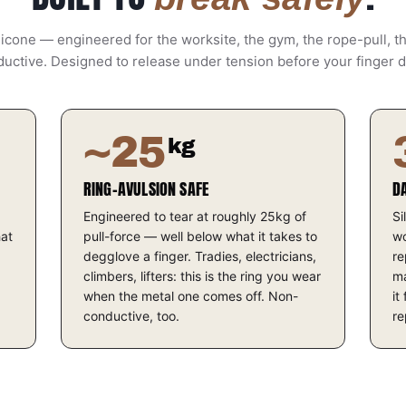
icone — engineered for the worksite, the gym, the rope-pull, t
uctive. Designed to release under tension before your finger 
~25
kg
RING-AVULSION SAFE
D
Engineered to tear at roughly 25kg of
Si
hat
pull-force — well below what it takes to
wo
degglove a finger. Tradies, electricians,
re
climbers, lifters: this is the ring you wear
ma
when the metal one comes off. Non-
it
conductive, too.
re