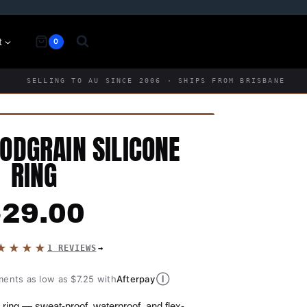
t
0
SELLING TO AU SINCE 2006 · SHIPS FROM BRISBANE
DGRAIN SILICONE
RING
$
29.00
★★★★
1 REVIEWS
Ⓘ
ments as low as $7.25 with
Afterpay
ring — sweat-proof, waterproof, and flex-