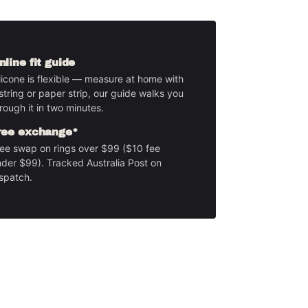
nline fit guide
licone is flexible — measure at home with
string or paper strip, our guide walks you
rough it in two minutes.
ree exchange*
ee swap on rings over $99 ($10 fee
der $99). Tracked Australia Post on
spatch.