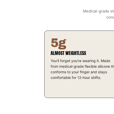
Medical-grade sil
cond
5g
ALMOST WEIGHTLESS
You'll forget you're wearing it. Made
from medical-grade flexible silicone t
conforms to your finger and stays
comfortable for 12-hour shifts.