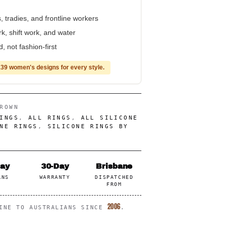
, tradies, and frontline workers
rk, shift work, and water
 not fashion-first
39 women's designs for every style.
ROWN
INGS
,
ALL RINGS
,
ALL SILICONE
NE RINGS
,
SILICONE RINGS BY
Day
30-Day
Brisbane
RNS
WARRANTY
DISPATCHED
FROM
2006
LINE TO AUSTRALIANS SINCE
.