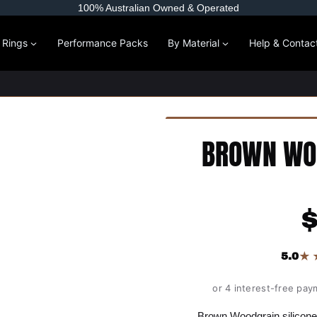
100% Australian Owned & Operated
l Rings
Performance Packs
By Material
Help & Contac
BROWN WOO
★
5.0
or 4 interest-free pay
Brown Woodgrain silicone 