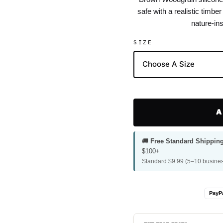
safe with a realistic timbe
nature-ins
SIZE
A
🚚
Free Standard Shippin
$100+
Standard $9.99 (5–10 busines
PayP