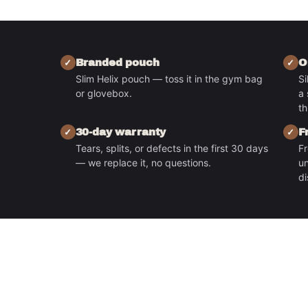
Branded pouch
O
Slim Helix pouch — toss it in the gym bag
Si
or glovebox.
a 
S
th
30-day warranty
F
Tears, splits, or defects in the first 30 days
Fr
— we replace it, no questions.
un
di