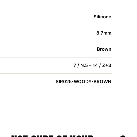
Silicone
8.7mm
Brown
7 / N.5 – 14 / Z+3
SIR025-WOODY-BROWN