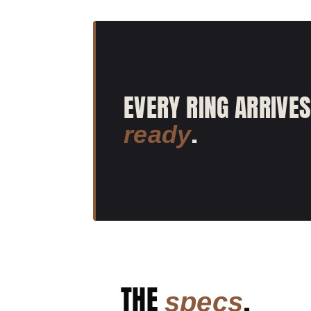
EVERY RING ARRIVE
.
ready
THE
.
specs