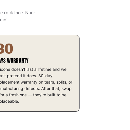
he rock face. Non-
does.
30
AYS WARRANTY
licone doesn't last a lifetime and we
n't pretend it does. 30-day
placement warranty on tears, splits, or
nufacturing defects. After that, swap
 for a fresh one — they're built to be
placeable.