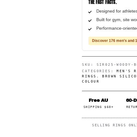
THE FAST FACTS.
Designed for athletes
Built for gym, site wo
Performance-oriented,
Discover 176 men's and 1
SKU:
SIR025-WOODY-B
CATEGORIES:
MEN'S R
RINGS
,
BROWN SILICO
COLOUR
Free AU
60-
SHIPPING $60+
RETU
SELLING RINGS ON