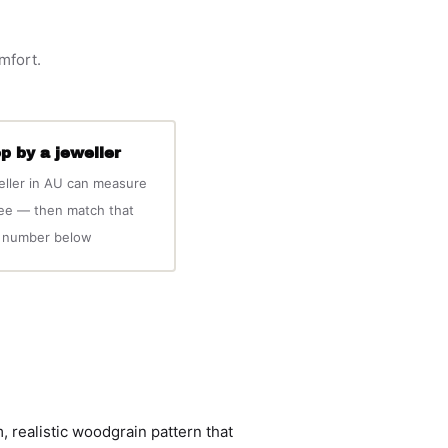
omfort.
p by a jeweller
eller in AU can measure
ree — then match that
number below
 realistic woodgrain pattern that