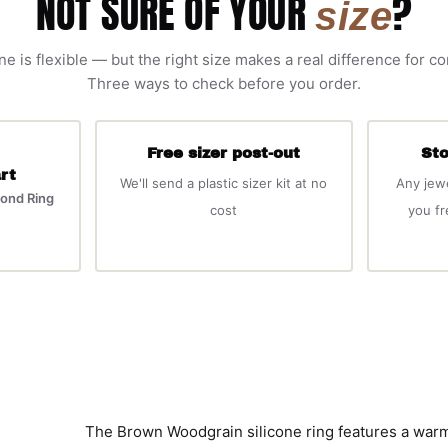
NOT SURE OF YOUR
?
size
ne is flexible — but the right size makes a real difference for c
Three ways to check before you order.
Free sizer post-out
Sto
rt
We'll send a plastic sizer kit at no
Any jew
ond Ring
cost
you f
The Brown Woodgrain silicone ring features a warm,