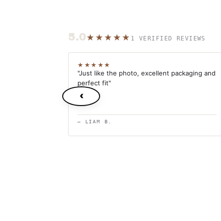
5.0
★★★★★
1 VERIFIED REVIEWS
★★★★★
"Just like the photo, excellent packaging and
perfect fit"
‹
— LIAM B.