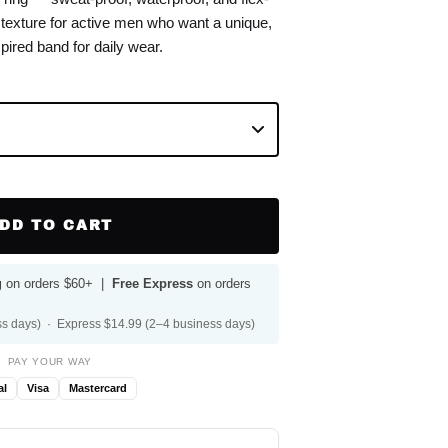
r texture for active men who want a unique,
pired band for daily wear.
DD TO CART
g
on orders $60+ |
Free Express
on orders
s days) · Express $14.99 (2–4 business days)
PAY YOUR WAY
al
Visa
Mastercard