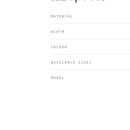
MATERIAL
WIDTH
COLOUR
AVAILABLE SIZES
MODEL