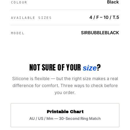
Black
COLOUR
4 / F – 10 / T.5
AVAILABLE SIZES
SIRBUBBLEBLACK
MODEL
NOT SURE OF YOUR
?
size
Silicone is flexible — but the right size makes a real
difference for comfort. Three ways to check before
you order.
Printable Chart
AU / US / Mm — 30-Second Ring Match