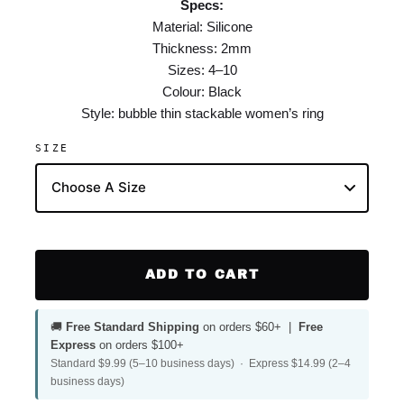
Specs:
Material: Silicone
Thickness: 2mm
Sizes: 4–10
Colour: Black
Style: bubble thin stackable women’s ring
SIZE
ADD TO CART
🚚
Free Standard Shipping
on orders $60+ |
Free
Express
on orders $100+
Standard $9.99 (5–10 business days) · Express $14.99 (2–4
business days)