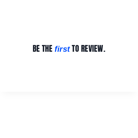
BE THE
TO REVIEW.
first