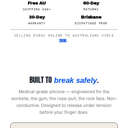
Free AU
60-Day
SHIPPING $60+
RETURNS
30-Day
Brisbane
WARRANTY
DISPATCHED FROM
SELLING RINGS ONLINE TO AUSTRALIANS SINCE
2006
.
BUILT TO
.
break safely
Medical-grade silicone — engineered for the
worksite, the gym, the rope-pull, the rock face. Non-
conductive. Designed to release under tension
before your finger does.