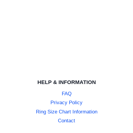
HELP & INFORMATION
FAQ
Privacy Policy
Ring Size Chart Information
Contact