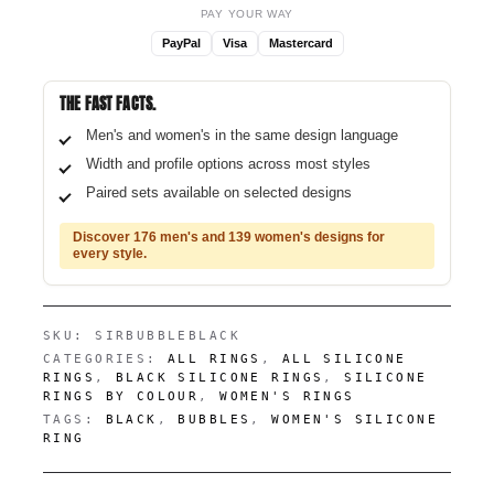
PAY YOUR WAY
PayPal
Visa
Mastercard
THE FAST FACTS.
Men's and women's in the same design language
Width and profile options across most styles
Paired sets available on selected designs
Discover 176 men's and 139 women's designs for
every style.
SKU:
SIRBUBBLEBLACK
CATEGORIES:
ALL RINGS
,
ALL SILICONE
RINGS
,
BLACK SILICONE RINGS
,
SILICONE
RINGS BY COLOUR
,
WOMEN'S RINGS
TAGS:
BLACK
,
BUBBLES
,
WOMEN'S SILICONE
RING