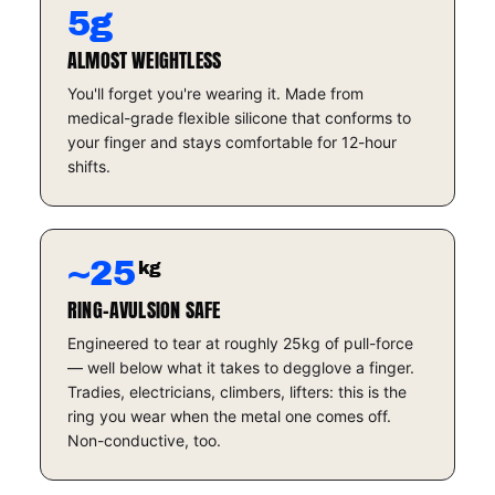
5g
ALMOST WEIGHTLESS
You'll forget you're wearing it. Made from
medical-grade flexible silicone that conforms to
your finger and stays comfortable for 12-hour
shifts.
~25
kg
RING-AVULSION SAFE
Engineered to tear at roughly 25kg of pull-force
— well below what it takes to degglove a finger.
Tradies, electricians, climbers, lifters: this is the
ring you wear when the metal one comes off.
Non-conductive, too.