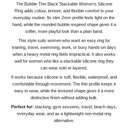
The Bubble Thin Black Stackable Women’s Silicone
Ring adds colour, texture, and flexible comfort to your
everyday routine. Its slim 2mm profile feels light on the
hand, while the rounded bubble-inspired shape gives it a
softer, more playful look than a plain band.
This style suits women who want an easy ring for
training, travel, swimming, work, or busy hands-on days
when a heavy metal ring feels impractical. It also works
well for women who like a stackable silicone ring they
can wear solo or layered.
It works because silicone is soft, flexible, waterproof, and
comfortable through movement. The thin profile keeps it
easy to wear, while the textured shape gives it a more
distinctive finish without adding bulk.
Perfect for:
stacking, gym sessions, travel, beach days,
everyday wear, and as a lightweight non-metal ring
alternative.