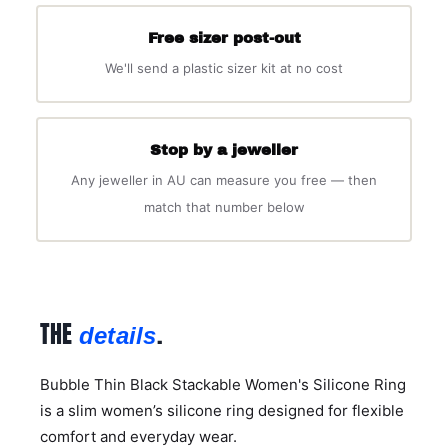
Free sizer post-out
We'll send a plastic sizer kit at no cost
Stop by a jeweller
Any jeweller in AU can measure you free — then
match that number below
THE
.
details
Bubble Thin Black Stackable Women's Silicone Ring
is a slim women’s silicone ring designed for flexible
comfort and everyday wear.