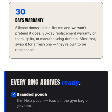
30
DAYS WARRANTY
Silicone doesn't last a lifetime and we won't
pretend it does. 30-day replacement warranty on
tears, splits, or manufacturing defects. After that,
swap it for a fresh one — they're built to be
replaceable.
EVERY RING ARRIVES
.
ready
Branded pouch
Slim Helix pouch — toss it in the gym bag or
glovebox.