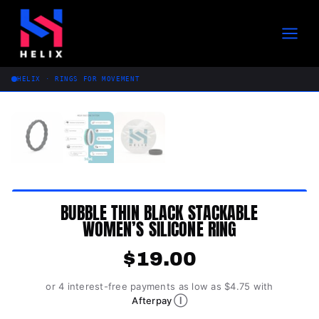
Skip
to
content
HELIX · RINGS FOR MOVEMENT
BUBBLE THIN BLACK STACKABLE
WOMEN’S SILICONE RING
$
19.00
or 4 interest-free payments as low as $4.75 with
Ⓘ
Afterpay