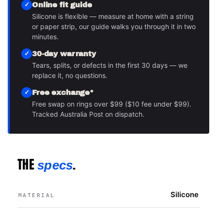
Online fit guide
Silicone is flexible — measure at home with a string
or paper strip, our guide walks you through it in two
minutes.
30-day warranty
Tears, splits, or defects in the first 30 days — we
replace it, no questions.
Free exchange*
Free swap on rings over $99 ($10 fee under $99).
Tracked Australia Post on dispatch.
THE
.
specs
Silicone
MATERIAL