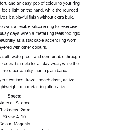
ort, and an easy pop of colour to your ring
 feels light on the hand, while the rounded
es it a playful finish without extra bulk.
want a flexible silicone ring for exercise,
busy days when a metal ring feels too rigid
eautifully as a stackable accent ring worn
ayered with other colours.
s soft, waterproof, and comfortable through
keeps it simple for all-day wear, while the
 more personality than a plain band.
ym sessions, travel, beach days, active
lightweight non-metal ring alternative.
Specs:
Material: Silicone
Thickness: 2mm
Sizes: 4–10
Colour: Magenta