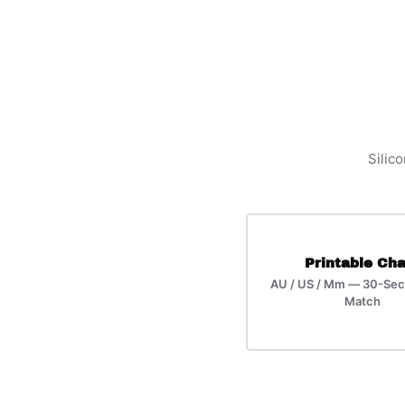
Silico
Printable Cha
AU / US / Mm — 30-Sec
Match