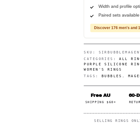
Width and profile op
Paired sets availabl
Discover 176 men's and 1
SKU:
SIRBUBBLEMAGEN
CATEGORIES:
ALL RIN
PURPLE SILICONE RIN
WOMEN'S RINGS
TAGS:
BUBBLES
,
MAGE
Free AU
60-
SHIPPING $60+
RETU
SELLING RINGS ON