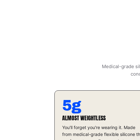
Medical-grade sil
cond
5g
ALMOST WEIGHTLESS
You'll forget you're wearing it. Made
from medical-grade flexible silicone t