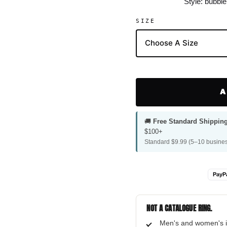
Style: bubbl
SIZE
A
🚚
Free Standard Shippin
$100+
Standard $9.99 (5–10 busines
PayP
NOT A CATALOGUE RING.
Men's and women's i