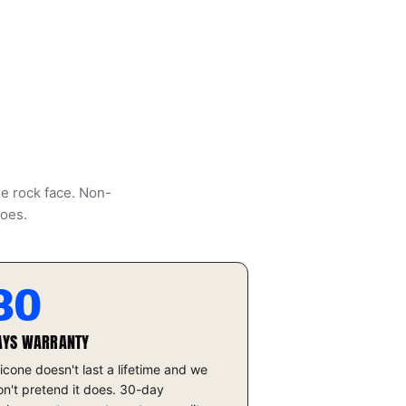
he rock face. Non-
does.
30
AYS WARRANTY
licone doesn't last a lifetime and we
n't pretend it does. 30-day