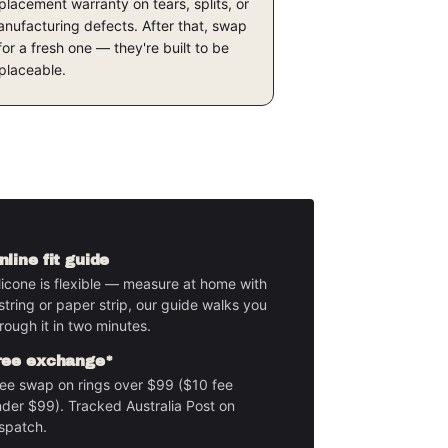
placement warranty on tears, splits, or
nufacturing defects. After that, swap
 for a fresh one — they're built to be
placeable.
nline fit guide
licone is flexible — measure at home with
string or paper strip, our guide walks you
rough it in two minutes.
ree exchange*
ee swap on rings over $99 ($10 fee
der $99). Tracked Australia Post on
spatch.