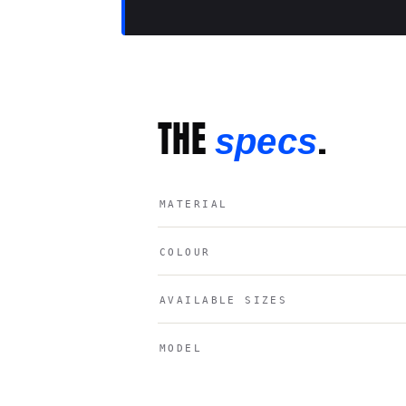
THE
.
specs
MATERIAL
COLOUR
AVAILABLE SIZES
MODEL