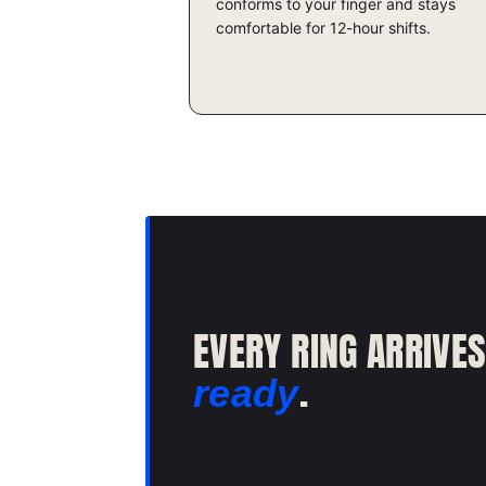
conforms to your finger and stays
comfortable for 12-hour shifts.
EVERY RING ARRIVE
.
ready