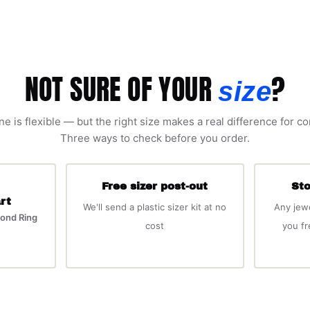
NOT SURE OF YOUR
?
size
ne is flexible — but the right size makes a real difference for c
Three ways to check before you order.
Free sizer post-out
Sto
rt
We'll send a plastic sizer kit at no
Any jew
ond Ring
cost
you f