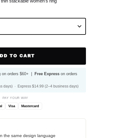
e thin stackable women’s ring
DD TO CART
g
on orders $60+ |
Free Express
on orders
s days) · Express $14.99 (2–4 business days)
PAY YOUR WAY
al
Visa
Mastercard
n the same design language