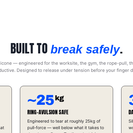
BUILT TO
.
break safely
icone — engineered for the worksite, the gym, the rope-pull, t
uctive. Designed to release under tension before your finger 
~25
kg
RING-AVULSION SAFE
D
Engineered to tear at roughly 25kg of
Si
hat
pull-force — well below what it takes to
wo