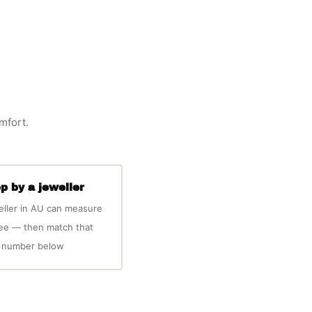
omfort.
p by a jeweller
eller in AU can measure
ree — then match that
number below