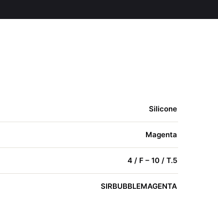
Silicone
Magenta
4 / F – 10 / T.5
SIRBUBBLEMAGENTA