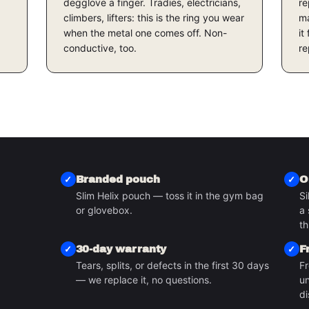
degglove a finger. Tradies, electricians,
re
climbers, lifters: this is the ring you wear
ma
when the metal one comes off. Non-
it
conductive, too.
re
Branded pouch
O
Slim Helix pouch — toss it in the gym bag
Si
or glovebox.
a 
S
th
30-day warranty
F
Tears, splits, or defects in the first 30 days
Fr
— we replace it, no questions.
un
di