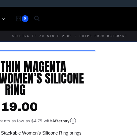
t
0
SELLING TO AU SINCE 2006 · SHIPS FROM BRISBANE
 THIN MAGENTA
WOMEN’S SILICONE
RING
$
19.00
Ⓘ
ments as low as $4.75 with
Afterpay
 Stackable Women’s Silicone Ring brings