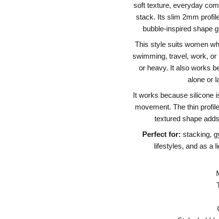
soft texture, everyday comf
stack. Its slim 2mm profile
bubble-inspired shape giv
This style suits women who 
swimming, travel, work, or 
or heavy. It also works b
alone or l
It works because silicone i
movement. The thin profile 
textured shape adds
Perfect for:
stacking, g
lifestyles, and as a 