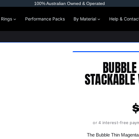
100% Australian Owned & Operated
l Rings
Performance Packs
By Material
Help & Contac
BUBBLE
STACKABLE 
or 4 interest-free pay
The Bubble Thin Magenta