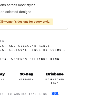
tions across most styles
e on selected designs
39 women's designs for every style.
TA
GS
,
ALL SILICONE RINGS
,
GS
,
SILICONE RINGS BY COLOUR
,
NTA
,
WOMEN'S SILICONE RING
Day
30-Day
Brisbane
RNS
WARRANTY
DISPATCHED
FROM
2006
LINE TO AUSTRALIANS SINCE
.