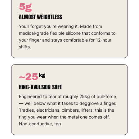
5g
ALMOST WEIGHTLESS
You'll forget you're wearing it. Made from
medical-grade flexible silicone that conforms to
your finger and stays comfortable for 12-hour
shifts.
~25
kg
RING-AVULSION SAFE
Engineered to tear at roughly 25kg of pull-force
— well below what it takes to degglove a finger.
Tradies, electricians, climbers, lifters: this is the
ring you wear when the metal one comes off.
Non-conductive, too.