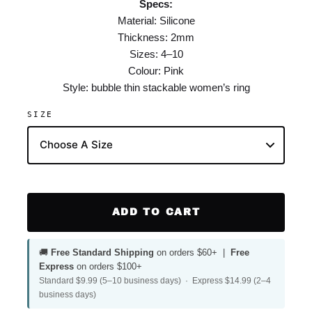
Specs:
Material: Silicone
Thickness: 2mm
Sizes: 4–10
Colour: Pink
Style: bubble thin stackable women’s ring
SIZE
ADD TO CART
🚚
Free Standard Shipping
on orders $60+ |
Free
Express
on orders $100+
Standard $9.99 (5–10 business days) · Express $14.99 (2–4
business days)