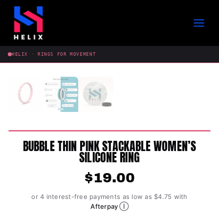
Skip
to
content
HELIX · RINGS FOR MOVEMENT
BUBBLE THIN PINK STACKABLE WOMEN’S
SILICONE RING
$
19.00
or 4 interest-free payments as low as $4.75 with
Ⓘ
Afterpay