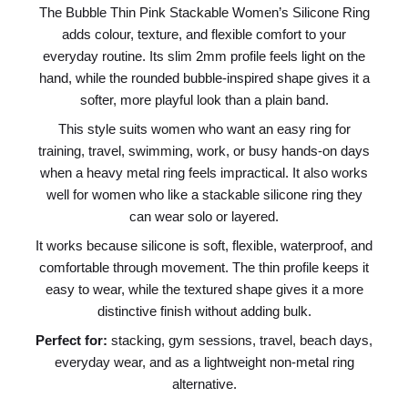
The Bubble Thin Pink Stackable Women’s Silicone Ring
adds colour, texture, and flexible comfort to your
everyday routine. Its slim 2mm profile feels light on the
hand, while the rounded bubble-inspired shape gives it a
softer, more playful look than a plain band.
This style suits women who want an easy ring for
training, travel, swimming, work, or busy hands-on days
when a heavy metal ring feels impractical. It also works
well for women who like a stackable silicone ring they
can wear solo or layered.
It works because silicone is soft, flexible, waterproof, and
comfortable through movement. The thin profile keeps it
easy to wear, while the textured shape gives it a more
distinctive finish without adding bulk.
Perfect for:
stacking, gym sessions, travel, beach days,
everyday wear, and as a lightweight non-metal ring
alternative.