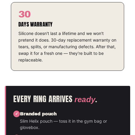
30
DAYS WARRANTY
Silicone doesn't last a lifetime and we won't
pretend it does. 30-day replacement warranty on
tears, splits, or manufacturing defects. After that,
swap it for a fresh one — they're built to be
replaceable.
EVERY RING ARRIVES
.
ready
Branded pouch
Slim Helix pouch — toss it in the gym bag or
glovebox.