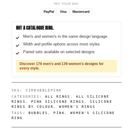
PAY YOUR WAY
PayPal
Visa
Mastercard
NOT A CATALOGUE RING.
Men's and women's in the same design language
Width and profile options across most styles
Paired sets available on selected designs
Discover 176 men's and 139 women's designs for
every style.
SKU:
SIRBUBBLEPINK
CATEGORIES:
ALL RINGS
,
ALL SILICONE
RINGS
,
PINK SILICONE RINGS
,
SILICONE
RINGS BY COLOUR
,
WOMEN'S RINGS
TAGS:
BUBBLES
,
PINK
,
WOMEN'S SILICONE
RING