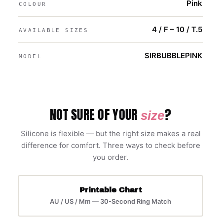
Pink
COLOUR
4 / F – 10 / T.5
AVAILABLE SIZES
SIRBUBBLEPINK
MODEL
NOT SURE OF YOUR
?
size
Silicone is flexible — but the right size makes a real
difference for comfort. Three ways to check before
you order.
Printable Chart
AU / US / Mm — 30-Second Ring Match