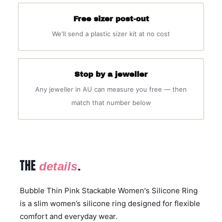
Free sizer post-out
We'll send a plastic sizer kit at no cost
Stop by a jeweller
Any jeweller in AU can measure you free — then
match that number below
THE
.
details
Bubble Thin Pink Stackable Women's Silicone Ring
is a slim women’s silicone ring designed for flexible
comfort and everyday wear.