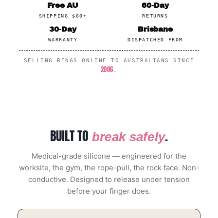
Free AU
60-Day
SHIPPING $60+
RETURNS
30-Day
Brisbane
WARRANTY
DISPATCHED FROM
SELLING RINGS ONLINE TO AUSTRALIANS SINCE
2006
.
BUILT TO
.
break safely
Medical-grade silicone — engineered for the
worksite, the gym, the rope-pull, the rock face. Non-
conductive. Designed to release under tension
before your finger does.