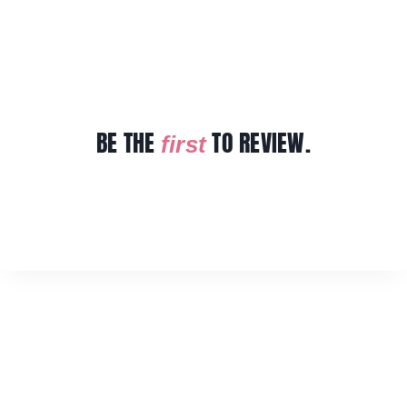
BE THE
TO REVIEW.
first