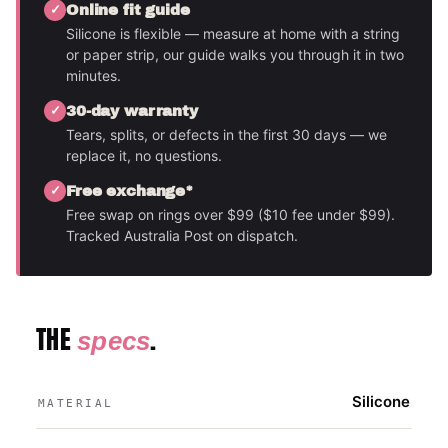
Online fit guide
Silicone is flexible — measure at home with a string
or paper strip, our guide walks you through it in two
minutes.
30-day warranty
Tears, splits, or defects in the first 30 days — we
replace it, no questions.
Free exchange*
Free swap on rings over $99 ($10 fee under $99).
Tracked Australia Post on dispatch.
THE
.
specs
Silicone
MATERIAL