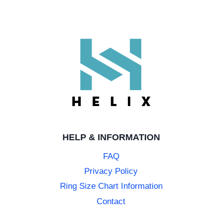
HELP & INFORMATION
FAQ
Privacy Policy
Ring Size Chart Information
Contact