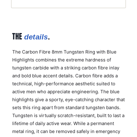
THE
.
details
The Carbon Fibre 8mm Tungsten Ring with Blue
Highlights combines the extreme hardness of
tungsten carbide with a striking carbon fibre inlay
and bold blue accent details. Carbon fibre adds a
technical, high-performance aesthetic suited to
active men who appreciate engineering. The blue
highlights give a sporty, eye-catching character that
sets this ring apart from standard tungsten bands.
Tungsten is virtually scratch-resistant, built to last a
lifetime of daily active wear. While a permanent
metal ring, it can be removed safely in emergency