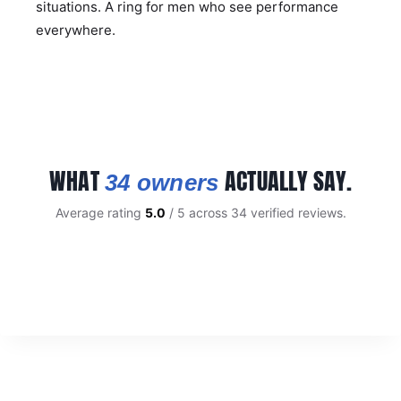
situations. A ring for men who see performance
everywhere.
WHAT
ACTUALLY SAY.
34 owners
Average rating
5.0
/ 5 across 34 verified reviews.
CUSTOMER REVIEWS
Carbon Fibre 8mm Tungsten Ring with Blue Highlights
BRAD W.
Rating: 5/5
Beautiful