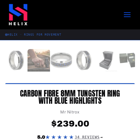
Skip
to
content
HELIX · RINGS FOR MOVEMENT
CARBON FIBRE 8MM TUNGSTEN RING
WITH BLUE HIGHLIGHTS
Mr Nitrox
$
239.00
★★★★★
5.0
34 REVIEWS