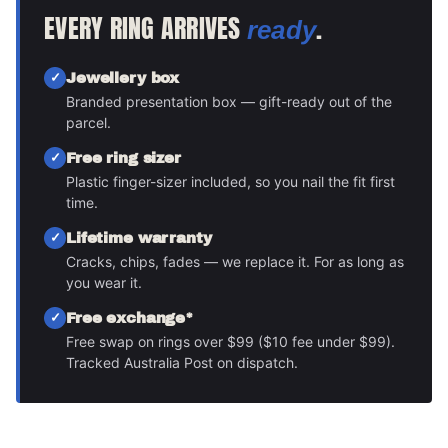
EVERY RING ARRIVES
.
ready
Jewellery box
Branded presentation box — gift-ready out of the
parcel.
Free ring sizer
Plastic finger-sizer included, so you nail the fit first
time.
Lifetime warranty
Cracks, chips, fades — we replace it. For as long as
you wear it.
Free exchange*
Free swap on rings over $99 ($10 fee under $99).
Tracked Australia Post on dispatch.