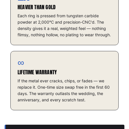
HEAVIER THAN GOLD
Each ring is pressed from tungsten carbide
powder at 2,000°C and precision-CNC'd. The
density gives it a real, weighted feel — nothing
flimsy, nothing hollow, no plating to wear through.
∞
LIFETIME WARRANTY
If the metal ever cracks, chips, or fades — we
replace it. One-time size swap free in the first 60
days. The warranty outlasts the wedding, the
anniversary, and every scratch test.