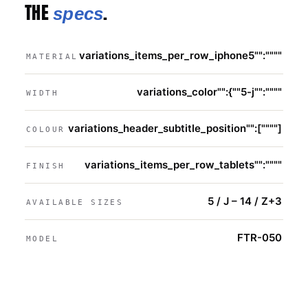
THE
.
specs
variations_items_per_row_iphone5"":""""
MATERIAL
variations_color"":{""5-j"":""""
WIDTH
variations_header_subtitle_position"":[""""]
COLOUR
variations_items_per_row_tablets"":""""
FINISH
5 / J – 14 / Z+3
AVAILABLE SIZES
FTR-050
MODEL