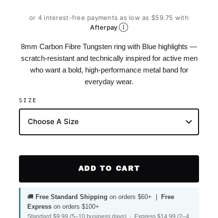
or 4 interest-free payments as low as $59.75 with
Ⓘ
Afterpay
8mm Carbon Fibre Tungsten ring with Blue highlights —
scratch-resistant and technically inspired for active men
who want a bold, high-performance metal band for
everyday wear.
SIZE
ADD TO CART
🚚
Free Standard Shipping
on orders $60+ |
Free
Express
on orders $100+
Standard $9.99 (5–10 business days) · Express $14.99 (2–4