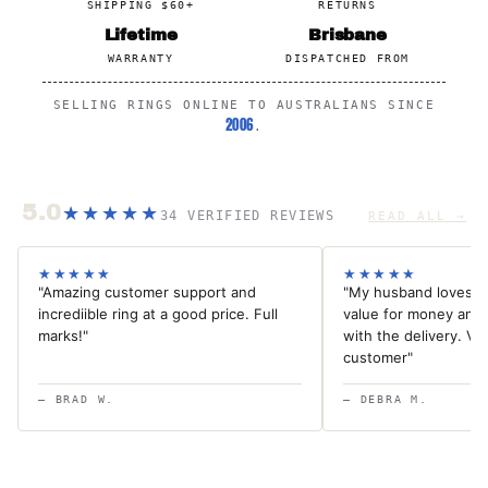
SHIPPING $60+
RETURNS
Lifetime
Brisbane
WARRANTY
DISPATCHED FROM
SELLING RINGS ONLINE TO AUSTRALIANS SINCE
2006
.
5.0
★★★★★
34 VERIFIED REVIEWS
READ ALL →
★★★★★
★★★★★
"Amazing customer support and
"My husband loves th
incrediible ring at a good price. Full
value for money and
marks!"
with the delivery. Ver
customer"
— BRAD W.
— DEBRA M.