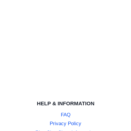
Amazing customer support and incrediible ring at a good p
Carbon Fibre 8mm Tungsten Ring with Blue Highlights
DEBRA M.
Rating: 5/5
My husband loves the ring.
My husband loves the ring. Great value for money and was
Carbon Fibre 8mm Tungsten Ring with Blue Highlights
NATALIE B.
Rating: 5/5
Love this ring
HELP & INFORMATION
This was a replacement for my husband’s replacement weddi
FAQ
Privacy Policy
Carbon Fibre 8mm Tungsten Ring with Blue Highlights