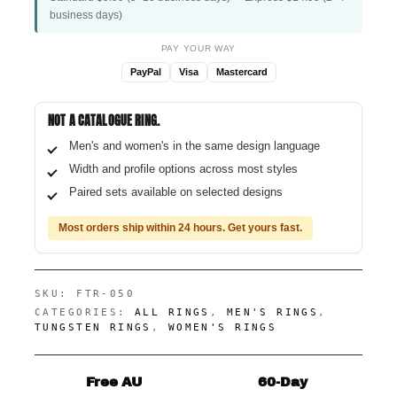
business days)
PAY YOUR WAY
PayPal
Visa
Mastercard
NOT A CATALOGUE RING.
Men's and women's in the same design language
Width and profile options across most styles
Paired sets available on selected designs
Most orders ship within 24 hours. Get yours fast.
SKU:
FTR-050
CATEGORIES:
ALL RINGS
,
MEN'S RINGS
,
TUNGSTEN RINGS
,
WOMEN'S RINGS
Free AU
60-Day