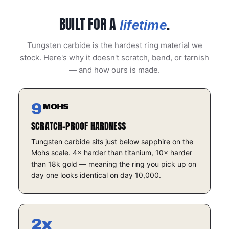
BUILT FOR A
.
lifetime
Tungsten carbide is the hardest ring material we
stock. Here's why it doesn't scratch, bend, or tarnish
— and how ours is made.
9
MOHS
SCRATCH-PROOF HARDNESS
Tungsten carbide sits just below sapphire on the
Mohs scale. 4× harder than titanium, 10× harder
than 18k gold — meaning the ring you pick up on
day one looks identical on day 10,000.
2x