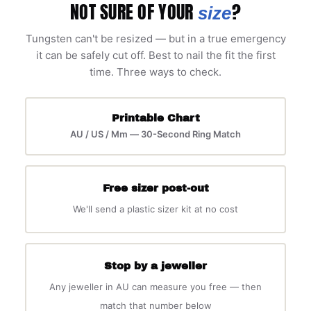
NOT SURE OF YOUR
?
size
Tungsten can't be resized — but in a true emergency
it can be safely cut off. Best to nail the fit the first
time. Three ways to check.
Printable Chart
AU / US / Mm — 30-Second Ring Match
Free sizer post-out
We'll send a plastic sizer kit at no cost
Stop by a jeweller
Any jeweller in AU can measure you free — then
match that number below