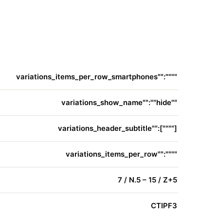
variations_items_per_row_smartphones"":""""
variations_show_name"":""hide""
variations_header_subtitle"":[""""]
variations_items_per_row"":""""
7 / N.5 – 15 / Z+5
CTIPF3