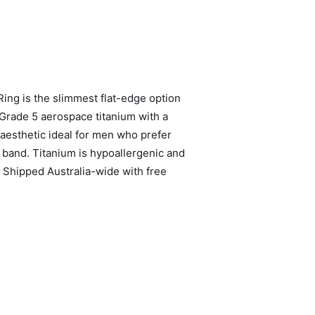
ng is the slimmest flat-edge option
 Grade 5 aerospace titanium with a
 aesthetic ideal for men who prefer
 band. Titanium is hypoallergenic and
. Shipped Australia-wide with free