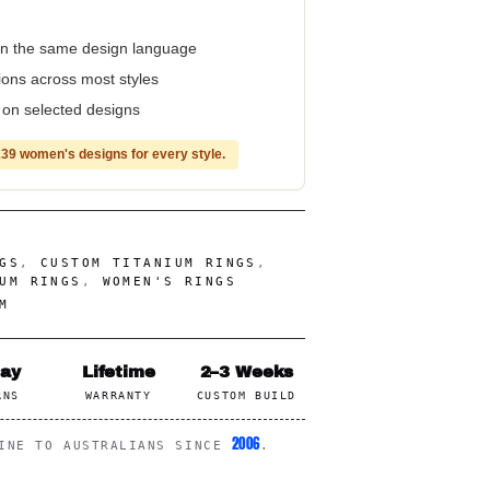
n the same design language
tions across most styles
e on selected designs
39 women's designs for every style.
GS
,
CUSTOM TITANIUM RINGS
,
UM RINGS
,
WOMEN'S RINGS
M
Day
Lifetime
2–3 Weeks
RNS
WARRANTY
CUSTOM BUILD
2006
LINE TO AUSTRALIANS SINCE
.