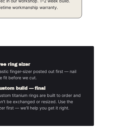
ec in our workshop. 1–2 week build.
fetime workmanship warranty.
ree ring sizer
astic finger-sizer posted out first — nail
e fit before we cut.
ustom build — final
stom titanium rings are built to order and
n't be exchanged or resized. Use the
zer first — we'll help you get it right.