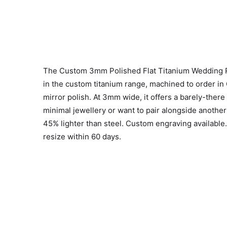
The Custom 3mm Polished Flat Titanium Wedding Ri
in the custom titanium range, machined to order in
mirror polish. At 3mm wide, it offers a barely-there
minimal jewellery or want to pair alongside another
45% lighter than steel. Custom engraving available
resize within 60 days.