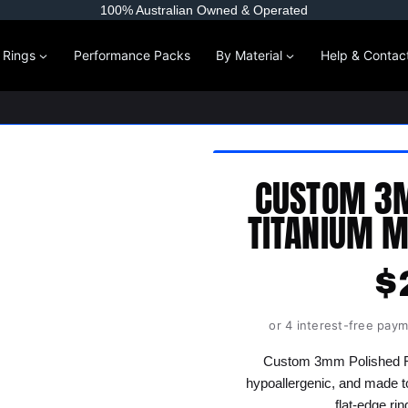
100% Australian Owned & Operated
l Rings
Performance Packs
By Material
Help & Contac
CUSTOM 3M
TITANIUM M
$
or 4 interest-free pay
Custom 3mm Polished Fla
hypoallergenic, and made t
flat-edge ri