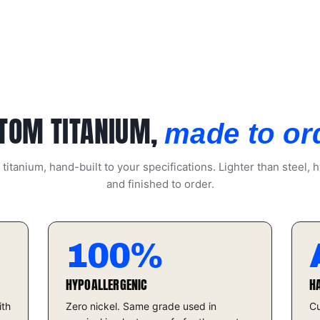
TOM TITANIUM,
made to or
itanium, hand-built to your specifications. Lighter than steel, h
and finished to order.
100%
HYPOALLERGENIC
H
ith
Zero nickel. Same grade used in
Cu