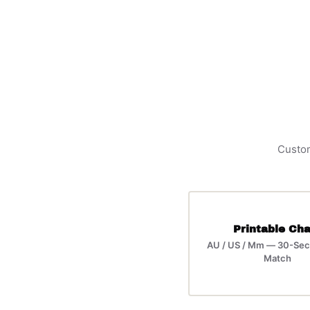
Custom
Printable Cha
AU / US / Mm — 30-Sec
Match