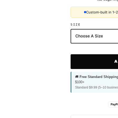
Custom-built in 1–
SIZE
A
🚚
Free Standard Shippin
$100+
Standard $9.99 (5–10 busines
PayP