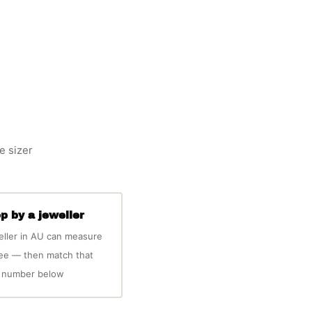
e sizer
p by a jeweller
eller in AU can measure
ree — then match that
number below