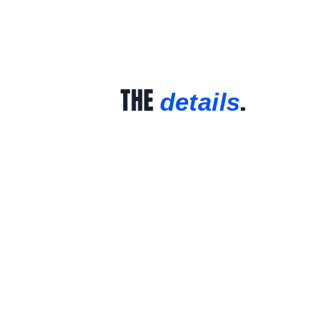
THE
.
details