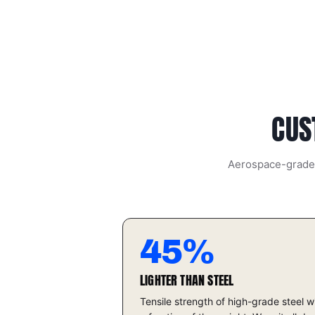
CUS
Aerospace-grade t
45%
LIGHTER THAN STEEL
Tensile strength of high-grade steel w