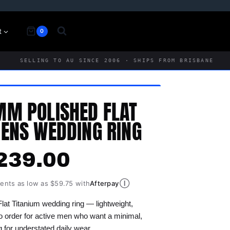
t
0
SELLING TO AU SINCE 2006 · SHIPS FROM BRISBANE
M POLISHED FLAT
ENS WEDDING RING
239.00
Ⓘ
ments as low as $59.75 with
Afterpay
t Titanium wedding ring — lightweight,
o order for active men who want a minimal,
ng for understated daily wear.