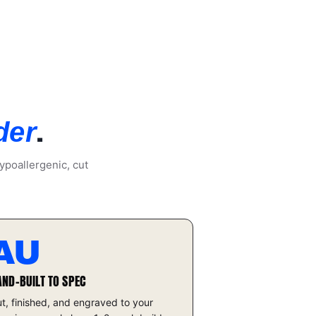
.
der
ypoallergenic, cut
AU
AND-BUILT TO SPEC
t, finished, and engraved to your