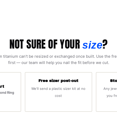
NOT SURE OF YOUR
?
size
 titanium can't be resized or exchanged once built. Use the fre
first — our team will help you nail the fit before we cut.
Free sizer post-out
Sto
rt
We'll send a plastic sizer kit at no
Any jew
ond Ring
cost
you f