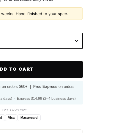
2 weeks. Hand-finished to your spec.
DD TO CART
g
on orders $60+ |
Free Express
on orders
s days) · Express $14.99 (2–4 business days)
PAY YOUR WAY
al
Visa
Mastercard