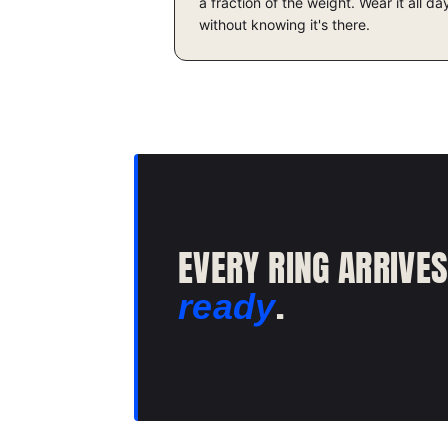
a fraction of the weight. Wear it all da
without knowing it's there.
EVERY RING ARRIVE
.
ready