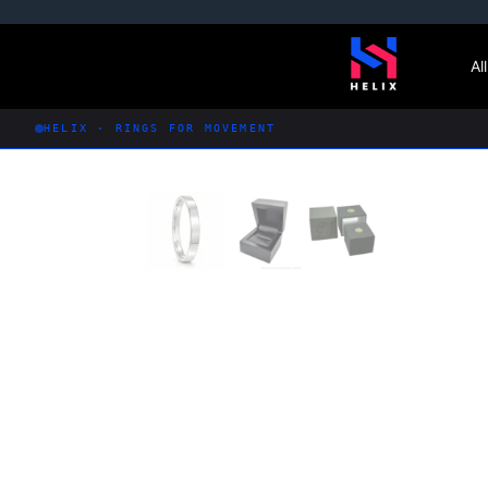
Skip
to
Al
content
HELIX · RINGS FOR MOVEMENT