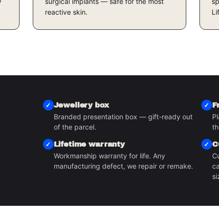
y
surgical implants — safe for the most
sp
reactive skin.
Li
Jewellery box
F
Branded presentation box — gift-ready out
Pl
S
of the parcel.
th
Lifetime warranty
C
Workmanship warranty for life. Any
Cu
manufacturing defect, we repair or remake.
ca
si