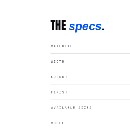
THE
.
specs
MATERIAL
WIDTH
COLOUR
FINISH
AVAILABLE SIZES
MODEL