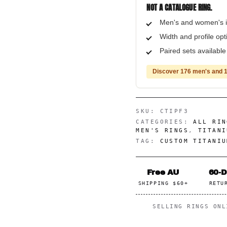
NOT A CATALOGUE RING.
Men's and women's i
Width and profile op
Paired sets availabl
Discover 176 men's and 1
SKU:
CTIPF3
CATEGORIES:
ALL RIN
MEN'S RINGS
,
TITANI
TAG:
CUSTOM TITANIU
Free AU
60-
SHIPPING $60+
RETU
SELLING RINGS ON