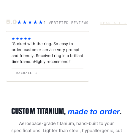
5.0
★★★★★
1 VERIFIED REVIEWS
READ ALL →
★★★★★
"Stoked with the ring. So easy to
order, customer service very prompt
and friendly. Received ring in a brilliant
timeframe.nHighly recommend!"
— RACHAEL B.
CUSTOM TITANIUM,
.
made to order
Aerospace-grade titanium, hand-built to your
specifications. Lighter than steel, hypoallergenic, cut