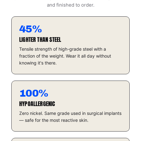
and finished to order.
45%
LIGHTER THAN STEEL
Tensile strength of high-grade steel with a
fraction of the weight. Wear it all day without
knowing it's there.
100%
HYPOALLERGENIC
Zero nickel. Same grade used in surgical implants
— safe for the most reactive skin.