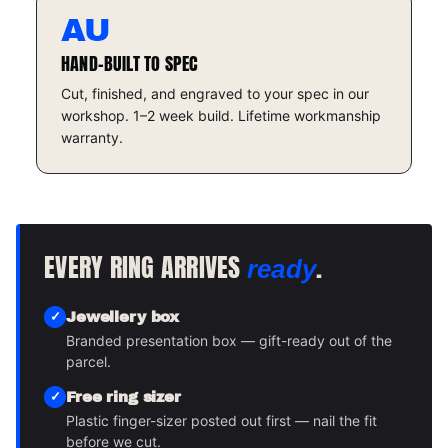
AU
HAND-BUILT TO SPEC
Cut, finished, and engraved to your spec in our
workshop. 1–2 week build. Lifetime workmanship
warranty.
EVERY RING ARRIVES
.
ready
Jewellery box
Branded presentation box — gift-ready out of the
parcel.
Free ring sizer
Plastic finger-sizer posted out first — nail the fit
before we cut.