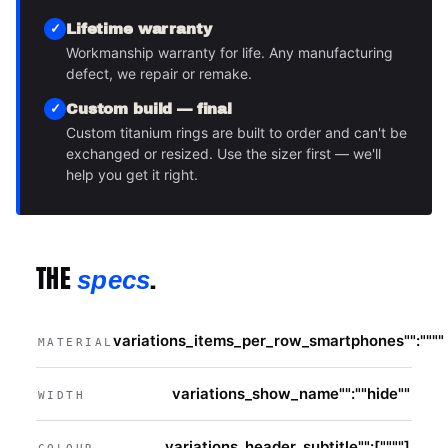
Lifetime warranty
Workmanship warranty for life. Any manufacturing
defect, we repair or remake.
Custom build — final
Custom titanium rings are built to order and can't be
exchanged or resized. Use the sizer first — we'll
help you get it right.
THE
.
specs
variations_items_per_row_smartphones"":""""
MATERIAL
variations_show_name"":""hide""
WIDTH
variations_header_subtitle"":[""""]