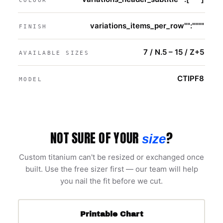
COLOUR
variations_items_per_row"":""""
FINISH
7 / N.5 – 15 / Z+5
AVAILABLE SIZES
CTIPF8
MODEL
NOT SURE OF YOUR
?
size
Custom titanium can't be resized or exchanged once
built. Use the free sizer first — our team will help
you nail the fit before we cut.
Printable Chart