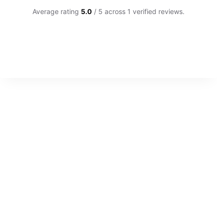
Average rating
5.0
/ 5 across 1 verified reviews.
CUSTOMER REVIEWS
Custom 8mm Polished Flat Titanium Mens Wedding Ri
RACHAEL B.
Rating: 5/5
Excellent product and service
Stoked with the ring. So easy to order, customer service 