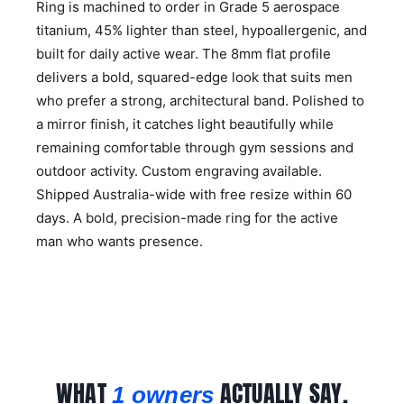
Ring is machined to order in Grade 5 aerospace
titanium, 45% lighter than steel, hypoallergenic, and
built for daily active wear. The 8mm flat profile
delivers a bold, squared-edge look that suits men
who prefer a strong, architectural band. Polished to
a mirror finish, it catches light beautifully while
remaining comfortable through gym sessions and
outdoor activity. Custom engraving available.
Shipped Australia-wide with free resize within 60
days. A bold, precision-made ring for the active
man who wants presence.
WHAT
ACTUALLY SAY.
1 owners