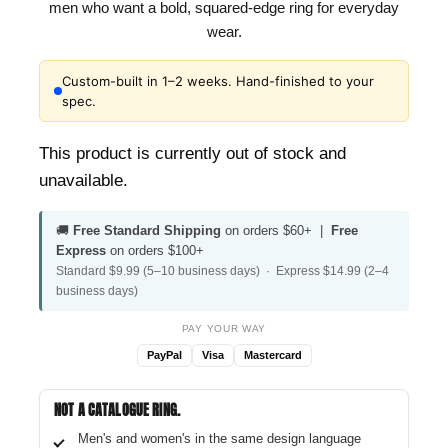
men who want a bold, squared-edge ring for everyday
wear.
Custom-built in 1–2 weeks. Hand-finished to your
spec.
This product is currently out of stock and
unavailable.
🚚
Free Standard Shipping
on orders $60+ |
Free
Express
on orders $100+
Standard $9.99 (5–10 business days) · Express $14.99 (2–4
business days)
PAY YOUR WAY
PayPal
Visa
Mastercard
NOT A CATALOGUE RING.
Men's and women's in the same design language