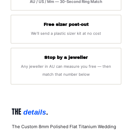
AU / US / Mm — 30-Second Ring Match
Free sizer post-out
We'll send a plastic sizer kit at no cost
Stop by a jeweller
Any jeweller in AU can measure you free — then
match that number below
THE
.
details
The Custom 8mm Polished Flat Titanium Wedding