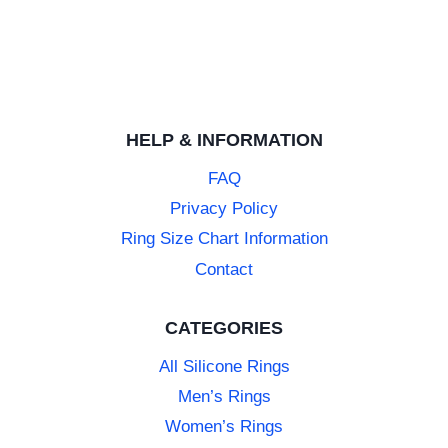
HELP & INFORMATION
FAQ
Privacy Policy
Ring Size Chart Information
Contact
CATEGORIES
All Silicone Rings
Men’s Rings
Women’s Rings