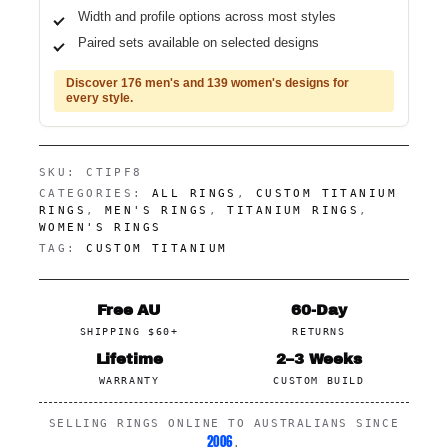
Width and profile options across most styles
Paired sets available on selected designs
Discover 176 men's and 139 women's designs for
every style.
SKU:
CTIPF8
CATEGORIES:
ALL RINGS
,
CUSTOM TITANIUM
RINGS
,
MEN'S RINGS
,
TITANIUM RINGS
,
WOMEN'S RINGS
TAG:
CUSTOM TITANIUM
Free AU
60-Day
SHIPPING $60+
RETURNS
Lifetime
2–3 Weeks
WARRANTY
CUSTOM BUILD
SELLING RINGS ONLINE TO AUSTRALIANS SINCE
2006
.