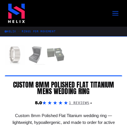
Skip
to
content
HELIX · RINGS FOR MOVEMENT
CUSTOM 8MM POLISHED FLAT TITANIUM
MENS WEDDING RING
★★★★★
5.0
1 REVIEWS
Custom 8mm Polished Flat Titanium wedding ring —
lightweight, hypoallergenic, and made to order for active