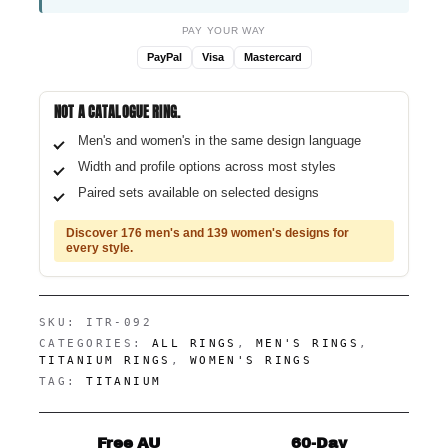
PAY YOUR WAY
PayPal
Visa
Mastercard
NOT A CATALOGUE RING.
Men's and women's in the same design language
Width and profile options across most styles
Paired sets available on selected designs
Discover 176 men's and 139 women's designs for
every style.
SKU:
ITR-092
CATEGORIES:
ALL RINGS
,
MEN'S RINGS
,
TITANIUM RINGS
,
WOMEN'S RINGS
TAG:
TITANIUM
Free AU
60-Day