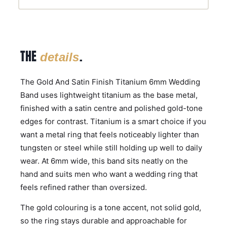
THE
.
details
The Gold And Satin Finish Titanium 6mm Wedding
Band uses lightweight titanium as the base metal,
finished with a satin centre and polished gold-tone
edges for contrast. Titanium is a smart choice if you
want a metal ring that feels noticeably lighter than
tungsten or steel while still holding up well to daily
wear. At 6mm wide, this band sits neatly on the
hand and suits men who want a wedding ring that
feels refined rather than oversized.
The gold colouring is a tone accent, not solid gold,
so the ring stays durable and approachable for