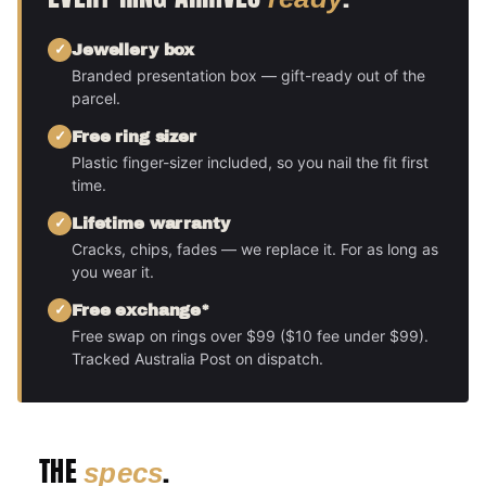
Jewellery box
Branded presentation box — gift-ready out of the
parcel.
Free ring sizer
Plastic finger-sizer included, so you nail the fit first
time.
Lifetime warranty
Cracks, chips, fades — we replace it. For as long as
you wear it.
Free exchange*
Free swap on rings over $99 ($10 fee under $99).
Tracked Australia Post on dispatch.
THE
.
specs