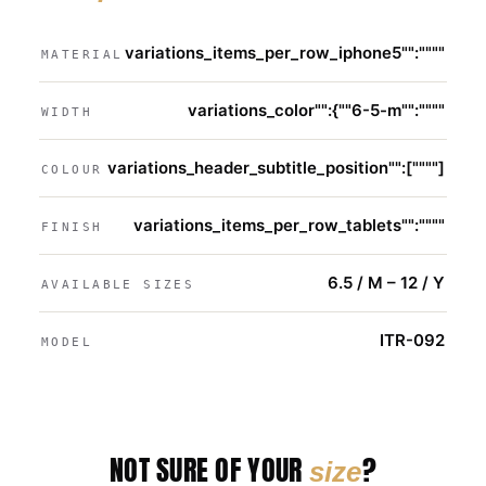
variations_items_per_row_iphone5"":""""
MATERIAL
variations_color"":{""6-5-m"":""""
WIDTH
variations_header_subtitle_position"":[""""]
COLOUR
variations_items_per_row_tablets"":""""
FINISH
6.5 / M – 12 / Y
AVAILABLE SIZES
ITR-092
MODEL
NOT SURE OF YOUR
?
size