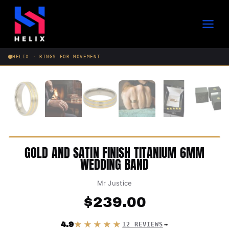
Skip
to
content
HELIX · RINGS FOR MOVEMENT
GOLD AND SATIN FINISH TITANIUM 6MM
WEDDING BAND
Mr Justice
$
239.00
★★★★★
4.9
12 REVIEWS