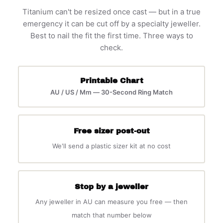
Titanium can't be resized once cast — but in a true
emergency it can be cut off by a specialty jeweller.
Best to nail the fit the first time. Three ways to
check.
Printable Chart
AU / US / Mm — 30-Second Ring Match
Free sizer post-out
We'll send a plastic sizer kit at no cost
Stop by a jeweller
Any jeweller in AU can measure you free — then
match that number below