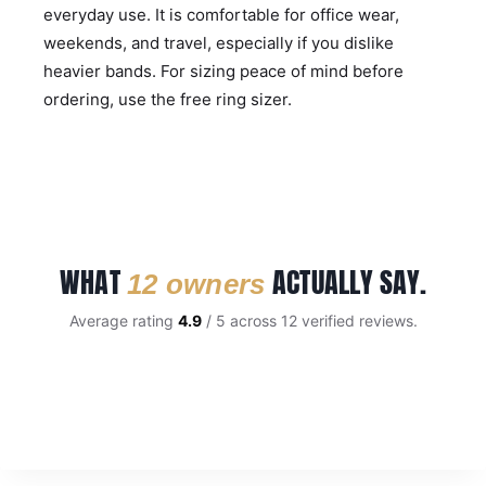
everyday use. It is comfortable for office wear,
weekends, and travel, especially if you dislike
heavier bands. For sizing peace of mind before
ordering, use the
free ring sizer
.
WHAT
ACTUALLY SAY.
12 owners
Average rating
4.9
/ 5 across 12 verified reviews.
CUSTOMER REVIEWS
Gold And Satin Finish Titanium 6mm Wedding Band
ANTHONY C.