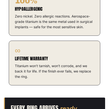
100%
HYPOALLERGENIC
Zero nickel. Zero allergic reactions. Aerospace-
grade titanium is the same metal used in surgical
implants — safe for the most sensitive skin.
∞
LIFETIME WARRANTY
Titanium won't tarnish, won't corrode, and we
back it for life. If the finish ever fails, we replace
the ring.
EVERY RING ARRIVES
.
ready