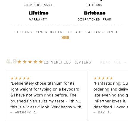
SHIPPING $60+
RETURNS
Lifetime
Brisbane
WARRANTY
DISPATCHED FROM
SELLING RINGS ONLINE TO AUSTRALIANS SINCE
2006
.
4.9
★★★★★
12 VERIFIED REVIEWS
READ ALL →
★★★★★
★★★★★
"Deliberately chose titanium for its
"Fantastic ring. Quic
light weight for typing on a keyboard
ordering and deliver
& I have not worn rings before. The
late evening and got 
brushed finish suits my taste - I think
.nPartner loves it, exa
this is a “classy” look. Very happy with
described. Loved the
the ring & prompt delivery."
in and the fact it cam
— ANTHONY C.
— KAY A.
sizing measuring tape