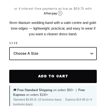
or 4 interest-free payments as low as $59.75 with
Ⓘ
Afterpay
6mm titanium wedding band with a satin centre and gold-
tone edges — lightweight, practical, and easy to wear if
you want a cleaner dress band.
SIZE
ADD TO CART
🚚
Free Standard Shipping
on orders $60+ |
Free
Express
on orders $100+
Standard $9.99 (5–10 business days) · Express $14.99 (2–4
business days)