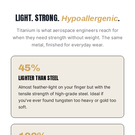
LIGHT. STRONG.
.
Hypoallergenic
Titanium is what aerospace engineers reach for
when they need strength without weight. The same
metal, finished for everyday wear.
45%
LIGHTER THAN STEEL
Almost feather-light on your finger but with the
tensile strength of high-grade steel. Ideal if
you've ever found tungsten too heavy or gold too
soft.