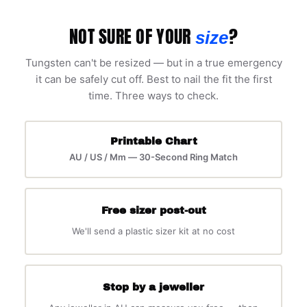
NOT SURE OF YOUR
?
size
Tungsten can't be resized — but in a true emergency
it can be safely cut off. Best to nail the fit the first
time. Three ways to check.
Printable Chart
AU / US / Mm — 30-Second Ring Match
Free sizer post-out
We'll send a plastic sizer kit at no cost
Stop by a jeweller