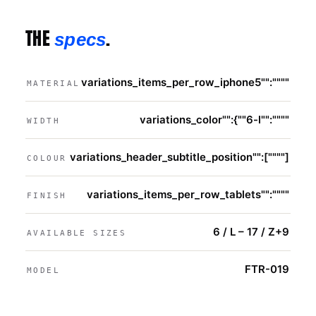
THE
.
specs
variations_items_per_row_iphone5"":""""
MATERIAL
variations_color"":{""6-l"":""""
WIDTH
variations_header_subtitle_position"":[""""]
COLOUR
variations_items_per_row_tablets"":""""
FINISH
6 / L – 17 / Z+9
AVAILABLE SIZES
FTR-019
MODEL