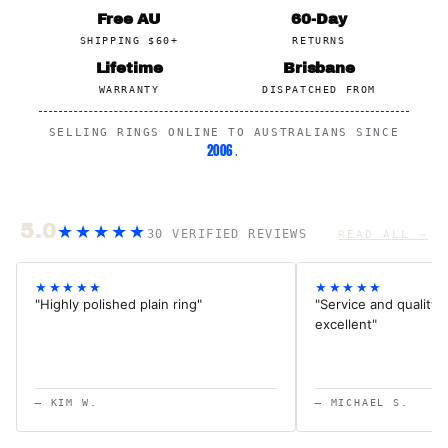
Free AU
60-Day
SHIPPING $60+
RETURNS
Lifetime
Brisbane
WARRANTY
DISPATCHED FROM
SELLING RINGS ONLINE TO AUSTRALIANS SINCE
2006
.
5.0
★★★★★
30 VERIFIED REVIEWS
READ ALL →
★★★★★
★★★★★
"Highly polished plain ring"
"Service and quality f
excellent"
— KIM W.
— MICHAEL S.