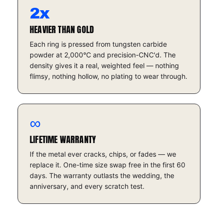
2x
HEAVIER THAN GOLD
Each ring is pressed from tungsten carbide
powder at 2,000°C and precision-CNC'd. The
density gives it a real, weighted feel — nothing
flimsy, nothing hollow, no plating to wear through.
∞
LIFETIME WARRANTY
If the metal ever cracks, chips, or fades — we
replace it. One-time size swap free in the first 60
days. The warranty outlasts the wedding, the
anniversary, and every scratch test.