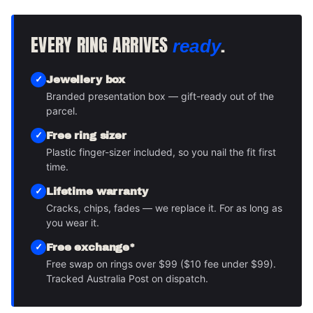
EVERY RING ARRIVES
.
ready
Jewellery box
Branded presentation box — gift-ready out of the
parcel.
Free ring sizer
Plastic finger-sizer included, so you nail the fit first
time.
Lifetime warranty
Cracks, chips, fades — we replace it. For as long as
you wear it.
Free exchange*
Free swap on rings over $99 ($10 fee under $99).
Tracked Australia Post on dispatch.