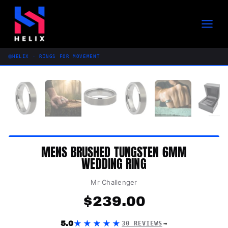
Skip
to
content
HELIX · RINGS FOR MOVEMENT
MENS BRUSHED TUNGSTEN 6MM
WEDDING RING
Mr Challenger
$
239.00
★★★★★
5.0
30 REVIEWS