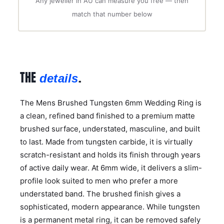
Any jeweller in AU can measure you free — then
match that number below
THE
.
details
The Mens Brushed Tungsten 6mm Wedding Ring is
a clean, refined band finished to a premium matte
brushed surface, understated, masculine, and built
to last. Made from tungsten carbide, it is virtually
scratch-resistant and holds its finish through years
of active daily wear. At 6mm wide, it delivers a slim-
profile look suited to men who prefer a more
understated band. The brushed finish gives a
sophisticated, modern appearance. While tungsten
is a permanent metal ring, it can be removed safely