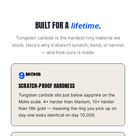
BUILT FOR A
.
lifetime
Tungsten carbide is the hardest ring material we
stock. Here's why it doesn't scratch, bend, or tarnish
— and how ours is made.
9
MOHS
SCRATCH-PROOF HARDNESS
Tungsten carbide sits just below sapphire on the
Mohs scale. 4× harder than titanium, 10× harder
than 18k gold — meaning the ring you pick up on
day one looks identical on day 10,000.