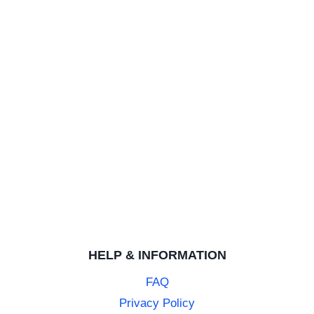
Nice
Highly polished plain ring
Mens Brushed Tungsten 6mm Wedding Ring
MICHAEL S.
Rating: 5/5
Service and quality for the
Service and quality for the price excellent
Mens Brushed Tungsten 6mm Wedding Ring
CLARISSA H.
Rating: 5/5
Review
HELP & INFORMATION
Fantastic service, received my fiances ring within 2 busi
FAQ
Privacy Policy