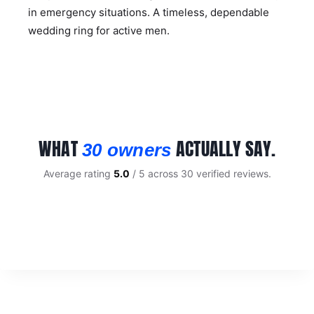
in emergency situations. A timeless, dependable
wedding ring for active men.
WHAT
ACTUALLY SAY.
30 owners
Average rating
5.0
/ 5 across 30 verified reviews.
CUSTOMER REVIEWS
Mens Brushed Tungsten 6mm Wedding Ring
KIM W.
Rating: 5/5