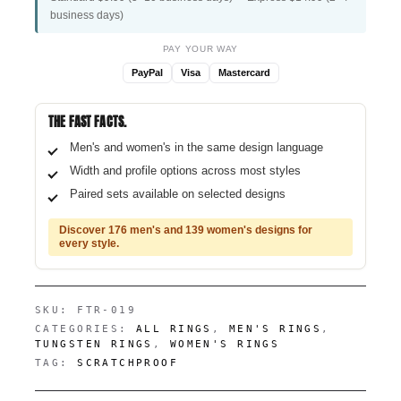
business days)
PAY YOUR WAY
PayPal
Visa
Mastercard
THE FAST FACTS.
Men's and women's in the same design language
Width and profile options across most styles
Paired sets available on selected designs
Discover 176 men's and 139 women's designs for
every style.
SKU:
FTR-019
CATEGORIES:
ALL RINGS
,
MEN'S RINGS
,
TUNGSTEN RINGS
,
WOMEN'S RINGS
TAG:
SCRATCHPROOF