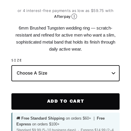
or 4 interest-free payments as low as $59.75 with
Ⓘ
Afterpay
6mm Brushed Tungsten wedding ring — scratch-
resistant and refined for active men who want a slim,
sophisticated metal band that holds its finish through
daily active wear.
SIZE
ADD TO CART
🚚
Free Standard Shipping
on orders $60+ |
Free
Express
on orders $100+
Standard $9.99 (5–10 business days) · Express $14.99 (2–4