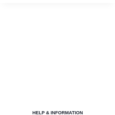
HELP & INFORMATION