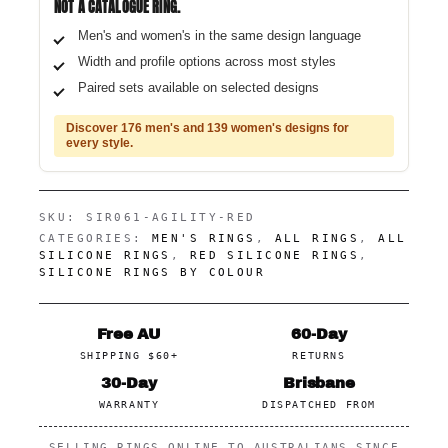
NOT A CATALOGUE RING.
Men's and women's in the same design language
Width and profile options across most styles
Paired sets available on selected designs
Discover 176 men's and 139 women's designs for
every style.
SKU:
SIR061-AGILITY-RED
CATEGORIES:
MEN'S RINGS
,
ALL RINGS
,
ALL
SILICONE RINGS
,
RED SILICONE RINGS
,
SILICONE RINGS BY COLOUR
Free AU
60-Day
SHIPPING $60+
RETURNS
30-Day
Brisbane
WARRANTY
DISPATCHED FROM
SELLING RINGS ONLINE TO AUSTRALIANS SINCE