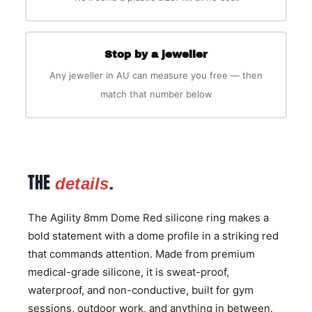
Stop by a jeweller
Any jeweller in AU can measure you free — then
match that number below
THE
.
details
The Agility 8mm Dome Red silicone ring makes a
bold statement with a dome profile in a striking red
that commands attention. Made from premium
medical-grade silicone, it is sweat-proof,
waterproof, and non-conductive, built for gym
sessions, outdoor work, and anything in between.