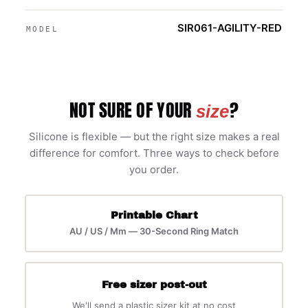
SIR061-AGILITY-RED
MODEL
NOT SURE OF YOUR
?
size
Silicone is flexible — but the right size makes a real
difference for comfort. Three ways to check before
you order.
Printable Chart
AU / US / Mm — 30-Second Ring Match
Free sizer post-out
We'll send a plastic sizer kit at no cost