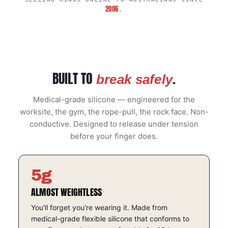
2006
.
BUILT TO
.
break safely
Medical-grade silicone — engineered for the
worksite, the gym, the rope-pull, the rock face. Non-
conductive. Designed to release under tension
before your finger does.
5g
ALMOST WEIGHTLESS
You'll forget you're wearing it. Made from
medical-grade flexible silicone that conforms to