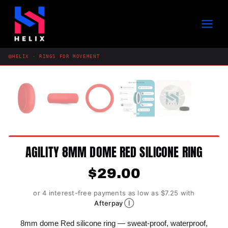
Skip
to
content
HELIX · RINGS FOR MOVEMENT
AGILITY 8MM DOME RED SILICONE RING
$
29.00
or 4 interest-free payments as low as $7.25 with
Ⓘ
Afterpay
8mm dome Red silicone ring — sweat-proof, waterproof,