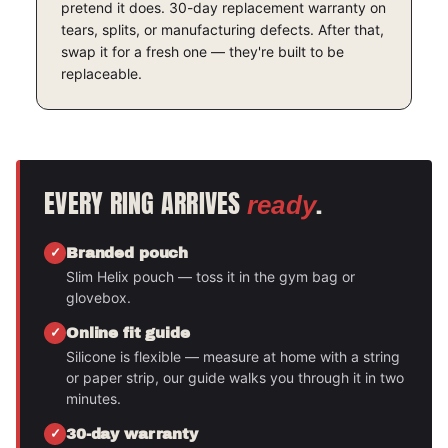
pretend it does. 30-day replacement warranty on
tears, splits, or manufacturing defects. After that,
swap it for a fresh one — they're built to be
replaceable.
EVERY RING ARRIVES
.
ready
Branded pouch
Slim Helix pouch — toss it in the gym bag or
glovebox.
Online fit guide
Silicone is flexible — measure at home with a string
or paper strip, our guide walks you through it in two
minutes.
30-day warranty