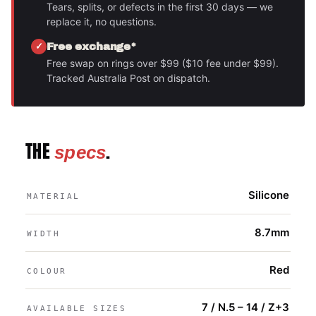
Tears, splits, or defects in the first 30 days — we
replace it, no questions.
Free exchange*
Free swap on rings over $99 ($10 fee under $99).
Tracked Australia Post on dispatch.
THE
.
specs
Silicone
MATERIAL
8.7mm
WIDTH
Red
COLOUR
7 / N.5 – 14 / Z+3
AVAILABLE SIZES