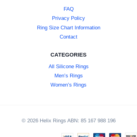
FAQ
Privacy Policy
Ring Size Chart Information
Contact
CATEGORIES
All Silicone Rings
Men’s Rings
Women’s Rings
© 2026 Helix Rings ABN: 85 167 988 196