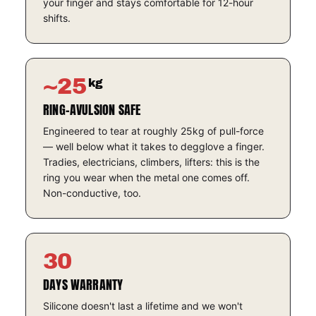
your finger and stays comfortable for 12-hour
shifts.
~25
kg
RING-AVULSION SAFE
Engineered to tear at roughly 25kg of pull-force
— well below what it takes to degglove a finger.
Tradies, electricians, climbers, lifters: this is the
ring you wear when the metal one comes off.
Non-conductive, too.
30
DAYS WARRANTY
Silicone doesn't last a lifetime and we won't