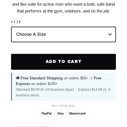
and flex-safe for active men who want a bold, safe band
that performs at the gym, outdoors, and on the job.
SIZE
ADD TO CART
🚚
Free Standard Shipping
on orders $60+ |
Free
Express
on orders $100+
Standard $9.99 (5–10 business days) · Express $14.99 (2–4
business days)
PAY YOUR WAY
PayPal
Visa
Mastercard