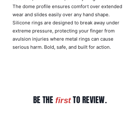
The dome profile ensures comfort over extended
wear and slides easily over any hand shape.
Silicone rings are designed to break away under
extreme pressure, protecting your finger from
avulsion injuries where metal rings can cause
serious harm. Bold, safe, and built for action.
BE THE
TO REVIEW.
first