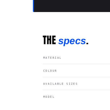
THE
.
specs
MATERIAL
COLOUR
AVAILABLE SIZES
MODEL