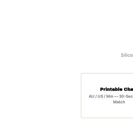
Silico
Printable Cha
AU / US / Mm — 30-Sec
Match