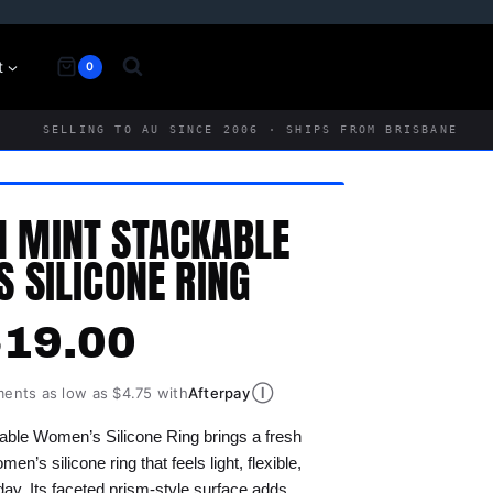
t
0
SELLING TO AU SINCE 2006 · SHIPS FROM BRISBANE
N MINT STACKABLE
 SILICONE RING
$
19.00
Ⓘ
ments as low as $4.75 with
Afterpay
able Women’s Silicone Ring brings a fresh
en’s silicone ring that feels light, flexible,
ay. Its faceted prism-style surface adds