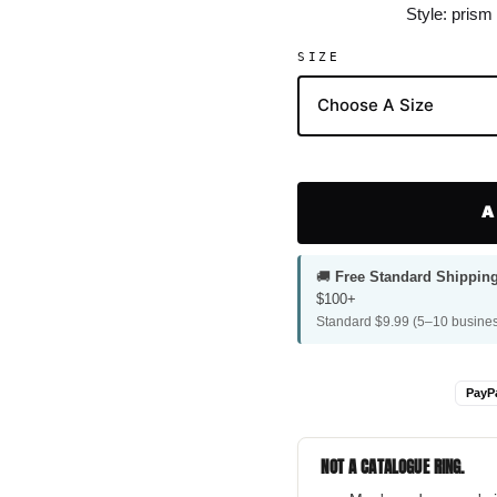
Style: prism
SIZE
A
🚚
Free Standard Shippin
$100+
Standard $9.99 (5–10 busines
PayP
NOT A CATALOGUE RING.