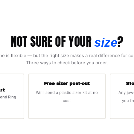
NOT SURE OF YOUR
?
size
ne is flexible — but the right size makes a real difference for c
Three ways to check before you order.
Free sizer post-out
Sto
rt
We'll send a plastic sizer kit at no
Any jew
ond Ring
cost
you f