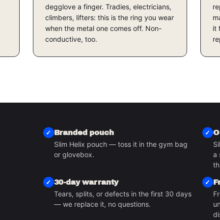
degglove a finger. Tradies, electricians,
re
climbers, lifters: this is the ring you wear
ma
when the metal one comes off. Non-
it
conductive, too.
re
Branded pouch
O
Slim Helix pouch — toss it in the gym bag
Si
or glovebox.
a 
S
th
30-day warranty
F
Tears, splits, or defects in the first 30 days
Fr
— we replace it, no questions.
un
di