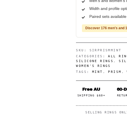
Men's and women's i
Width and profile op
Paired sets availabl
Discover 176 men's and 1
SKU:
SIRPRISMMINT
CATEGORIES:
ALL RIN
SILICONE RINGS
,
SIL
WOMEN'S RINGS
TAGS:
MINT
,
PRISM
,
Free AU
60-
SHIPPING $60+
RETU
SELLING RINGS ON