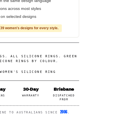
n the same design language
tions across most styles
e on selected designs
39 women's designs for every style.
GS
,
ALL SILICONE RINGS
,
GREEN
ICONE RINGS BY COLOUR
,
WOMEN'S SILICONE RING
Day
30-Day
Brisbane
RNS
WARRANTY
DISPATCHED
FROM
2006
LINE TO AUSTRALIANS SINCE
.