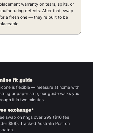
placement warranty on tears, splits, or
nufacturing defects. After that, swap
 for a fresh one — they're built to be
placeable.
nline fit guide
licone is flexible — measure at home with
string or paper strip, our guide walks you
rough it in two minutes.
ree exchange*
ee swap on rings over $99 ($10 fee
der $99). Tracked Australia Post on
spatch.