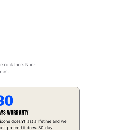
he rock face. Non-
does.
30
AYS WARRANTY
licone doesn't last a lifetime and we
n't pretend it does. 30-day