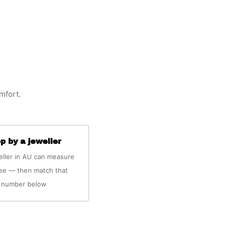
omfort.
p by a jeweller
eller in AU can measure
ree — then match that
number below