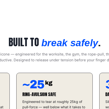
BUILT TO
.
break safely
icone — engineered for the worksite, the gym, the rope-pull, t
uctive. Designed to release under tension before your finger 
~25
kg
RING-AVULSION SAFE
D
Engineered to tear at roughly 25kg of
Si
hat
pull-force — well below what it takes to
wo