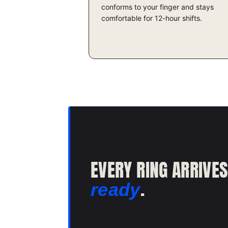
conforms to your finger and stays
comfortable for 12-hour shifts.
EVERY RING ARRIVE
.
ready