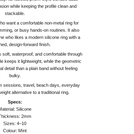
sion while keeping the profile clean and
stackable.
ho want a comfortable non-metal ring for
imming, or busy hands-on routines. It also
ne who likes a modern silicone ring with a
hed, design-forward finish.
s soft, waterproof, and comfortable through
keeps it lightweight, while the geometric
l detail than a plain band without feeling
bulky.
m sessions, travel, beach days, everyday
ight alternative to a traditional ring.
Specs:
Material: Silicone
Thickness: 2mm
Sizes: 4–10
Colour: Mint