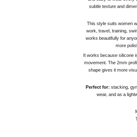
subtle texture and dimen
This style suits women w
work, travel, training, sw
works beautifully for anyo
more polis
It works because silicone i
movement. The 2mm profile 
shape gives it more visua
Perfect for:
stacking, gy
wear, and as a lightwe