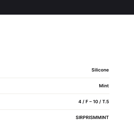
Silicone
Mint
4 / F – 10 / T.5
SIRPRISMMINT