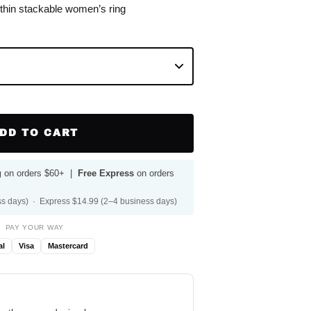
 thin stackable women’s ring
DD TO CART
g
on orders $60+ |
Free Express
on orders
s days) · Express $14.99 (2–4 business days)
PAY YOUR WAY
al
Visa
Mastercard