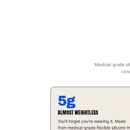
Medical-grade sil
cond
5g
ALMOST WEIGHTLESS
You'll forget you're wearing it. Made
from medical-grade flexible silicone t