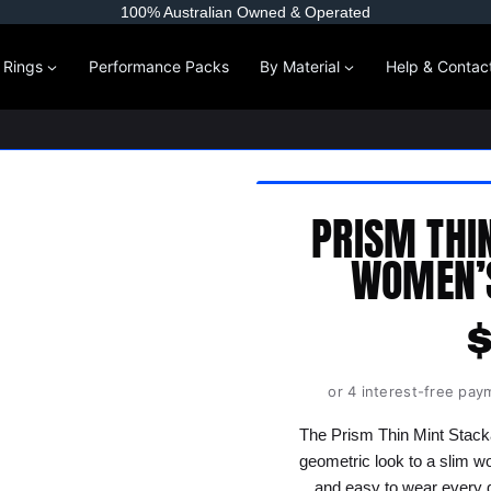
100% Australian Owned & Operated
l Rings
Performance Packs
By Material
Help & Contac
PRISM THI
WOMEN’S
or 4 interest-free pay
The Prism Thin Mint Stack
geometric look to a slim wom
and easy to wear every d