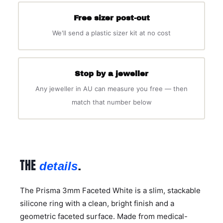
Free sizer post-out
We'll send a plastic sizer kit at no cost
Stop by a jeweller
Any jeweller in AU can measure you free — then
match that number below
THE
.
details
The Prisma 3mm Faceted White is a slim, stackable
silicone ring with a clean, bright finish and a
geometric faceted surface. Made from medical-