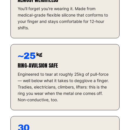
You'll forget you're wearing it. Made from
medical-grade flexible silicone that conforms to
your finger and stays comfortable for 12-hour
shifts.
~25
kg
RING-AVULSION SAFE
Engineered to tear at roughly 25kg of pull-force
— well below what it takes to degglove a finger.
Tradies, electricians, climbers, lifters: this is the
ring you wear when the metal one comes off.
Non-conductive, too.
30