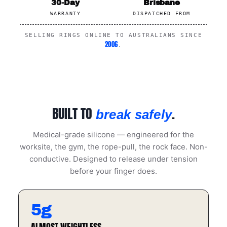
30-Day
Brisbane
WARRANTY
DISPATCHED FROM
SELLING RINGS ONLINE TO AUSTRALIANS SINCE
2006
.
BUILT TO
.
break safely
Medical-grade silicone — engineered for the
worksite, the gym, the rope-pull, the rock face. Non-
conductive. Designed to release under tension
before your finger does.
5g
ALMOST WEIGHTLESS