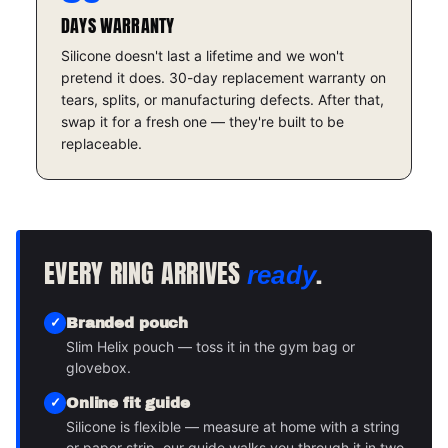
DAYS WARRANTY
Silicone doesn't last a lifetime and we won't
pretend it does. 30-day replacement warranty on
tears, splits, or manufacturing defects. After that,
swap it for a fresh one — they're built to be
replaceable.
EVERY RING ARRIVES
.
ready
Branded pouch
Slim Helix pouch — toss it in the gym bag or
glovebox.
Online fit guide
Silicone is flexible — measure at home with a string
or paper strip, our guide walks you through it in two