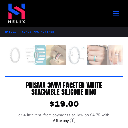
Skip
to
content
HELIX · RINGS FOR MOVEMENT
PRISMA 3MM FACETED WHITE
STACKABLE SILICONE RING
$
19.00
or 4 interest-free payments as low as $4.75 with
Ⓘ
Afterpay