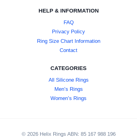
HELP & INFORMATION
FAQ
Privacy Policy
Ring Size Chart Information
Contact
CATEGORIES
All Silicone Rings
Men’s Rings
Women’s Rings
© 2026 Helix Rings ABN: 85 167 988 196