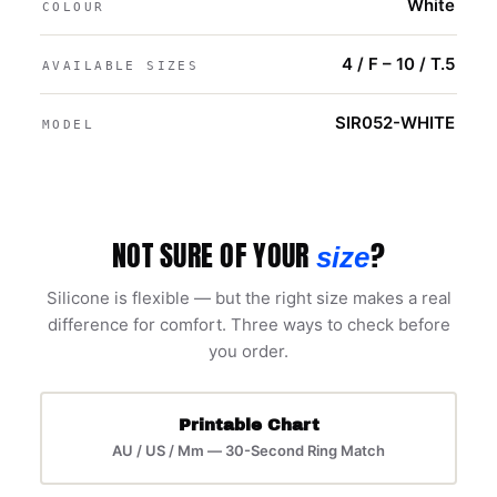
White
COLOUR
4 / F – 10 / T.5
AVAILABLE SIZES
SIR052-WHITE
MODEL
NOT SURE OF YOUR
?
size
Silicone is flexible — but the right size makes a real
difference for comfort. Three ways to check before
you order.
Printable Chart
AU / US / Mm — 30-Second Ring Match