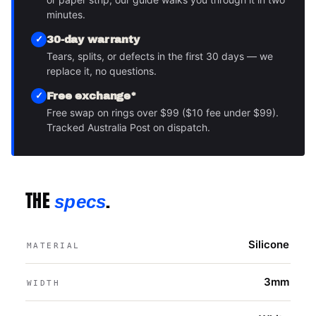
minutes.
30-day warranty
Tears, splits, or defects in the first 30 days — we
replace it, no questions.
Free exchange*
Free swap on rings over $99 ($10 fee under $99).
Tracked Australia Post on dispatch.
THE
.
specs
Silicone
MATERIAL
3mm
WIDTH