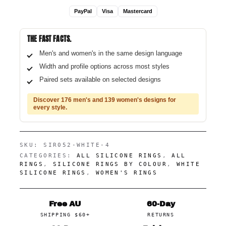
PayPal
Visa
Mastercard
THE FAST FACTS.
Men's and women's in the same design language
Width and profile options across most styles
Paired sets available on selected designs
Discover 176 men's and 139 women's designs for
every style.
SKU:
SIR052-WHITE-4
CATEGORIES:
ALL SILICONE RINGS
,
ALL
RINGS
,
SILICONE RINGS BY COLOUR
,
WHITE
SILICONE RINGS
,
WOMEN'S RINGS
Free AU
60-Day
SHIPPING $60+
RETURNS