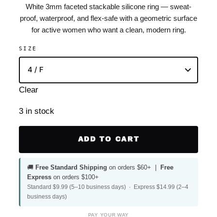
White 3mm faceted stackable silicone ring — sweat-
proof, waterproof, and flex-safe with a geometric surface
for active women who want a clean, modern ring.
SIZE
Clear
3 in stock
ADD TO CART
🚚
Free Standard Shipping
on orders $60+ |
Free
Express
on orders $100+
Standard $9.99 (5–10 business days) · Express $14.99 (2–4
business days)
PAY YOUR WAY