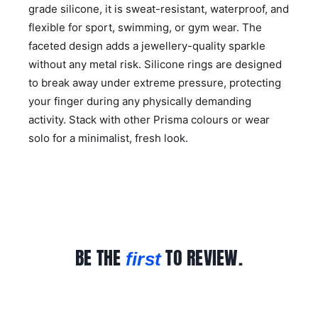
grade silicone, it is sweat-resistant, waterproof, and
flexible for sport, swimming, or gym wear. The
faceted design adds a jewellery-quality sparkle
without any metal risk. Silicone rings are designed
to break away under extreme pressure, protecting
your finger during any physically demanding
activity. Stack with other Prisma colours or wear
solo for a minimalist, fresh look.
BE THE
TO REVIEW.
first