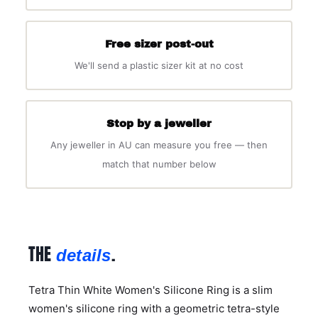
Free sizer post-out
We'll send a plastic sizer kit at no cost
Stop by a jeweller
Any jeweller in AU can measure you free — then
match that number below
THE
.
details
Tetra Thin White Women's Silicone Ring is a slim
women's silicone ring with a geometric tetra-style