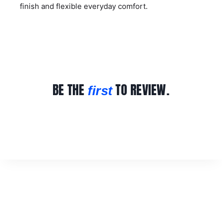
finish and flexible everyday comfort.
BE THE
TO REVIEW.
first