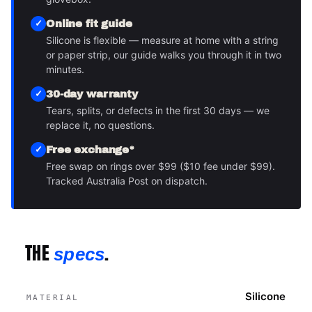
Online fit guide
Silicone is flexible — measure at home with a string
or paper strip, our guide walks you through it in two
minutes.
30-day warranty
Tears, splits, or defects in the first 30 days — we
replace it, no questions.
Free exchange*
Free swap on rings over $99 ($10 fee under $99).
Tracked Australia Post on dispatch.
THE
.
specs
Silicone
MATERIAL