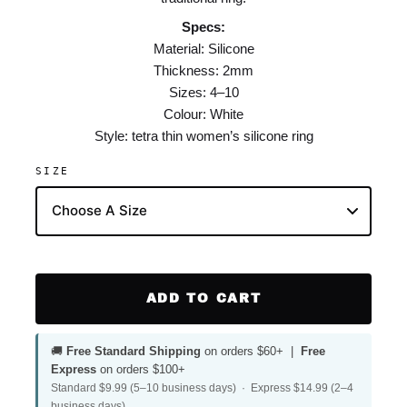
Specs:
Material: Silicone
Thickness: 2mm
Sizes: 4–10
Colour: White
Style: tetra thin women’s silicone ring
SIZE
ADD TO CART
🚚
Free Standard Shipping
on orders $60+ |
Free
Express
on orders $100+
Standard $9.99 (5–10 business days) · Express $14.99 (2–4
business days)