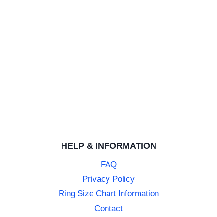
HELP & INFORMATION
FAQ
Privacy Policy
Ring Size Chart Information
Contact