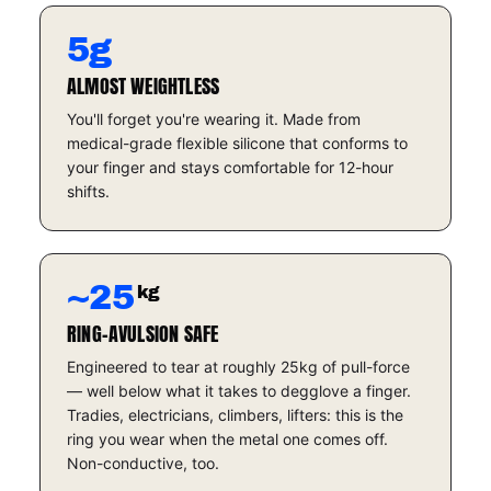
5g
ALMOST WEIGHTLESS
You'll forget you're wearing it. Made from
medical-grade flexible silicone that conforms to
your finger and stays comfortable for 12-hour
shifts.
~25
kg
RING-AVULSION SAFE
Engineered to tear at roughly 25kg of pull-force
— well below what it takes to degglove a finger.
Tradies, electricians, climbers, lifters: this is the
ring you wear when the metal one comes off.
Non-conductive, too.