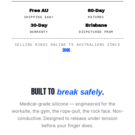
Free AU
60-Day
SHIPPING $60+
RETURNS
30-Day
Brisbane
WARRANTY
DISPATCHED FROM
SELLING RINGS ONLINE TO AUSTRALIANS SINCE
2006
.
BUILT TO
.
break safely
Medical-grade silicone — engineered for the
worksite, the gym, the rope-pull, the rock face. Non-
conductive. Designed to release under tension
before your finger does.