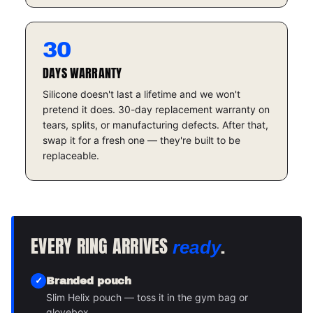
30
DAYS WARRANTY
Silicone doesn't last a lifetime and we won't
pretend it does. 30-day replacement warranty on
tears, splits, or manufacturing defects. After that,
swap it for a fresh one — they're built to be
replaceable.
EVERY RING ARRIVES
.
ready
Branded pouch
Slim Helix pouch — toss it in the gym bag or
glovebox.