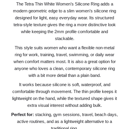
The Tetra Thin White Women’s Silicone Ring adds a
modern geometric edge to a slim women’s silicone ring
designed for light, easy everyday wear. Its structured
tetra-style texture gives the ring a more distinctive look
while keeping the 2mm profile comfortable and
stackable.
This style suits women who want a flexible non-metal
ring for work, training, travel, swimming, or daily wear
when comfort matters most. It is also a great option for
anyone who loves a clean, contemporary silicone ring
with a bit more detail than a plain band.
It works because silicone is soft, waterproof, and
comfortable through movement. The thin profile keeps it
lightweight on the hand, while the textured shape gives it
extra visual interest without adding bulk.
Perfect for:
stacking, gym sessions, travel, beach days,
active routines, and as a lightweight alternative to a
traditional ring.