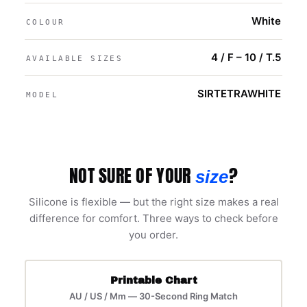
White
COLOUR
4 / F – 10 / T.5
AVAILABLE SIZES
SIRTETRAWHITE
MODEL
NOT SURE OF YOUR
?
size
Silicone is flexible — but the right size makes a real
difference for comfort. Three ways to check before
you order.
Printable Chart
AU / US / Mm — 30-Second Ring Match