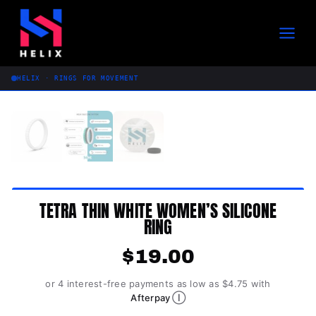
Skip
to
content
HELIX · RINGS FOR MOVEMENT
TETRA THIN WHITE WOMEN’S SILICONE
RING
$
19.00
or 4 interest-free payments as low as $4.75 with
Ⓘ
Afterpay