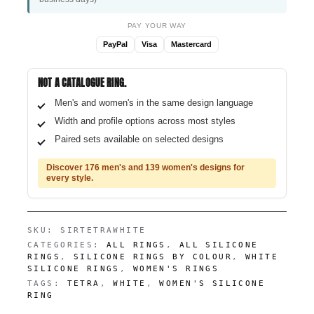
PAY YOUR WAY
PayPal
Visa
Mastercard
NOT A CATALOGUE RING.
Men's and women's in the same design language
Width and profile options across most styles
Paired sets available on selected designs
Discover 176 men's and 139 women's designs for
every style.
SKU:
SIRTETRAWHITE
CATEGORIES:
ALL RINGS
,
ALL SILICONE
RINGS
,
SILICONE RINGS BY COLOUR
,
WHITE
SILICONE RINGS
,
WOMEN'S RINGS
TAGS:
TETRA
,
WHITE
,
WOMEN'S SILICONE
RING