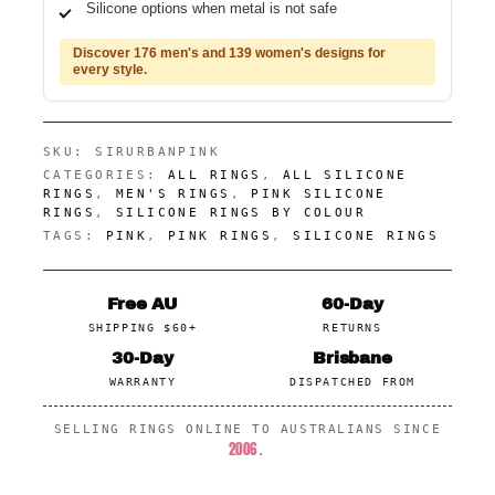
Silicone options when metal is not safe
Discover 176 men's and 139 women's designs for
every style.
SKU:
SIRURBANPINK
CATEGORIES:
ALL RINGS
,
ALL SILICONE
RINGS
,
MEN'S RINGS
,
PINK SILICONE
RINGS
,
SILICONE RINGS BY COLOUR
TAGS:
PINK
,
PINK RINGS
,
SILICONE RINGS
Free AU
60-Day
SHIPPING $60+
RETURNS
30-Day
Brisbane
WARRANTY
DISPATCHED FROM
SELLING RINGS ONLINE TO AUSTRALIANS SINCE
2006
.