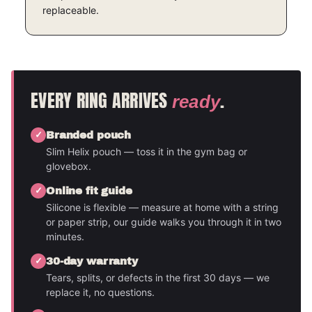
replaceable.
EVERY RING ARRIVES
.
ready
Branded pouch
Slim Helix pouch — toss it in the gym bag or
glovebox.
Online fit guide
Silicone is flexible — measure at home with a string
or paper strip, our guide walks you through it in two
minutes.
30-day warranty
Tears, splits, or defects in the first 30 days — we
replace it, no questions.