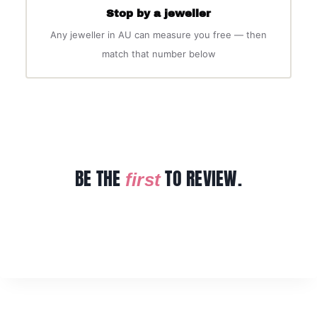
Stop by a jeweller
Any jeweller in AU can measure you free — then
match that number below
BE THE
TO REVIEW.
first