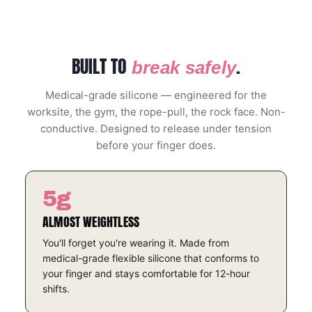
BUILT TO
.
break safely
Medical-grade silicone — engineered for the
worksite, the gym, the rope-pull, the rock face. Non-
conductive. Designed to release under tension
before your finger does.
5g
ALMOST WEIGHTLESS
You'll forget you're wearing it. Made from
medical-grade flexible silicone that conforms to
your finger and stays comfortable for 12-hour
shifts.