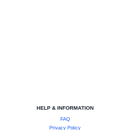
HELP & INFORMATION
FAQ
Privacy Policy