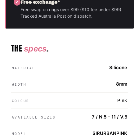
Free exchange*
Free swap on rings over $99 ($10 fee under $99).
Tracked Australia Post on dispatch.
THE
.
specs
Silicone
MATERIAL
8mm
WIDTH
Pink
COLOUR
7 / N.5 – 11 / V.5
AVAILABLE SIZES
SIRURBANPINK
MODEL