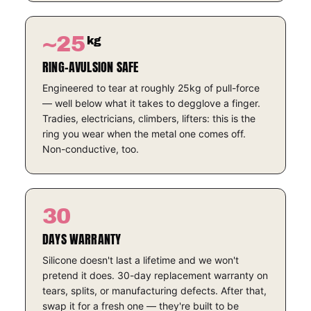
~25
kg
RING-AVULSION SAFE
Engineered to tear at roughly 25kg of pull-force
— well below what it takes to degglove a finger.
Tradies, electricians, climbers, lifters: this is the
ring you wear when the metal one comes off.
Non-conductive, too.
30
DAYS WARRANTY
Silicone doesn't last a lifetime and we won't
pretend it does. 30-day replacement warranty on
tears, splits, or manufacturing defects. After that,
swap it for a fresh one — they're built to be