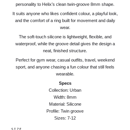
personality to Helix’s clean twin-groove 8mm shape.
It suits anyone who likes confident colour, a playful look,
and the comfort of a ring built for movement and daily
wear.
The soft-touch silicone is lightweight, flexible, and
waterproof, while the groove detail gives the design a
neat, finished structure.
Perfect for gym wear, casual outfits, travel, weekend
sport, and anyone chasing a fun colour that still feels
wearable.
Specs
Collection: Urban
Width: 8mm
Material: Silicone
Profile: Twin groove
Sizes: 7-12
SIZE