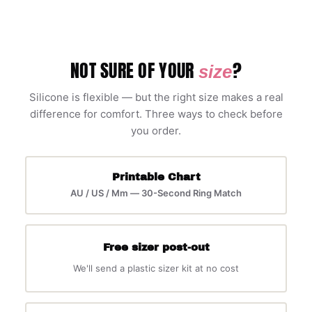
NOT SURE OF YOUR
?
size
Silicone is flexible — but the right size makes a real
difference for comfort. Three ways to check before
you order.
Printable Chart
AU / US / Mm — 30-Second Ring Match
Free sizer post-out
We'll send a plastic sizer kit at no cost