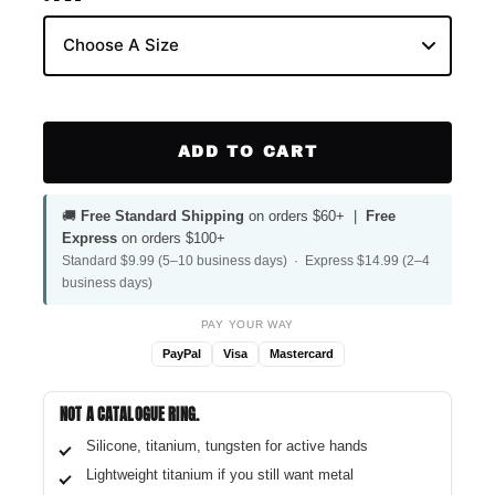
ADD TO CART
🚚
Free Standard Shipping
on orders $60+ |
Free
Express
on orders $100+
Standard $9.99 (5–10 business days) · Express $14.99 (2–4
business days)
PAY YOUR WAY
PayPal
Visa
Mastercard
NOT A CATALOGUE RING.
Silicone, titanium, tungsten for active hands
Lightweight titanium if you still want metal