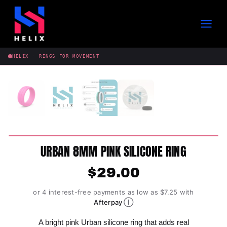
Skip
to
content
HELIX · RINGS FOR MOVEMENT
URBAN 8MM PINK SILICONE RING
$
29.00
or 4 interest-free payments as low as $7.25 with
Ⓘ
Afterpay
A bright pink Urban silicone ring that adds real