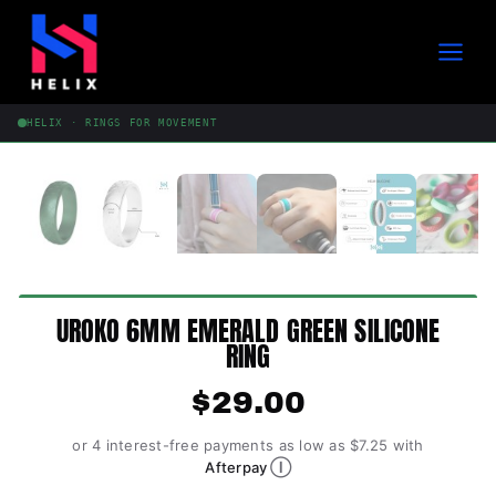
Skip
to
content
HELIX · RINGS FOR MOVEMENT
UROKO 6MM EMERALD GREEN SILICONE
RING
$
29.00
or 4 interest-free payments as low as $7.25 with
Ⓘ
Afterpay