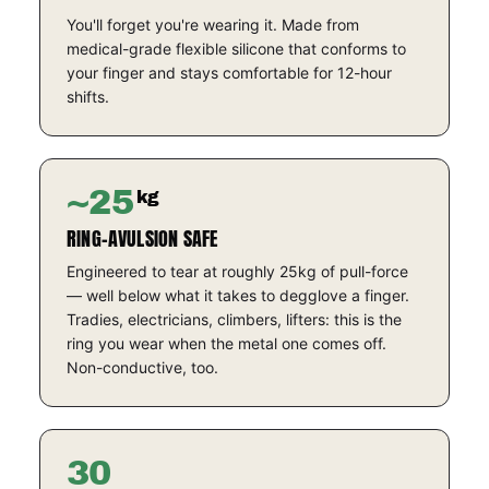
You'll forget you're wearing it. Made from
medical-grade flexible silicone that conforms to
your finger and stays comfortable for 12-hour
shifts.
~25
kg
RING-AVULSION SAFE
Engineered to tear at roughly 25kg of pull-force
— well below what it takes to degglove a finger.
Tradies, electricians, climbers, lifters: this is the
ring you wear when the metal one comes off.
Non-conductive, too.
30