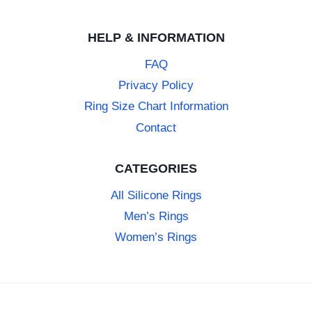
HELP & INFORMATION
FAQ
Privacy Policy
Ring Size Chart Information
Contact
CATEGORIES
All Silicone Rings
Men’s Rings
Women’s Rings