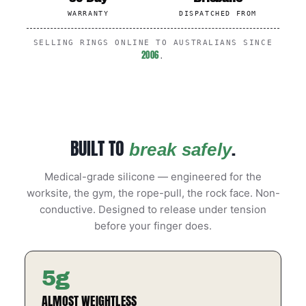
WARRANTY
DISPATCHED FROM
SELLING RINGS ONLINE TO AUSTRALIANS SINCE
2006
.
BUILT TO
.
break safely
Medical-grade silicone — engineered for the
worksite, the gym, the rope-pull, the rock face. Non-
conductive. Designed to release under tension
before your finger does.
5g
ALMOST WEIGHTLESS