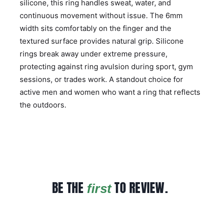
silicone, this ring handles sweat, water, and
continuous movement without issue. The 6mm
width sits comfortably on the finger and the
textured surface provides natural grip. Silicone
rings break away under extreme pressure,
protecting against ring avulsion during sport, gym
sessions, or trades work. A standout choice for
active men and women who want a ring that reflects
the outdoors.
BE THE
TO REVIEW.
first