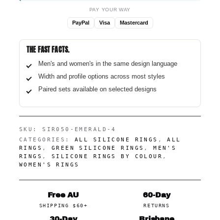
PAY YOUR WAY
PayPal
Visa
Mastercard
THE FAST FACTS.
Men's and women's in the same design language
Width and profile options across most styles
Paired sets available on selected designs
SKU:
SIR050-EMERALD-4
CATEGORIES:
ALL SILICONE RINGS
,
ALL
RINGS
,
GREEN SILICONE RINGS
,
MEN'S
RINGS
,
SILICONE RINGS BY COLOUR
,
WOMEN'S RINGS
Free AU
60-Day
SHIPPING $60+
RETURNS
30-Day
Brisbane