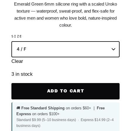
Emerald Green 6mm silicone ring with a scaled Uroko
texture — waterproof, sweat-proof, and flex-safe for
active men and women who love bold, nature-inspired
colour.
SIZE
Clear
3 in stock
ADD TO CART
🚚
Free Standard Shipping
on orders $60+ |
Free
Express
on orders $100+
Standard $9.99 (5–10 business days) · Express $14.99 (2–4
business days)