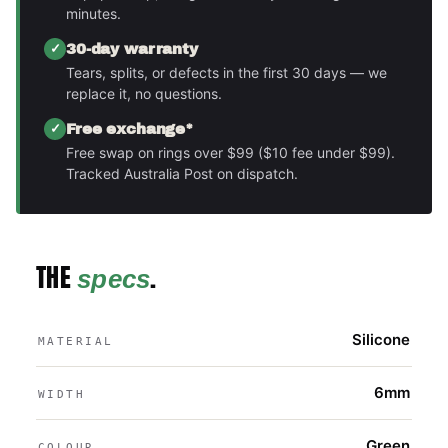
minutes.
30-day warranty
Tears, splits, or defects in the first 30 days — we
replace it, no questions.
Free exchange*
Free swap on rings over $99 ($10 fee under $99).
Tracked Australia Post on dispatch.
THE
.
specs
Silicone
MATERIAL
6mm
WIDTH
Green
COLOUR