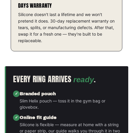
DAYS WARRANTY
Silicone doesn't last a lifetime and we won't
pretend it does. 30-day replacement warranty on
tears, splits, or manufacturing defects. After that,
swap it for a fresh one — they're built to be
replaceable.
EVERY RING ARRIVES
.
ready
Branded pouch
Slim Helix pouch — toss it in the gym bag or
glovebox.
Online fit guide
Silicone is flexible — measure at home with a string
or paper strip, our guide walks you through it in two