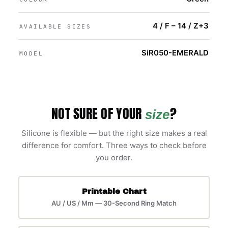
4 / F – 14 / Z+3
AVAILABLE SIZES
SiR050-EMERALD
MODEL
NOT SURE OF YOUR
?
size
Silicone is flexible — but the right size makes a real
difference for comfort. Three ways to check before
you order.
Printable Chart
AU / US / Mm — 30-Second Ring Match