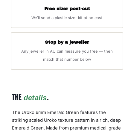
Free sizer post-out
We'll send a plastic sizer kit at no cost
Stop by a jeweller
Any jeweller in AU can measure you free — then
match that number below
THE
.
details
The Uroko 6mm Emerald Green features the
striking scaled Uroko texture pattern in a rich, deep
Emerald Green. Made from premium medical-grade