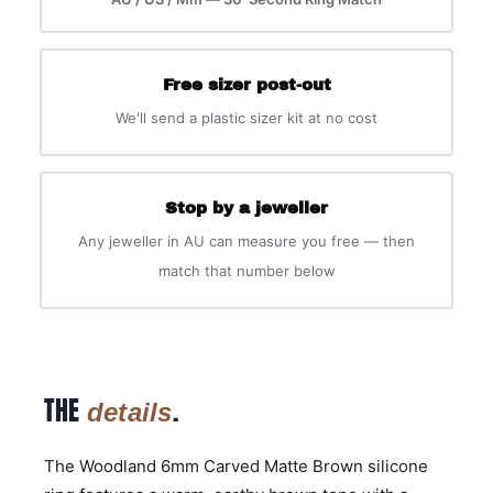
Free sizer post-out
We'll send a plastic sizer kit at no cost
Stop by a jeweller
Any jeweller in AU can measure you free — then
match that number below
THE
.
details
The Woodland 6mm Carved Matte Brown silicone