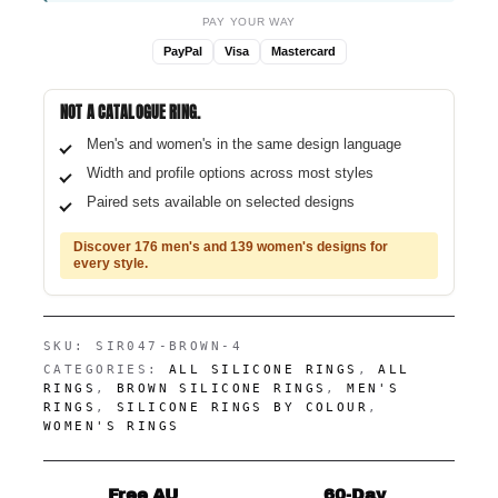
PAY YOUR WAY
PayPal
Visa
Mastercard
NOT A CATALOGUE RING.
Men's and women's in the same design language
Width and profile options across most styles
Paired sets available on selected designs
Discover 176 men's and 139 women's designs for
every style.
SKU:
SIR047-BROWN-4
CATEGORIES:
ALL SILICONE RINGS
,
ALL
RINGS
,
BROWN SILICONE RINGS
,
MEN'S
RINGS
,
SILICONE RINGS BY COLOUR
,
WOMEN'S RINGS
Free AU
60-Day