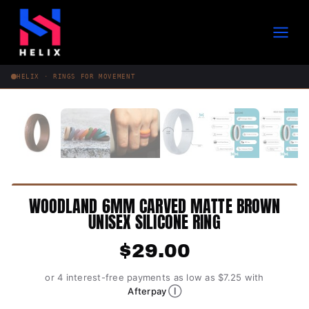
Skip
to
content
HELIX · RINGS FOR MOVEMENT
WOODLAND 6MM CARVED MATTE BROWN
UNISEX SILICONE RING
$
29.00
or 4 interest-free payments as low as $7.25 with
Ⓘ
Afterpay