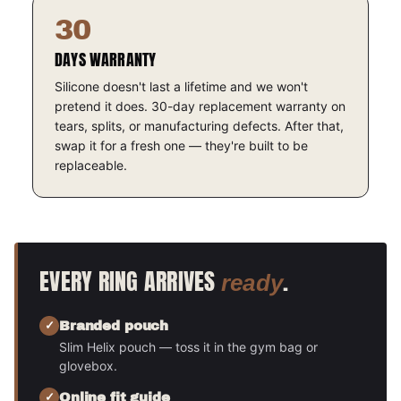
30
DAYS WARRANTY
Silicone doesn't last a lifetime and we won't
pretend it does. 30-day replacement warranty on
tears, splits, or manufacturing defects. After that,
swap it for a fresh one — they're built to be
replaceable.
EVERY RING ARRIVES
.
ready
Branded pouch
Slim Helix pouch — toss it in the gym bag or
glovebox.
Online fit guide