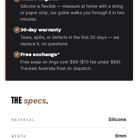
Silicone is flexible — measure at home with a string
or paper strip, our guide walks you through it in two
minutes.
30-day warranty
Tears, splits, or defects in the first 30 days — we
replace it, no questions.
Free exchange*
Free swap on rings over $99 ($10 fee under $99).
Tracked Australia Post on dispatch.
THE
.
specs
Silicone
MATERIAL
6mm
WIDTH