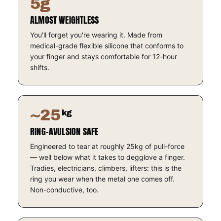
5g
ALMOST WEIGHTLESS
You'll forget you're wearing it. Made from
medical-grade flexible silicone that conforms to
your finger and stays comfortable for 12-hour
shifts.
~25
kg
RING-AVULSION SAFE
Engineered to tear at roughly 25kg of pull-force
— well below what it takes to degglove a finger.
Tradies, electricians, climbers, lifters: this is the
ring you wear when the metal one comes off.
Non-conductive, too.