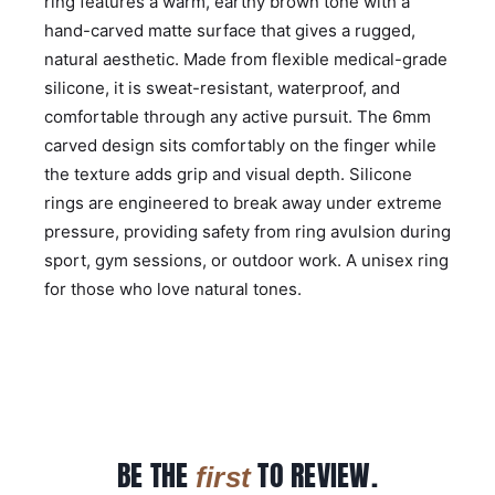
ring features a warm, earthy brown tone with a
hand-carved matte surface that gives a rugged,
natural aesthetic. Made from flexible medical-grade
silicone, it is sweat-resistant, waterproof, and
comfortable through any active pursuit. The 6mm
carved design sits comfortably on the finger while
the texture adds grip and visual depth. Silicone
rings are engineered to break away under extreme
pressure, providing safety from ring avulsion during
sport, gym sessions, or outdoor work. A unisex ring
for those who love natural tones.
BE THE
TO REVIEW.
first