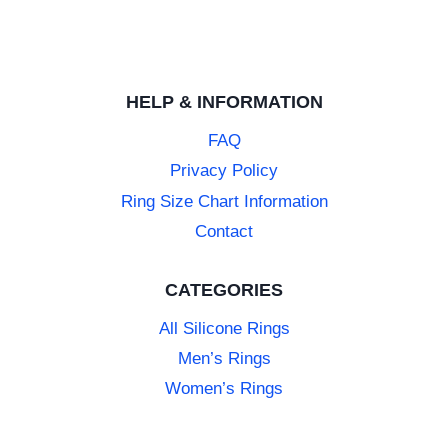
HELP & INFORMATION
FAQ
Privacy Policy
Ring Size Chart Information
Contact
CATEGORIES
All Silicone Rings
Men’s Rings
Women’s Rings