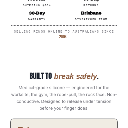
SHIPPING $60+
RETURNS
30-Day
Brisbane
WARRANTY
DISPATCHED FROM
SELLING RINGS ONLINE TO AUSTRALIANS SINCE
2006
.
BUILT TO
.
break safely
Medical-grade silicone — engineered for the
worksite, the gym, the rope-pull, the rock face. Non-
conductive. Designed to release under tension
before your finger does.