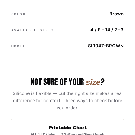
Brown
COLOUR
4 / F – 14 / Z+3
AVAILABLE SIZES
SIR047-BROWN
MODEL
NOT SURE OF YOUR
?
size
Silicone is flexible — but the right size makes a real
difference for comfort. Three ways to check before
you order.
Printable Chart
AU / US / Mm — 30-Second Ring Match