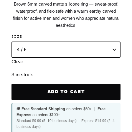
Brown 6mm carved matte silicone ring — sweat-proof,
waterproof, and flex-safe with a warm earthy carved
finish for active men and women who appreciate natural
aesthetics.
SIZE
Clear
3 in stock
ADD TO CART
🚚
Free Standard Shipping
on orders $60+ |
Free
Express
on orders $100+
Standard $9.99 (5–10 business days) · Express $14.99 (2–4
business days)