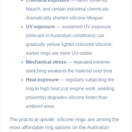
Chemical exposure
— harsh solvents,
bleach, and certain industrial chemicals
dramatically shorten silicone lifespan
UV exposure
— sustained UV exposure
(relevant in Australian conditions) can
gradually yellow lighter-coloured silicone;
darker rings are more UV-stable
Mechanical stress
— repeated extreme
stretching weakens the material over time
Heat exposure
— regularly subjecting the
ring to high heat (car engine work, welding
proximity) degrades silicone faster than
ambient wear
The practical upside: silicone rings are among the
most affordable ring options on the Australian