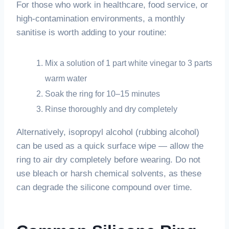
For those who work in healthcare, food service, or
high-contamination environments, a monthly
sanitise is worth adding to your routine:
Mix a solution of 1 part white vinegar to 3 parts
warm water
Soak the ring for 10–15 minutes
Rinse thoroughly and dry completely
Alternatively, isopropyl alcohol (rubbing alcohol)
can be used as a quick surface wipe — allow the
ring to air dry completely before wearing. Do not
use bleach or harsh chemical solvents, as these
can degrade the silicone compound over time.