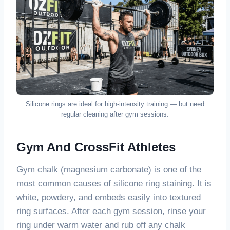
Silicone rings are ideal for high-intensity training — but need
regular cleaning after gym sessions.
Gym And CrossFit Athletes
Gym chalk (magnesium carbonate) is one of the
most common causes of silicone ring staining. It is
white, powdery, and embeds easily into textured
ring surfaces. After each gym session, rinse your
ring under warm water and rub off any chalk