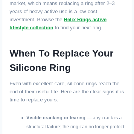
market, which means replacing a ring after 2–3
years of heavy active use is a low-cost
investment. Browse the
Helix Rings active
lifestyle collection
to find your next ring.
When To Replace Your
Silicone Ring
Even with excellent care, silicone rings reach the
end of their useful life. Here are the clear signs it is
time to replace yours:
Visible cracking or tearing
— any crack is a
structural failure; the ring can no longer protect