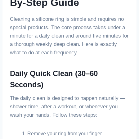
By-Step Guide
Cleaning a silicone ring is simple and requires no
special products. The core process takes under a
minute for a daily clean and around five minutes for
a thorough weekly deep clean. Here is exactly
what to do at each frequency.
Daily Quick Clean (30–60
Seconds)
The daily clean is designed to happen naturally —
shower time, after a workout, or whenever you
wash your hands. Follow these steps:
Remove your ring from your finger