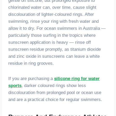
gentle on silicone, but prolonged exposure to
chlorinated water can, over time, cause slight
discolouration of lighter-coloured rings. After
swimming, rinse your ring with fresh water and
allow it to dry. For ocean swimmers in Australia —
particularly those surfing in the tropics where
sunscreen application is heavy — rinse off
sunscreen residue promptly, as titanium dioxide
and zinc oxide in sunscreens can leave a white
residue in ring grooves.
If you are purchasing a
silicone ring for water
sports
, darker coloured rings show less
discolouration from prolonged pool or ocean use
and are a practical choice for regular swimmers.