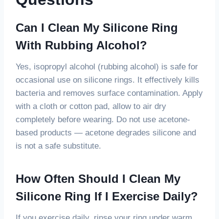
Can I Clean My Silicone Ring
With Rubbing Alcohol?
Yes, isopropyl alcohol (rubbing alcohol) is safe for
occasional use on silicone rings. It effectively kills
bacteria and removes surface contamination. Apply
with a cloth or cotton pad, allow to air dry
completely before wearing. Do not use acetone-
based products — acetone degrades silicone and
is not a safe substitute.
How Often Should I Clean My
Silicone Ring If I Exercise Daily?
If you exercise daily, rinse your ring under warm