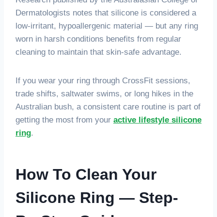
Dermatologists notes that silicone is considered a
low-irritant, hypoallergenic material — but any ring
worn in harsh conditions benefits from regular
cleaning to maintain that skin-safe advantage.
If you wear your ring through CrossFit sessions,
trade shifts, saltwater swims, or long hikes in the
Australian bush, a consistent care routine is part of
getting the most from your
active lifestyle silicone
ring
.
How To Clean Your
Silicone Ring — Step-