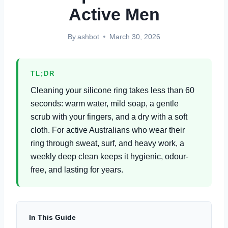
Active Men
By
ashbot
March 30, 2026
TL;DR
Cleaning your silicone ring takes less than 60
seconds: warm water, mild soap, a gentle
scrub with your fingers, and a dry with a soft
cloth. For active Australians who wear their
ring through sweat, surf, and heavy work, a
weekly deep clean keeps it hygienic, odour-
free, and lasting for years.
In This Guide