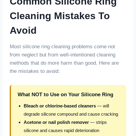
Common Silicone Ring
Cleaning Mistakes To
Avoid
Most silicone ring cleaning problems come not
from neglect but from well-intentioned cleaning
methods that do more harm than good. Here are
the mistakes to avoid:
What NOT to Use on Your Silicone Ring
Bleach or chlorine-based cleaners
— will
degrade silicone compound and cause cracking
Acetone or nail polish remover
— strips
silicone and causes rapid deterioration