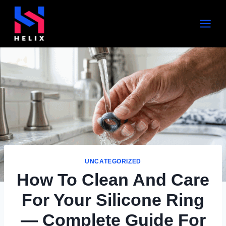
UNCATEGORIZED
How To Clean And Care
For Your Silicone Ring
— Complete Guide For