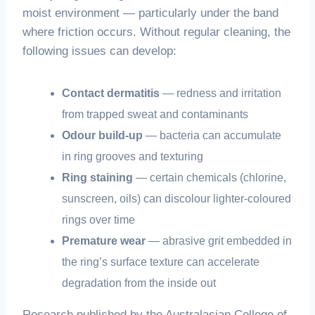
moist environment — particularly under the band
where friction occurs. Without regular cleaning, the
following issues can develop:
Contact dermatitis
— redness and irritation
from trapped sweat and contaminants
Odour build-up
— bacteria can accumulate
in ring grooves and texturing
Ring staining
— certain chemicals (chlorine,
sunscreen, oils) can discolour lighter-coloured
rings over time
Premature wear
— abrasive grit embedded in
the ring’s surface texture can accelerate
degradation from the inside out
Research published by the Australasian College of