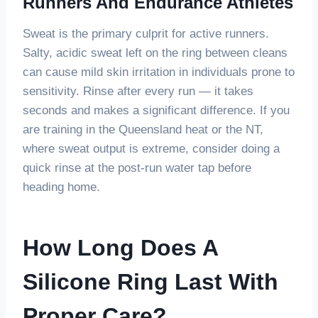
Runners And Endurance Athletes
Sweat is the primary culprit for active runners.
Salty, acidic sweat left on the ring between cleans
can cause mild skin irritation in individuals prone to
sensitivity. Rinse after every run — it takes
seconds and makes a significant difference. If you
are training in the Queensland heat or the NT,
where sweat output is extreme, consider doing a
quick rinse at the post-run water tap before
heading home.
How Long Does A
Silicone Ring Last With
Proper Care?