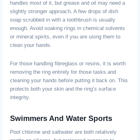
handles most of it, but grease and oil may need a
slightly stronger approach. A few drops of dish
soap scrubbed in with a toothbrush is usually
enough. Avoid soaking rings in chemical solvents
or mineral spirits, even if you are using them to
clean your hands.
For those handling fibreglass or resins, it is worth
removing the ring entirely for those tasks and
cleaning your hands before putting it back on. This
protects both your skin and the ring’s surface
integrity.
Swimmers And Water Sports
Pool chlorine and saltwater are both relatively