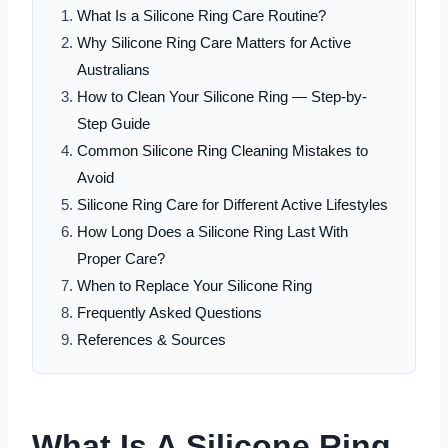
What Is a Silicone Ring Care Routine?
Why Silicone Ring Care Matters for Active
Australians
How to Clean Your Silicone Ring — Step-by-
Step Guide
Common Silicone Ring Cleaning Mistakes to
Avoid
Silicone Ring Care for Different Active Lifestyles
How Long Does a Silicone Ring Last With
Proper Care?
When to Replace Your Silicone Ring
Frequently Asked Questions
References & Sources
What Is A Silicone Ring