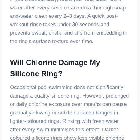
water after every session and do a thorough soap-
and-water clean every 2–3 days. A quick post-
workout rinse takes under 30 seconds and
prevents sweat, chalk, and oils from embedding in
the ring’s surface texture over time.
Will Chlorine Damage My
Silicone Ring?
Occasional pool swimming does not significantly
damage a quality silicone ring. However, prolonged
or daily chlorine exposure over months can cause
gradual yellowing or subtle surface changes in
lighter-coloured rings. Rinsing with fresh water
after every swim minimises this effect. Darker-
coloured silicone rings show less visible chlorine