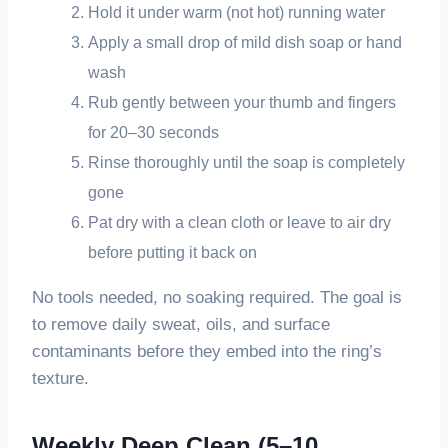
Hold it under warm (not hot) running water
Apply a small drop of mild dish soap or hand
wash
Rub gently between your thumb and fingers
for 20–30 seconds
Rinse thoroughly until the soap is completely
gone
Pat dry with a clean cloth or leave to air dry
before putting it back on
No tools needed, no soaking required. The goal is
to remove daily sweat, oils, and surface
contaminants before they embed into the ring’s
texture.
Weekly Deep Clean (5–10