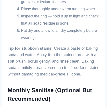
grooves or texture features
Rinse thoroughly under warm running water
Inspect the ring — hold it up to light and check
that all soap residue is gone
Pat dry and allow to air dry completely before
wearing
Tip for stubborn stains:
Create a paste of baking
soda and water. Apply it to the stained area with a
soft brush, scrub gently, and rinse clean. Baking
soda is mildly abrasive enough to lift surface stains
without damaging medical-grade silicone.
Monthly Sanitise (Optional But
Recommended)