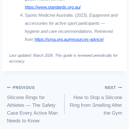
https://www.standards.org.au/
Sports Medicine Australia. (2023).
Equipment and
accessories for active sport participants —
hygiene and care recommendations
. Retrieved
from
https://sma.org.au/resources-advice/
Last updated: March 2026. This guide is reviewed periodically for
accuracy.
PREVIOUS
NEXT
Silicone Rings for
How to Stop a Silicone
Athletes — The Safety
Ring from Smelling After
Case Every Active Man
the Gym
Needs to Know