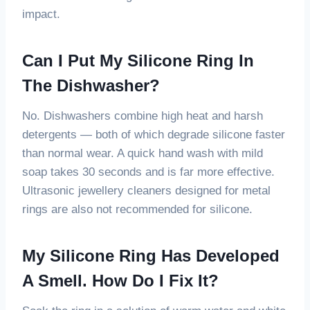
impact.
Can I Put My Silicone Ring In
The Dishwasher?
No. Dishwashers combine high heat and harsh
detergents — both of which degrade silicone faster
than normal wear. A quick hand wash with mild
soap takes 30 seconds and is far more effective.
Ultrasonic jewellery cleaners designed for metal
rings are also not recommended for silicone.
My Silicone Ring Has Developed
A Smell. How Do I Fix It?