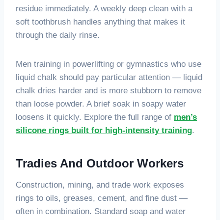
residue immediately. A weekly deep clean with a
soft toothbrush handles anything that makes it
through the daily rinse.
Men training in powerlifting or gymnastics who use
liquid chalk should pay particular attention — liquid
chalk dries harder and is more stubborn to remove
than loose powder. A brief soak in soapy water
loosens it quickly. Explore the full range of
men’s
silicone rings built for high-intensity training
.
Tradies And Outdoor Workers
Construction, mining, and trade work exposes
rings to oils, greases, cement, and fine dust —
often in combination. Standard soap and water