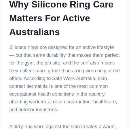
Why Silicone Ring Care
Matters For Active
Australians
Silicone rings are designed for an active lifestyle
— but that same durability that makes them perfect
for the gym, the job site, and the surf also means
they collect more grime than a ring worn only at the
office. According to Safe Work Australia, skin-
contact dermatitis is one of the most common
occupational health conditions in the country,
affecting workers across construction, healthcare,
and outdoor industries.
A dirty ring worn against the skin creates a warm,