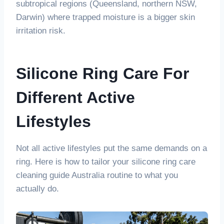
subtropical regions (Queensland, northern NSW,
Darwin) where trapped moisture is a bigger skin
irritation risk.
Silicone Ring Care For
Different Active
Lifestyles
Not all active lifestyles put the same demands on a
ring. Here is how to tailor your silicone ring care
cleaning guide Australia routine to what you
actually do.