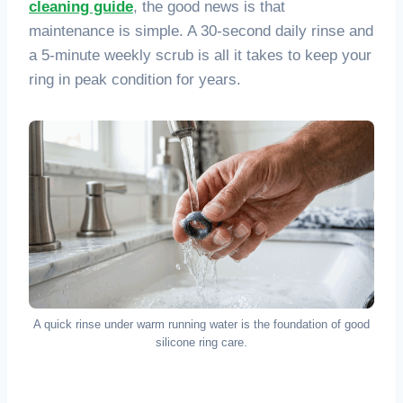
cleaning guide
, the good news is that
maintenance is simple. A 30-second daily rinse and
a 5-minute weekly scrub is all it takes to keep your
ring in peak condition for years.
A quick rinse under warm running water is the foundation of good
silicone ring care.