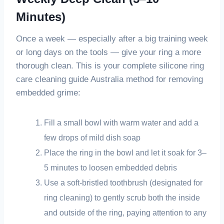
Minutes)
Once a week — especially after a big training week
or long days on the tools — give your ring a more
thorough clean. This is your complete silicone ring
care cleaning guide Australia method for removing
embedded grime:
Fill a small bowl with warm water and add a
few drops of mild dish soap
Place the ring in the bowl and let it soak for 3–
5 minutes to loosen embedded debris
Use a soft-bristled toothbrush (designated for
ring cleaning) to gently scrub both the inside
and outside of the ring, paying attention to any