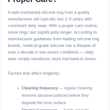
A well-maintained silicone ring from a quality
manufacturer will typically last 2–5 years with
consistent daily wear. With a proper care routine,
some rings last significantly longer. According to
manufacturer guidelines from leading silicone ring
brands, medical-grade silicone has a lifespan of
over a decade in low-stress conditions — daily
wear simply introduces more mechanical stress.
Factors that affect longevity:
Cleaning frequency
— regular cleaning
removes abrasive particles before they
degrade the inner surface