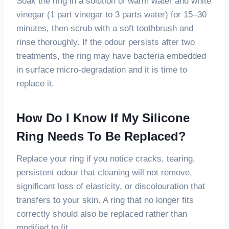
Soak the ring in a solution of warm water and white
vinegar (1 part vinegar to 3 parts water) for 15–30
minutes, then scrub with a soft toothbrush and
rinse thoroughly. If the odour persists after two
treatments, the ring may have bacteria embedded
in surface micro-degradation and it is time to
replace it.
How Do I Know If My Silicone
Ring Needs To Be Replaced?
Replace your ring if you notice cracks, tearing,
persistent odour that cleaning will not remove,
significant loss of elasticity, or discolouration that
transfers to your skin. A ring that no longer fits
correctly should also be replaced rather than
modified to fit.