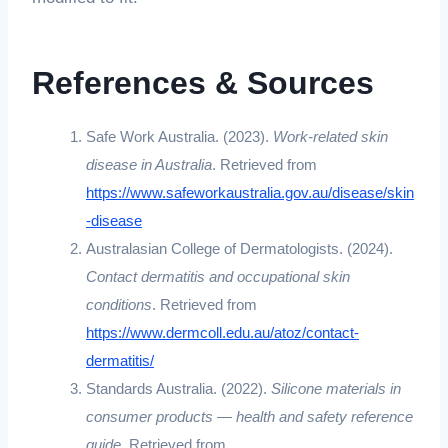
References & Sources
Safe Work Australia. (2023).
Work-related skin
disease in Australia
. Retrieved from
https://www.safeworkaustralia.gov.au/disease/skin
-disease
Australasian College of Dermatologists. (2024).
Contact dermatitis and occupational skin
conditions
. Retrieved from
https://www.dermcoll.edu.au/atoz/contact-
dermatitis/
Standards Australia. (2022).
Silicone materials in
consumer products — health and safety reference
guide
. Retrieved from