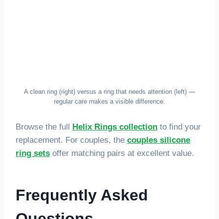
A clean ring (right) versus a ring that needs attention (left) —
regular care makes a visible difference.
Browse the full
Helix Rings collection
to find your
replacement. For couples, the
couples silicone
ring sets
offer matching pairs at excellent value.
Frequently Asked
Questions