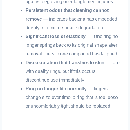
against degloving or entanglement injuries
Persistent odour that cleaning cannot
remove
— indicates bacteria has embedded
deeply into micro-surface degradation
Significant loss of elasticity
— if the ring no
longer springs back to its original shape after
removal, the silicone compound has fatigued
Discolouration that transfers to skin
— rare
with quality rings, but if this occurs,
discontinue use immediately
Ring no longer fits correctly
— fingers
change size over time; a ring that is too loose
or uncomfortably tight should be replaced