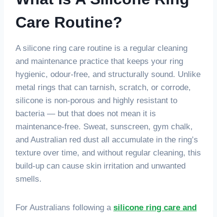
Care Routine?
A silicone ring care routine is a regular cleaning
and maintenance practice that keeps your ring
hygienic, odour-free, and structurally sound. Unlike
metal rings that can tarnish, scratch, or corrode,
silicone is non-porous and highly resistant to
bacteria — but that does not mean it is
maintenance-free. Sweat, sunscreen, gym chalk,
and Australian red dust all accumulate in the ring’s
texture over time, and without regular cleaning, this
build-up can cause skin irritation and unwanted
smells.
For Australians following a
silicone ring care and