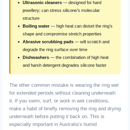
Ultrasonic cleaners
— designed for hard
jewellery; can stress silicone’s molecular
structure
Boiling water
— high heat can distort the ring’s
shape and compromise stretch properties
Abrasive scrubbing pads
— will scratch and
degrade the ring surface over time
Dishwashers
— the combination of high heat
and harsh detergent degrades silicone faster
The other common mistake is wearing the ring wet
for extended periods without cleaning underneath
it. If you swim, surf, or work in wet conditions,
make a habit of briefly removing the ring and drying
underneath before putting it back on. This is
especially important in Australia’s humid