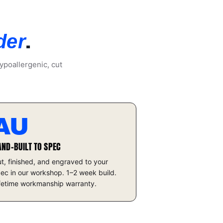
.
der
ypoallergenic, cut
AU
AND-BUILT TO SPEC
t, finished, and engraved to your
ec in our workshop. 1–2 week build.
fetime workmanship warranty.