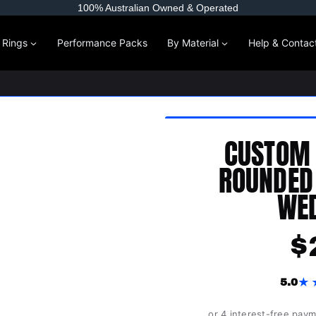
100% Australian Owned & Operated
l Rings
Performance Packs
By Material
Help & Contac
CUSTOM
ROUNDED
WED
$
★
5.0
or 4 interest-free pay