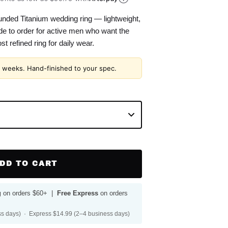
ded Titanium wedding ring — lightweight,
e to order for active men who want the
t refined ring for daily wear.
2 weeks. Hand-finished to your spec.
DD TO CART
g
on orders $60+ |
Free Express
on orders
s days) · Express $14.99 (2–4 business days)