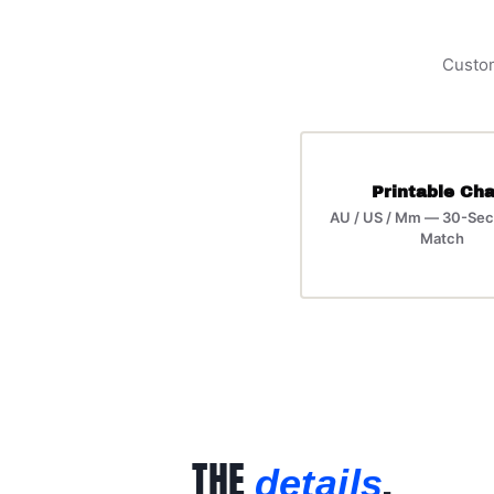
Custom
Printable Cha
AU / US / Mm — 30-Sec
Match
THE
.
details