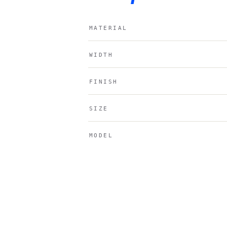
MATERIAL
WIDTH
FINISH
SIZE
MODEL