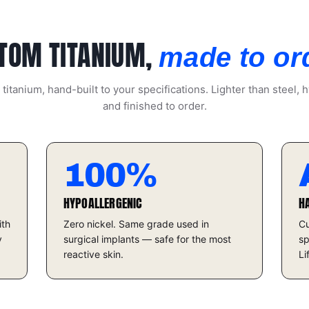
TOM TITANIUM,
made to or
itanium, hand-built to your specifications. Lighter than steel, h
and finished to order.
100%
HYPOALLERGENIC
H
ith
Zero nickel. Same grade used in
Cu
y
surgical implants — safe for the most
sp
reactive skin.
Li