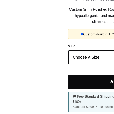
Custom 3mm Polished Roun
hypoallergenic, and mad
slimmest, mos
Custom-built in 1–
SIZE
A
🚚
Free Standard Shippin
$100+
Standard $9.99 (5–10 busines