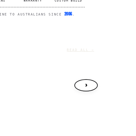
RNS
WARRANTY
CUSTOM BUILD
2006
LINE TO AUSTRALIANS SINCE
.
READ ALL →
›