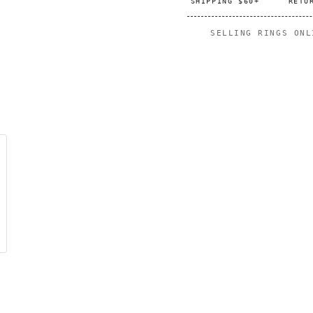
SHIPPING $60+
RETU
SELLING RINGS ON