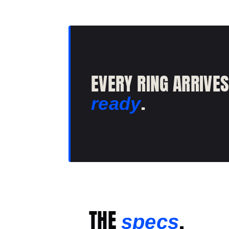
EVERY RING ARRIVE
.
ready
THE
.
specs