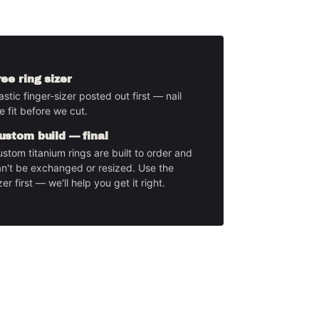
ree ring sizer
astic finger-sizer posted out first — nail
e fit before we cut.
ustom build — final
stom titanium rings are built to order and
n't be exchanged or resized. Use the
zer first — we'll help you get it right.