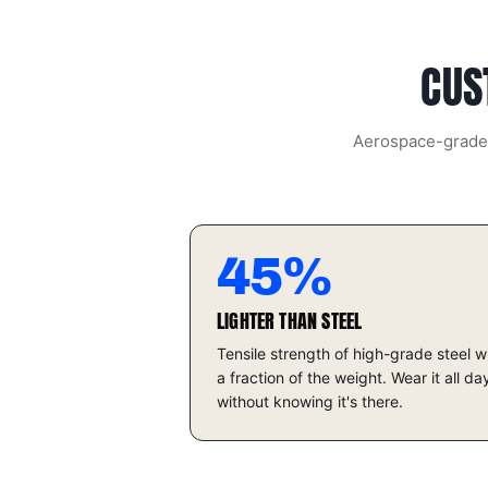
struck against another metallic object, even
more spectacular when titanium against
titanium."
CUS
Aerospace-grade t
45%
LIGHTER THAN STEEL
Tensile strength of high-grade steel w
a fraction of the weight. Wear it all da
without knowing it's there.