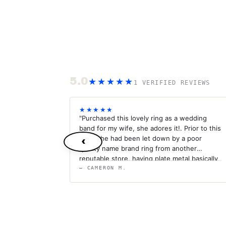
5.0
★★★★★
1 VERIFIED REVIEWS
★★★★★
"Purchased this lovely ring as a wedding
band for my wife, she adores it!. Prior to this
band she had been let down by a poor
‹
quality name brand ring from another
reputable store, having plate metal basically
fall off with every day use. I can rest
— CAMERON M.
assured that this ring will last a lifetime. I'm
so impressed by it I'm going to be
purchasing the 4mm as a matching wedding
band for myself. Anything titanium makes
the most spectacular ringing sound when