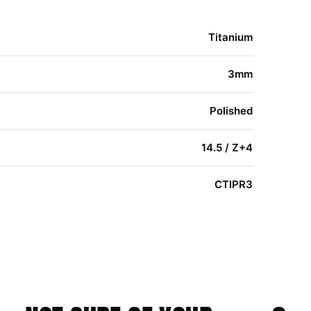
Titanium
3mm
Polished
14.5 / Z+4
CTIPR3