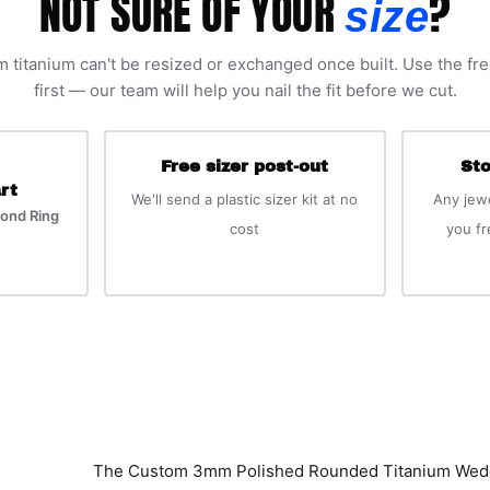
NOT SURE OF YOUR
?
size
 titanium can't be resized or exchanged once built. Use the fre
first — our team will help you nail the fit before we cut.
Free sizer post-out
Sto
rt
We'll send a plastic sizer kit at no
Any jew
ond Ring
cost
you f
The Custom 3mm Polished Rounded Titanium Weddin