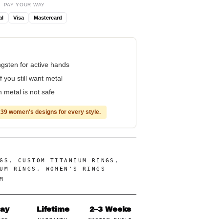
PAY YOUR WAY
al
Visa
Mastercard
ungsten for active hands
f you still want metal
 metal is not safe
39 women's designs for every style.
GS
,
CUSTOM TITANIUM RINGS
,
UM RINGS
,
WOMEN'S RINGS
M
Day
Lifetime
2–3 Weeks