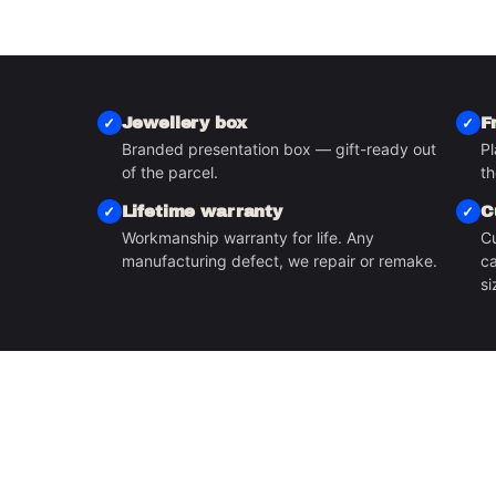
Jewellery box
F
Branded presentation box — gift-ready out
Pl
S
of the parcel.
th
Lifetime warranty
C
Workmanship warranty for life. Any
Cu
manufacturing defect, we repair or remake.
ca
si