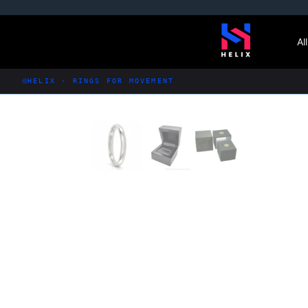
Skip
to
Al
content
HELIX · RINGS FOR MOVEMENT