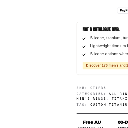
PayP
NOT A CATALOGUE RING.
Silicone, titanium, t
Lightweight titanium i
Silicone options when
Discover 176 men's and 1
SKU:
CTIPR3
CATEGORIES:
ALL RIN
MEN'S RINGS
,
TITANI
TAG:
CUSTOM TITANIU
Free AU
60-