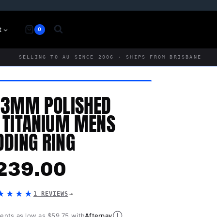
t
0
SELLING TO AU SINCE 2006 · SHIPS FROM BRISBANE
 3MM POLISHED
 TITANIUM MENS
DING RING
239.00
★★★★
1 REVIEWS
Ⓘ
ments as low as $59.75 with
Afterpay