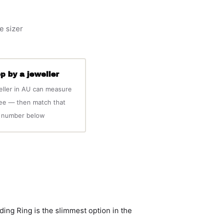
e sizer
p by a jeweller
eller in AU can measure
ree — then match that
number below
g Ring is the slimmest option in the