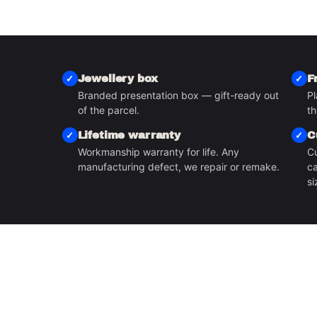
Jewellery box
F
Branded presentation box — gift-ready out
Pl
S
of the parcel.
th
Lifetime warranty
C
Workmanship warranty for life. Any
Cu
manufacturing defect, we repair or remake.
ca
si