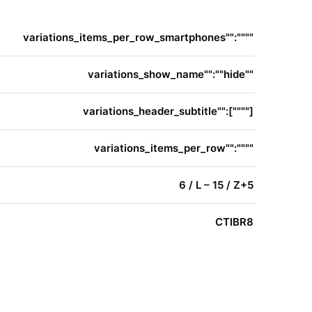
variations_items_per_row_smartphones"":""""
variations_show_name"":""hide""
variations_header_subtitle"":[""""]
variations_items_per_row"":""""
6 / L – 15 / Z+5
CTIBR8