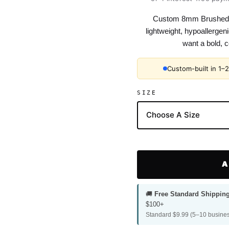
Custom 8mm Brushed 
lightweight, hypoallerge
want a bold, c
Custom-built in 1–
SIZE
A
🚚
Free Standard Shippin
$100+
Standard $9.99 (5–10 busines