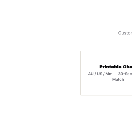
Custom
Printable Cha
AU / US / Mm — 30-Sec
Match