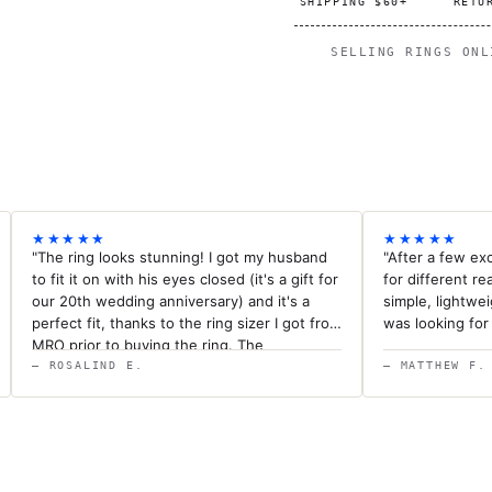
SHIPPING $60+
RETU
SELLING RINGS ON
★★★★★
★★★★★
"The ring looks stunning! I got my husband
"After a few ex
to fit it on with his eyes closed (it's a gift for
for different rea
our 20th wedding anniversary) and it's a
simple, lightwe
perfect fit, thanks to the ring sizer I got from
was looking for
MRO prior to buying the ring. The
workmanship of the ring is outstanding.nI
— ROSALIND E.
— MATTHEW F.
could not be happier. Delivery of this custom
ring was super fast and exceeded all
expectations.nThank you MRO for your
superior customer service throughout this
process. I highly recommend MRO."