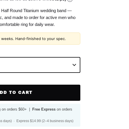
Half Round Titanium wedding band —
nic, and made to order for active men who
omfortable ring for daily wear.
2 weeks. Hand-finished to your spec.
DD TO CART
g
on orders $60+ |
Free Express
on orders
s days) · Express $14.99 (2–4 business days)