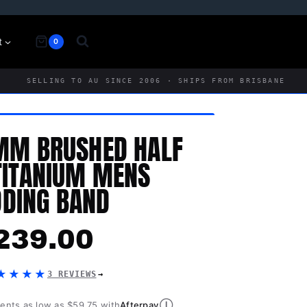
t
0
SELLING TO AU SINCE 2006 · SHIPS FROM BRISBANE
MM BRUSHED HALF
TITANIUM MENS
DING BAND
239.00
★★★★
3 REVIEWS
Ⓘ
ments as low as $59.75 with
Afterpay