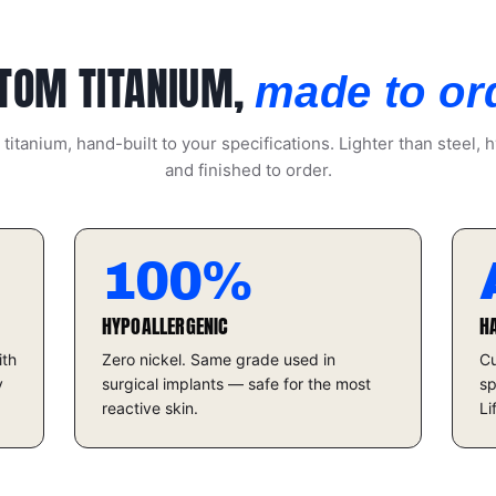
TOM TITANIUM,
made to or
itanium, hand-built to your specifications. Lighter than steel, h
and finished to order.
100%
HYPOALLERGENIC
H
ith
Zero nickel. Same grade used in
Cu
y
surgical implants — safe for the most
sp
reactive skin.
Li