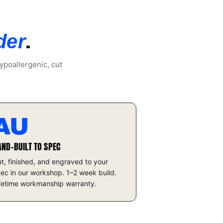
.
der
ypoallergenic, cut
AU
AND-BUILT TO SPEC
t, finished, and engraved to your
ec in our workshop. 1–2 week build.
fetime workmanship warranty.