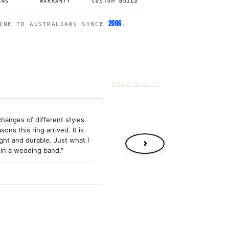
RNS
WARRANTY
CUSTOM BUILD
2006
LINE TO AUSTRALIANS SINCE
.
READ ALL →
changes of different styles
sons this ring arrived. It is
ight and durable. Just what I
›
 in a wedding band."