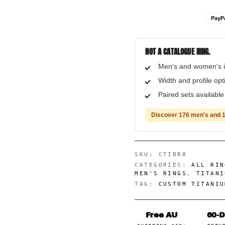
PayP
NOT A CATALOGUE RING.
Men's and women's i
Width and profile op
Paired sets availabl
Discover 176 men's and 1
SKU:
CTIBR8
CATEGORIES:
ALL RIN
MEN'S RINGS
,
TITANI
TAG:
CUSTOM TITANIU
Free AU
60-