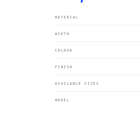
MATERIAL
WIDTH
COLOUR
FINISH
AVAILABLE SIZES
MODEL