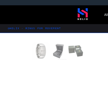
Skip
to
Al
content
HELIX · RINGS FOR MOVEMENT