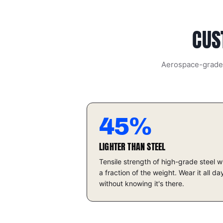
CUS
Aerospace-grade t
45%
LIGHTER THAN STEEL
Tensile strength of high-grade steel w
a fraction of the weight. Wear it all da
without knowing it's there.