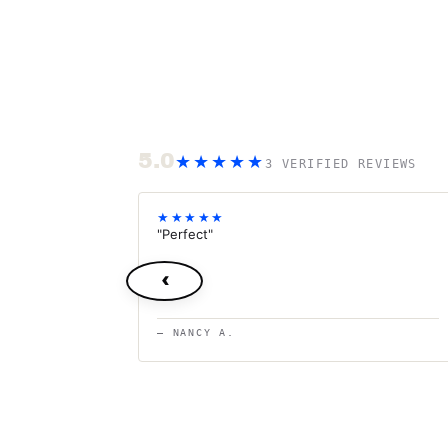
5.0
★★★★★
3 VERIFIED REVIEWS
★★★★★
"Perfect"
‹
— NANCY A.