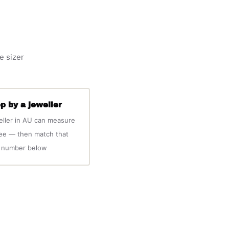
e sizer
p by a jeweller
eller in AU can measure
ree — then match that
number below