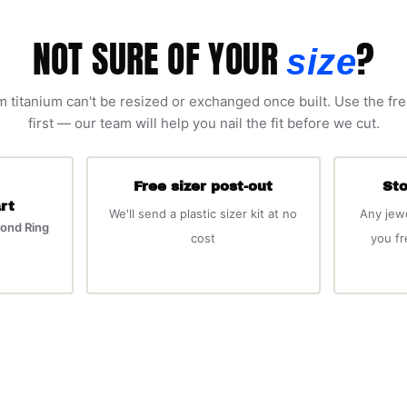
NOT SURE OF YOUR
?
size
 titanium can't be resized or exchanged once built. Use the fre
first — our team will help you nail the fit before we cut.
Free sizer post-out
Sto
rt
We'll send a plastic sizer kit at no
Any jew
ond Ring
cost
you f