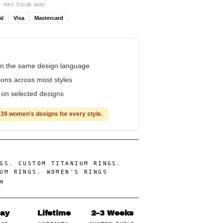
PAY YOUR WAY
al
Visa
Mastercard
n the same design language
tions across most styles
e on selected designs
39 women's designs for every style.
GS
,
CUSTOM TITANIUM RINGS
,
UM RINGS
,
WOMEN'S RINGS
M
Day
Lifetime
2–3 Weeks