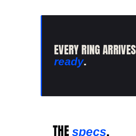
EVERY RING ARRIVE
.
ready
THE
.
specs