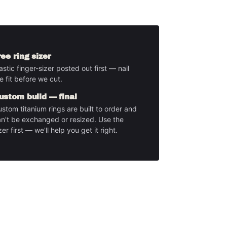
ree ring sizer
astic finger-sizer posted out first — nail
e fit before we cut.
ustom build — final
stom titanium rings are built to order and
n't be exchanged or resized. Use the
zer first — we'll help you get it right.