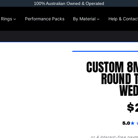
100% Australian Owned & Operated
l Rings
Performance Packs
By Material
Help & Contac
CUSTOM 8
ROUND 
WED
$
★
5.0
or 4 interest-free pay