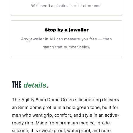
We'll send a plastic sizer kit at no cost
Stop by a jeweller
Any jeweller in AU can measure you free — then
match that number below
THE
.
details
The Agility 8mm Dome Green silicone ring delivers
an 8mm dome profile in a bold green tone, built for
men who want grip, comfort, and style in an active-
ready ring. Made from premium medical-grade
silicone, it is sweat-proof, waterproof, and non-