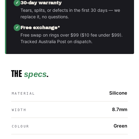
30-day warranty
Tears, splits, or defects in the first 30 days — we
replace it, no questions.
Free exchange*
Free swap on rings over $99 ($10 fee under $99).
Tracked Australia Post on dispatch.
THE
.
specs
Silicone
MATERIAL
8.7mm
WIDTH
Green
COLOUR