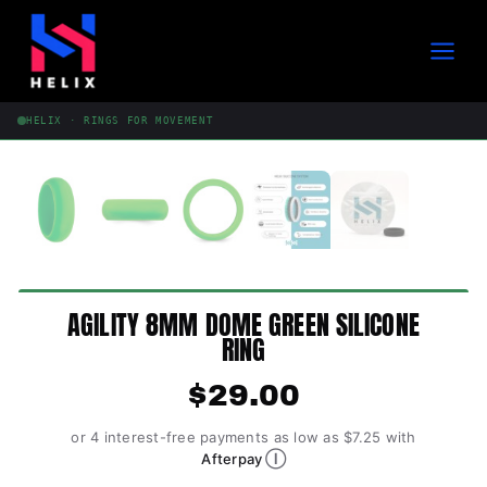
Skip
to
content
HELIX · RINGS FOR MOVEMENT
AGILITY 8MM DOME GREEN SILICONE
RING
$
29.00
or 4 interest-free payments as low as $7.25 with
Ⓘ
Afterpay