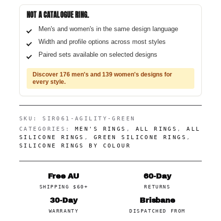
NOT A CATALOGUE RING.
Men's and women's in the same design language
Width and profile options across most styles
Paired sets available on selected designs
Discover 176 men's and 139 women's designs for
every style.
SKU:
SIR061-AGILITY-GREEN
CATEGORIES:
MEN'S RINGS
,
ALL RINGS
,
ALL
SILICONE RINGS
,
GREEN SILICONE RINGS
,
SILICONE RINGS BY COLOUR
Free AU
60-Day
SHIPPING $60+
RETURNS
30-Day
Brisbane
WARRANTY
DISPATCHED FROM