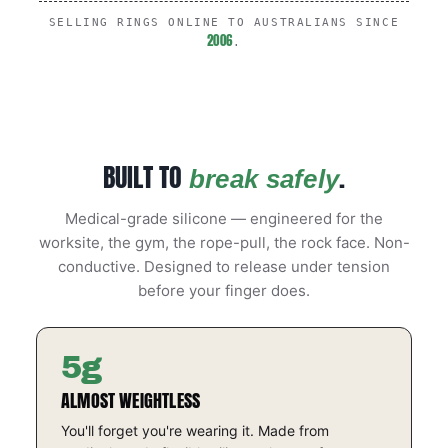
SELLING RINGS ONLINE TO AUSTRALIANS SINCE
2006
.
BUILT TO
.
break safely
Medical-grade silicone — engineered for the
worksite, the gym, the rope-pull, the rock face. Non-
conductive. Designed to release under tension
before your finger does.
5g
ALMOST WEIGHTLESS
You'll forget you're wearing it. Made from