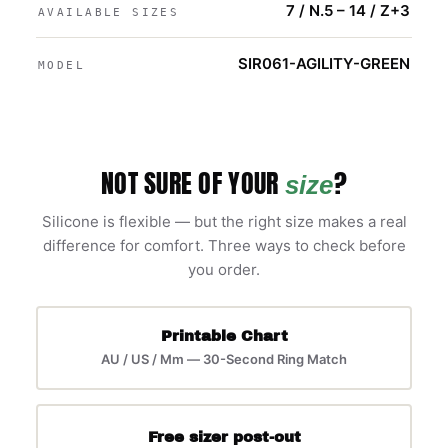
7 / N.5 – 14 / Z+3
AVAILABLE SIZES
SIR061-AGILITY-GREEN
MODEL
NOT SURE OF YOUR
?
size
Silicone is flexible — but the right size makes a real
difference for comfort. Three ways to check before
you order.
Printable Chart
AU / US / Mm — 30-Second Ring Match
Free sizer post-out