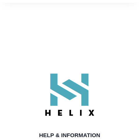
HELP & INFORMATION