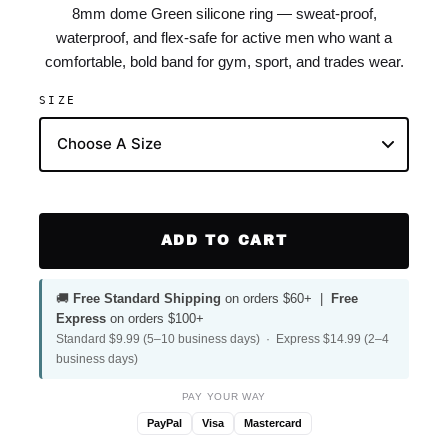
8mm dome Green silicone ring — sweat-proof,
waterproof, and flex-safe for active men who want a
comfortable, bold band for gym, sport, and trades wear.
SIZE
ADD TO CART
🚚
Free Standard Shipping
on orders $60+ |
Free
Express
on orders $100+
Standard $9.99 (5–10 business days) · Express $14.99 (2–4
business days)
PAY YOUR WAY
PayPal
Visa
Mastercard