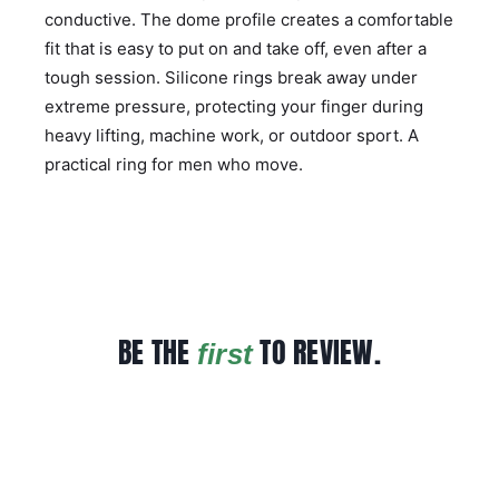
conductive. The dome profile creates a comfortable
fit that is easy to put on and take off, even after a
tough session. Silicone rings break away under
extreme pressure, protecting your finger during
heavy lifting, machine work, or outdoor sport. A
practical ring for men who move.
BE THE
TO REVIEW.
first