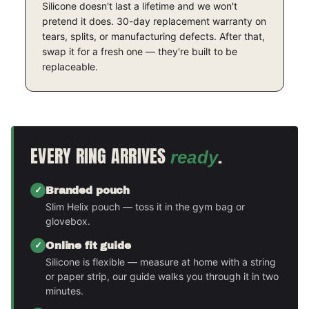
Silicone doesn't last a lifetime and we won't
pretend it does. 30-day replacement warranty on
tears, splits, or manufacturing defects. After that,
swap it for a fresh one — they're built to be
replaceable.
EVERY RING ARRIVES
.
ready
Branded pouch
Slim Helix pouch — toss it in the gym bag or
glovebox.
Online fit guide
Silicone is flexible — measure at home with a string
or paper strip, our guide walks you through it in two
minutes.