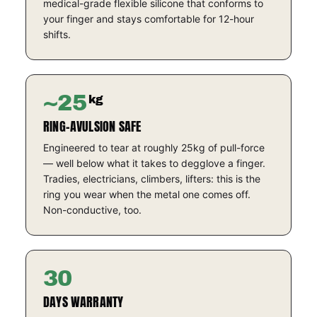
medical-grade flexible silicone that conforms to
your finger and stays comfortable for 12-hour
shifts.
~25
kg
RING-AVULSION SAFE
Engineered to tear at roughly 25kg of pull-force
— well below what it takes to degglove a finger.
Tradies, electricians, climbers, lifters: this is the
ring you wear when the metal one comes off.
Non-conductive, too.
30
DAYS WARRANTY