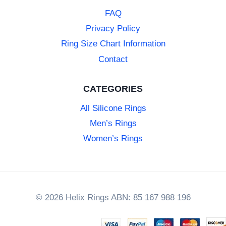
FAQ
Privacy Policy
Ring Size Chart Information
Contact
CATEGORIES
All Silicone Rings
Men’s Rings
Women’s Rings
© 2026 Helix Rings ABN: 85 167 988 196