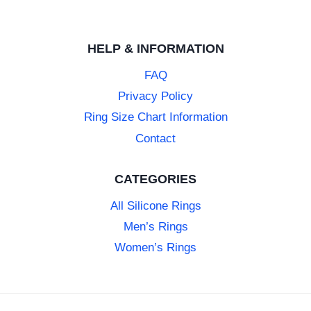
HELP & INFORMATION
FAQ
Privacy Policy
Ring Size Chart Information
Contact
CATEGORIES
All Silicone Rings
Men’s Rings
Women’s Rings