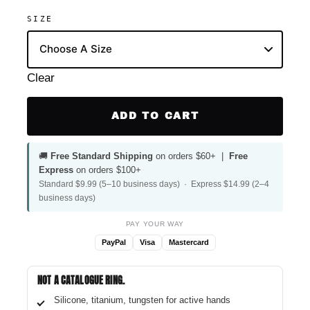
SIZE
Clear
ADD TO CART
🚚
Free Standard Shipping
on orders $60+ |
Free
Express
on orders $100+
Standard $9.99 (5–10 business days) · Express $14.99 (2–4
business days)
PAY YOUR WAY
PayPal
Visa
Mastercard
NOT A CATALOGUE RING.
Silicone, titanium, tungsten for active hands