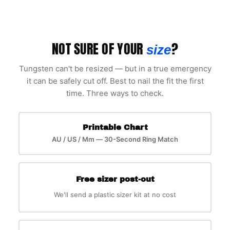
NOT SURE OF YOUR
?
size
Tungsten can't be resized — but in a true emergency
it can be safely cut off. Best to nail the fit the first
time. Three ways to check.
Printable Chart
AU / US / Mm — 30-Second Ring Match
Free sizer post-out
We'll send a plastic sizer kit at no cost