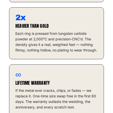
2x
HEAVIER THAN GOLD
Each ring is pressed from tungsten carbide
powder at 2,000°C and precision-CNC'd. The
density gives it a real, weighted feel — nothing
flimsy, nothing hollow, no plating to wear through.
∞
LIFETIME WARRANTY
If the metal ever cracks, chips, or fades — we
replace it. One-time size swap free in the first 60
days. The warranty outlasts the wedding, the
anniversary, and every scratch test.