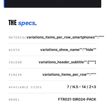
THE
.
specs
variations_items_per_row_smartphones"":""""
MATERIAL
variations_show_name"":""hide""
WIDTH
variations_header_subtitle"":[""""]
COLOUR
variations_items_per_row"":""""
FINISH
7 / N.5 – 14 / Z+3
AVAILABLE SIZES
FTR021-SIR024-PACK
MODEL