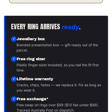
EVERY RING ARRIVES
.
ready
Jewellery box
Branded presentation box — gift-ready out of the
parcel.
Free ring sizer
Plastic finger-sizer included, so you nail the fit first
time.
Lifetime warranty
Cracks, chips, fades — we replace it. For as long as
you wear it.
Free exchange*
Free swap on rings over $99 ($10 fee under $99).
Tracked Australia Post on dispatch.