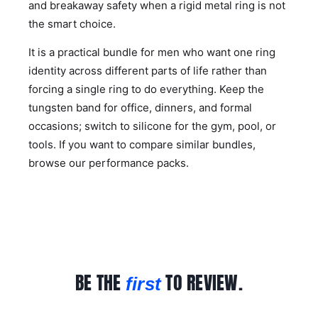
and breakaway safety when a rigid metal ring is not
the smart choice.
It is a practical bundle for men who want one ring
identity across different parts of life rather than
forcing a single ring to do everything. Keep the
tungsten band for office, dinners, and formal
occasions; switch to silicone for the gym, pool, or
tools. If you want to compare similar bundles,
browse our
performance packs
.
BE THE
TO REVIEW.
first