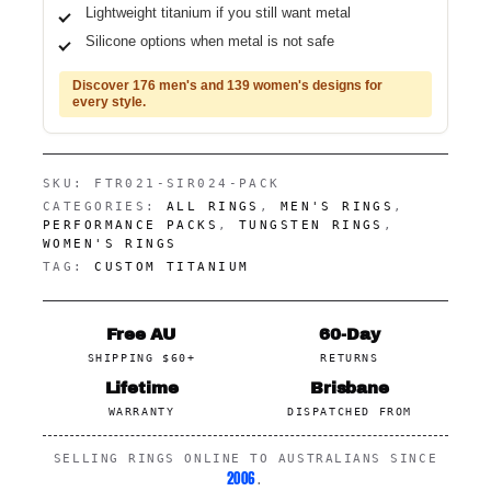
Lightweight titanium if you still want metal
Silicone options when metal is not safe
Discover 176 men's and 139 women's designs for
every style.
SKU:
FTR021-SIR024-PACK
CATEGORIES:
ALL RINGS
,
MEN'S RINGS
,
PERFORMANCE PACKS
,
TUNGSTEN RINGS
,
WOMEN'S RINGS
TAG:
CUSTOM TITANIUM
Free AU
60-Day
SHIPPING $60+
RETURNS
Lifetime
Brisbane
WARRANTY
DISPATCHED FROM
SELLING RINGS ONLINE TO AUSTRALIANS SINCE
2006
.