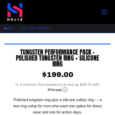
Skip
to
content
HELIX · RINGS FOR MOVEMENT
TUNGSTEN PERFORMANCE PACK –
POLISHED TUNGSTEN RING + SILICONE
RING
$
199.00
or 4 interest-free payments as low as $49.75 with
Ⓘ
Afterpay
Polished tungsten ring plus a silicone safety ring — a
two-ring setup for men who want one option for dress
wear and one for active days.