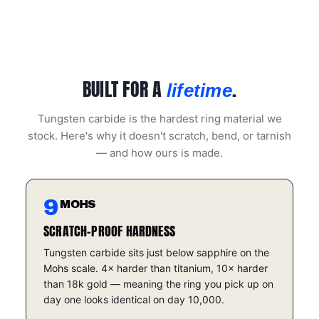
BUILT FOR A
.
lifetime
Tungsten carbide is the hardest ring material we
stock. Here's why it doesn't scratch, bend, or tarnish
— and how ours is made.
9
MOHS
SCRATCH-PROOF HARDNESS
Tungsten carbide sits just below sapphire on the
Mohs scale. 4× harder than titanium, 10× harder
than 18k gold — meaning the ring you pick up on
day one looks identical on day 10,000.