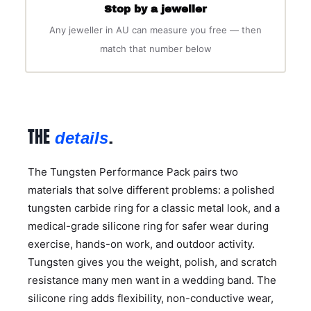
Stop by a jeweller
Any jeweller in AU can measure you free — then
match that number below
THE
.
details
The Tungsten Performance Pack pairs two
materials that solve different problems: a polished
tungsten carbide ring for a classic metal look, and a
medical-grade silicone ring for safer wear during
exercise, hands-on work, and outdoor activity.
Tungsten gives you the weight, polish, and scratch
resistance many men want in a wedding band. The
silicone ring adds flexibility, non-conductive wear,