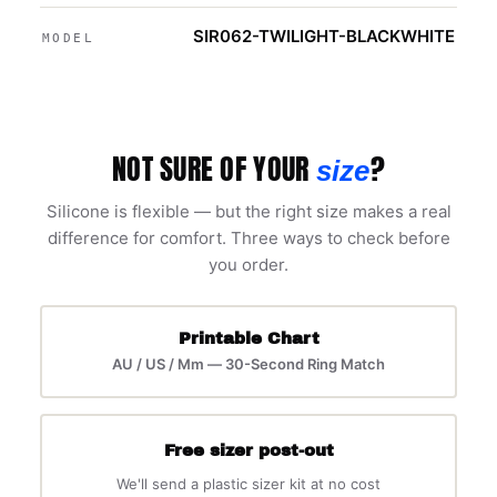
SIR062-TWILIGHT-BLACKWHITE
MODEL
NOT SURE OF YOUR
?
size
Silicone is flexible — but the right size makes a real
difference for comfort. Three ways to check before
you order.
Printable Chart
AU / US / Mm — 30-Second Ring Match
Free sizer post-out
We'll send a plastic sizer kit at no cost