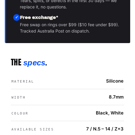
Tears, splits, or defects in the first 30 days — we
replace it, no questions.
Free exchange*
Free swap on rings over $99 ($10 fee under $99).
Tracked Australia Post on dispatch.
THE
.
specs
Silicone
MATERIAL
8.7mm
WIDTH
Black, White
COLOUR
7 / N.5 – 14 / Z+3
AVAILABLE SIZES