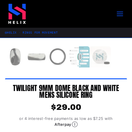
Skip
to
content
HELIX · RINGS FOR MOVEMENT
TWILIGHT 9MM DOME BLACK AND WHITE
MENS SILICONE RING
$
29.00
or 4 interest-free payments as low as $7.25 with
Ⓘ
Afterpay