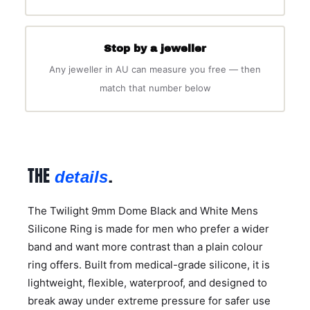
Stop by a jeweller
Any jeweller in AU can measure you free — then
match that number below
THE
.
details
The Twilight 9mm Dome Black and White Mens
Silicone Ring is made for men who prefer a wider
band and want more contrast than a plain colour
ring offers. Built from medical-grade silicone, it is
lightweight, flexible, waterproof, and designed to
break away under extreme pressure for safer use