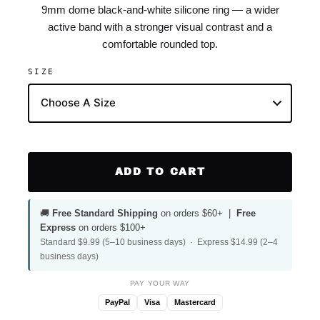
9mm dome black-and-white silicone ring — a wider
active band with a stronger visual contrast and a
comfortable rounded top.
SIZE
ADD TO CART
🚚
Free Standard Shipping
on orders $60+ |
Free
Express
on orders $100+
Standard $9.99 (5–10 business days) · Express $14.99 (2–4
business days)
PAY YOUR WAY
PayPal
Visa
Mastercard