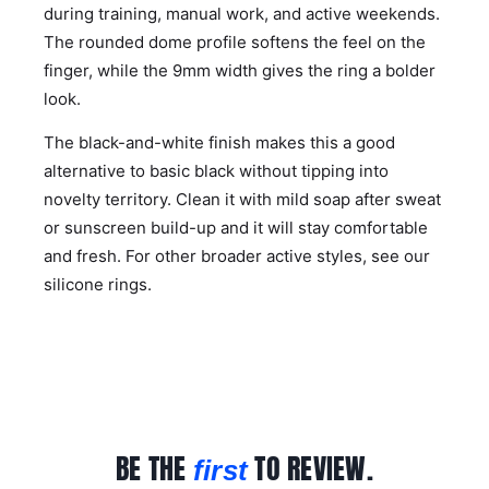
during training, manual work, and active weekends.
The rounded dome profile softens the feel on the
finger, while the 9mm width gives the ring a bolder
look.
The black-and-white finish makes this a good
alternative to basic black without tipping into
novelty territory. Clean it with mild soap after sweat
or sunscreen build-up and it will stay comfortable
and fresh. For other broader active styles, see our
silicone rings
.
BE THE
TO REVIEW.
first