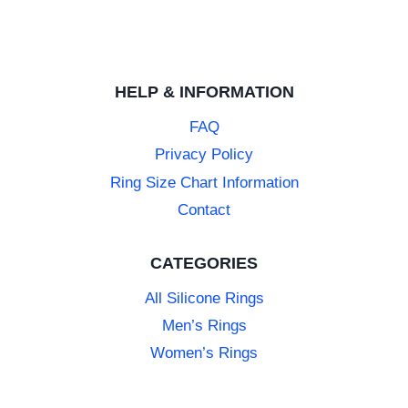
HELP & INFORMATION
FAQ
Privacy Policy
Ring Size Chart Information
Contact
CATEGORIES
All Silicone Rings
Men’s Rings
Women’s Rings