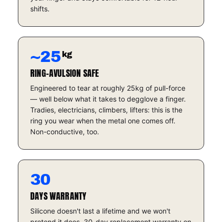
shifts.
~25
kg
RING-AVULSION SAFE
Engineered to tear at roughly 25kg of pull-force
— well below what it takes to degglove a finger.
Tradies, electricians, climbers, lifters: this is the
ring you wear when the metal one comes off.
Non-conductive, too.
30
DAYS WARRANTY
Silicone doesn't last a lifetime and we won't
pretend it does. 30-day replacement warranty on