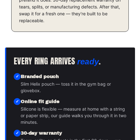
tears, splits, or manufacturing defects. After that,
swap it for a fresh one — they're built to be
replaceable.
EVERY RING ARRIVES
.
ready
Branded pouch
Slim Helix pouch — toss it in the gym bag or
glovebox.
Online fit guide
Silicone is flexible — measure at home with a string
or paper strip, our guide walks you through it in two
minutes.
30-day warranty