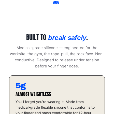
2006
.
BUILT TO
.
break safely
Medical-grade silicone — engineered for the
worksite, the gym, the rope-pull, the rock face. Non-
conductive. Designed to release under tension
before your finger does.
5g
ALMOST WEIGHTLESS
You'll forget you're wearing it. Made from
medical-grade flexible silicone that conforms to
your finger and stays comfortable for 12-hour