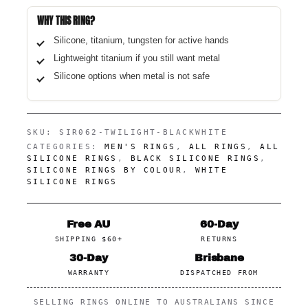
WHY THIS RING?
Silicone, titanium, tungsten for active hands
Lightweight titanium if you still want metal
Silicone options when metal is not safe
SKU:
SIR062-TWILIGHT-BLACKWHITE
CATEGORIES:
MEN'S RINGS
,
ALL RINGS
,
ALL
SILICONE RINGS
,
BLACK SILICONE RINGS
,
SILICONE RINGS BY COLOUR
,
WHITE
SILICONE RINGS
Free AU
60-Day
SHIPPING $60+
RETURNS
30-Day
Brisbane
WARRANTY
DISPATCHED FROM
SELLING RINGS ONLINE TO AUSTRALIANS SINCE